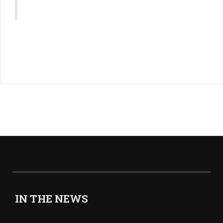
IN THE NEWS