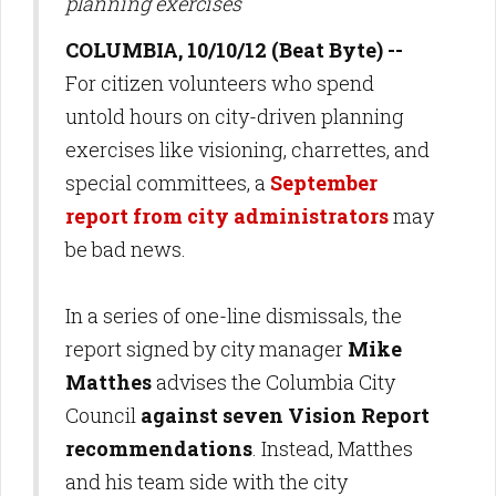
planning exercises
COLUMBIA, 10/10/12 (Beat Byte) --
For citizen volunteers who spend
untold hours on city-driven planning
exercises like visioning, charrettes, and
special committees, a
September
report from city administrators
may
be bad news.
In a series of one-line dismissals, the
report signed by city manager
Mike
Matthes
advises the Columbia City
Council
against seven Vision Report
recommendations
. Instead, Matthes
and his team side with the city