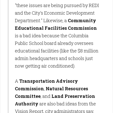
"these issues are being pursued by REDI
and the City's Economic Development
Department." Likewise, a
Community
Educational Facilities Commission
is a bad idea because the Columbia
Public School board already oversees
educational facilities (like the $8 million
admin headquarters and schools just
now getting air conditioned).
A
Transportation Advisory
Commission
,
Natural Resources
Committee
, and
Land Preservation
Authority
are also bad ideas from the
Vision Report, city administrators say,