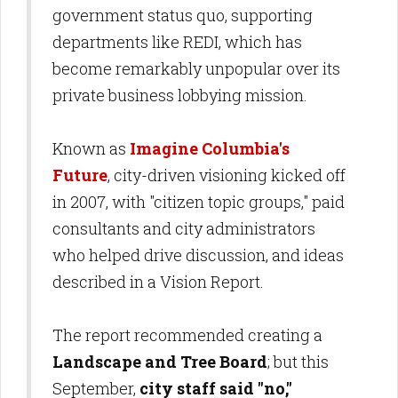
government status quo, supporting
departments like REDI, which has
become remarkably unpopular over its
private business lobbying mission.
Known as
Imagine Columbia's
Future
, city-driven visioning kicked off
in 2007, with "citizen topic groups," paid
consultants and city administrators
who helped drive discussion, and ideas
described in a Vision Report.
The report recommended creating a
Landscape and Tree Board
; but this
September,
city staff said
"no,"