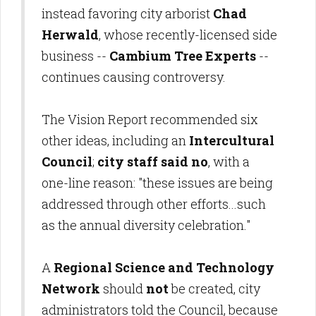
instead favoring city arborist
Chad
Herwald
, whose recently-licensed side
business --
Cambium Tree Experts
--
continues causing controversy.
The Vision Report recommended six
other ideas, including an
Intercultural
Council
;
city staff said no
, with a
one-line reason: "these issues are being
addressed through other efforts...such
as the annual diversity celebration."
A
Regional Science and Technology
Network
should
not
be created, city
administrators told the Council, because