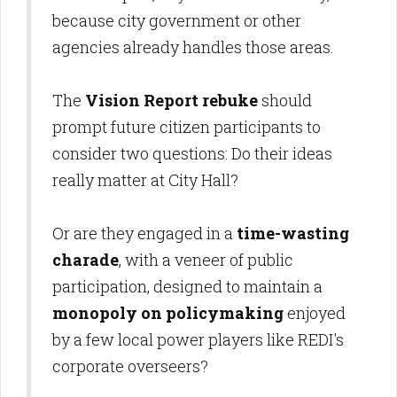
because city government or other
agencies already handles those areas.
The
Vision Report rebuke
should
prompt future citizen participants to
consider two questions: Do their ideas
really matter at City Hall?
Or are they engaged in a
time-wasting
charade
, with a veneer of public
participation, designed to maintain a
monopoly on policymaking
enjoyed
by a few local power players like REDI's
corporate overseers?