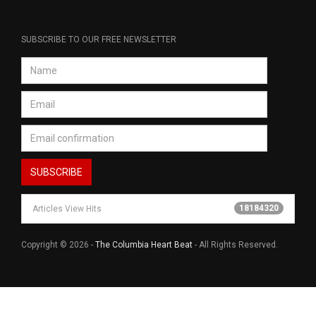
SUBSCRIBE TO OUR FREE NEWSLETTER
18184320
Articles View Hits
Copyright © 2026 -
The Columbia Heart Beat
- All Rights Reserved.