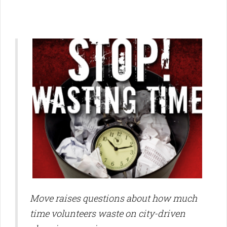
Move raises questions about how much
time volunteers waste on city-driven