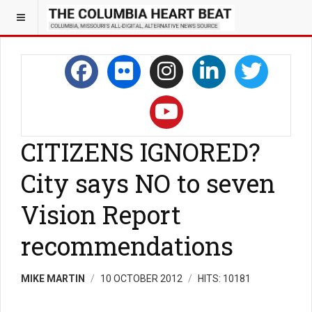
CITIZENS IGNORED?
City says NO to seven
Vision Report
recommendations
MIKE MARTIN
10 OCTOBER 2012
HITS: 10181