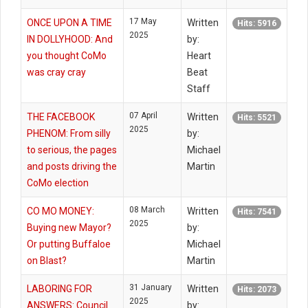
17 May
ONCE UPON A TIME
Written
Hits: 5916
2025
IN DOLLYHOOD: And
by:
you thought CoMo
Heart
was cray cray
Beat
Staff
07 April
THE FACEBOOK
Written
Hits: 5521
2025
PHENOM: From silly
by:
to serious, the pages
Michael
and posts driving the
Martin
CoMo election
08 March
CO MO MONEY:
Written
Hits: 7541
2025
Buying new Mayor?
by:
Or putting Buffaloe
Michael
on Blast?
Martin
31 January
LABORING FOR
Written
Hits: 2073
2025
ANSWERS: Council
by: