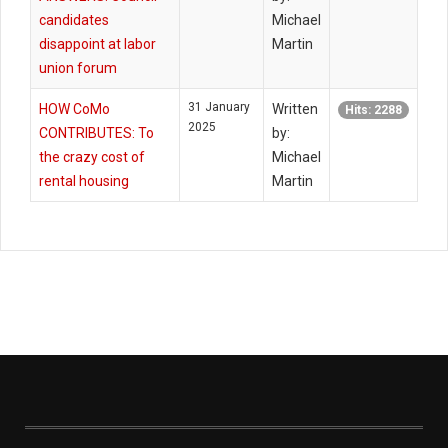
candidates
Michael
disappoint at labor
Martin
union forum
31 January
HOW CoMo
Written
Hits: 2288
2025
CONTRIBUTES: To
by:
the crazy cost of
Michael
rental housing
Martin