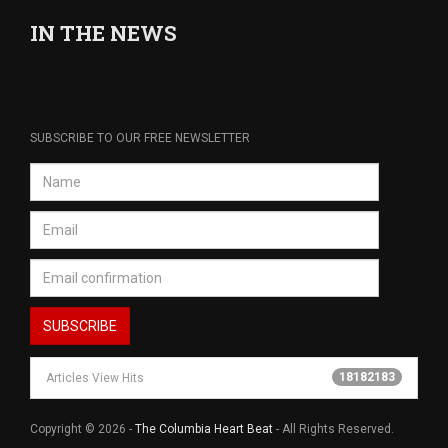
IN THE NEWS
SUBSCRIBE TO OUR FREE NEWSLETTER
18182183
Articles View Hits
Copyright © 2026 -
The Columbia Heart Beat
- All Rights Reserved.