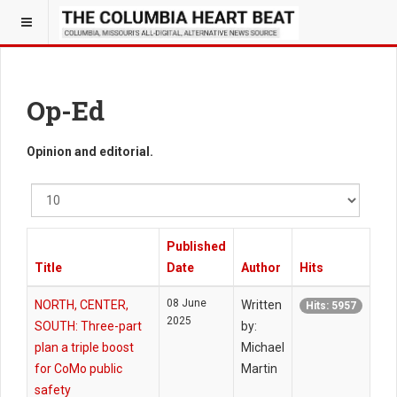
Op-Ed
Opinion and editorial.
Display
#
Published
Title
Date
Author
Hits
08 June
NORTH, CENTER,
Written
Hits: 5957
2025
SOUTH: Three-part
by:
plan a triple boost
Michael
for CoMo public
Martin
safety