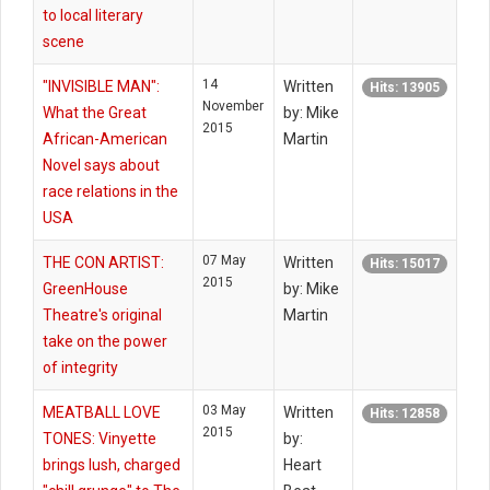
to local literary
scene
14
"INVISIBLE MAN":
Written
Hits: 13905
November
What the Great
by: Mike
2015
African-American
Martin
Novel says about
race relations in the
USA
07 May
THE CON ARTIST:
Written
Hits: 15017
2015
GreenHouse
by: Mike
Theatre's original
Martin
take on the power
of integrity
03 May
MEATBALL LOVE
Written
Hits: 12858
2015
TONES: Vinyette
by:
brings lush, charged
Heart