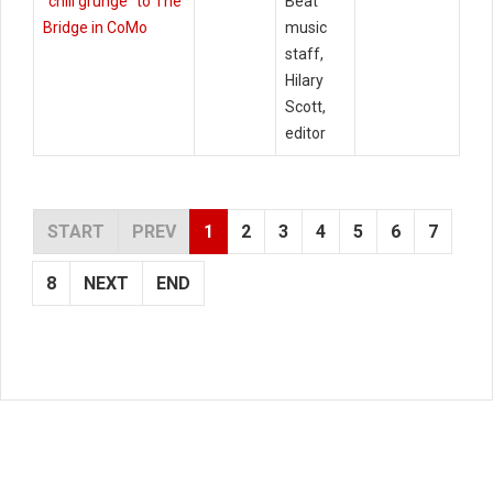
"chill grunge" to The
Beat
Bridge in CoMo
music
staff,
Hilary
Scott,
editor
START
PREV
1
2
3
4
5
6
7
8
NEXT
END