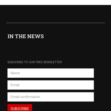
IN THE NEWS
SUBSCRIBE TO OUR FREE NEWSLETTER