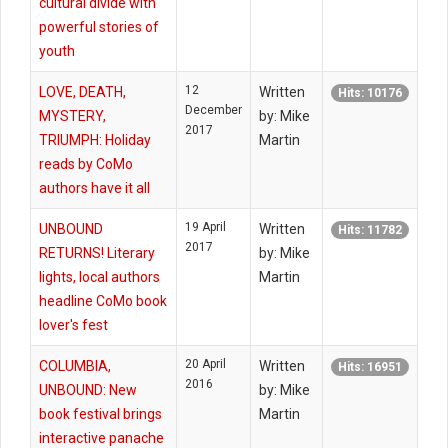
cultural divide with
powerful stories of
youth
12
LOVE, DEATH,
Written
Hits: 10176
December
MYSTERY,
by: Mike
2017
TRIUMPH: Holiday
Martin
reads by CoMo
authors have it all
19 April
UNBOUND
Written
Hits: 11782
2017
RETURNS! Literary
by: Mike
lights, local authors
Martin
headline CoMo book
lover's fest
20 April
COLUMBIA,
Written
Hits: 16951
2016
UNBOUND: New
by: Mike
book festival brings
Martin
interactive panache