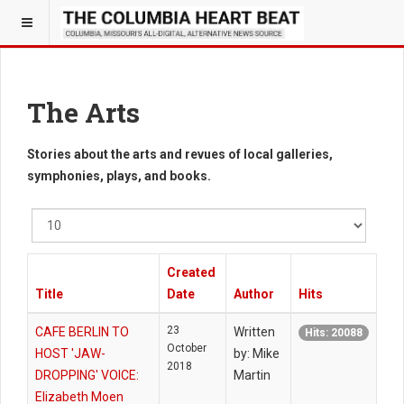
The Arts
Stories about the arts and revues of local galleries,
symphonies, plays, and books.
Display
#
Created
Title
Date
Author
Hits
23
CAFE BERLIN TO
Written
Hits: 20088
October
HOST 'JAW-
by: Mike
2018
DROPPING' VOICE:
Martin
Elizabeth Moen