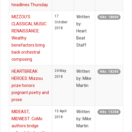
headlines Thursday
17
MIZZOU'S
Written
Hits: 18690
October
CLASSICAL MUSIC
by:
2018
RENAISSANCE:
Heart
Wealthy
Beat
benefactors bring
Staff
back orchestral
composing
24 May
HEARTBREAK
Written
Hits: 18295
2018
HEROES: Mizzou
by: Mike
prize honors
Martin
poignant poetry and
prose
15 April
MIDEAST,
Written
Hits: 15358
2018
MIDWEST: CoMo
by: Mike
authors bridge
Martin