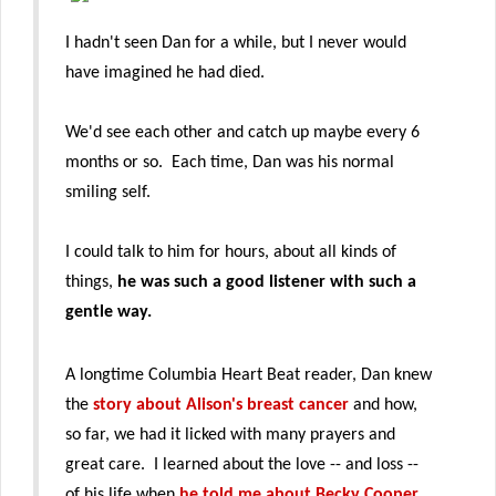
I hadn't seen Dan for a while, but I never would
have imagined he had died.
We'd see each other and catch up maybe every 6
months or so. Each time, Dan was his normal
smiling self.
I could talk to him for hours, about all kinds of
things,
he was such a good listener with such a
gentle way.
A longtime Columbia Heart Beat reader, Dan knew
the
story about Alison's breast cancer
and how,
so far, we had it licked with many prayers and
great care. I learned about the love -- and loss --
of his life when
he told me about Becky Cooper
,