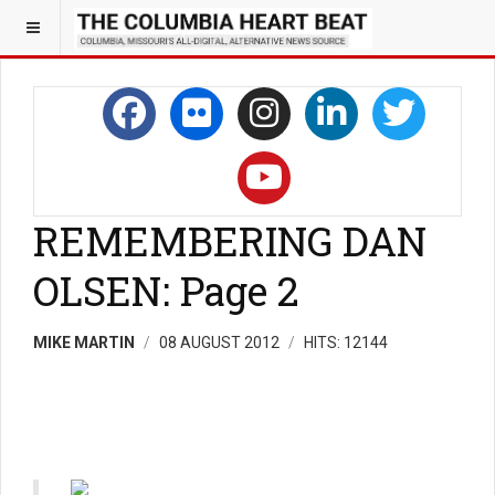
REMEMBERING DAN
OLSEN: Page 2
MIKE MARTIN
08 AUGUST 2012
HITS: 12144