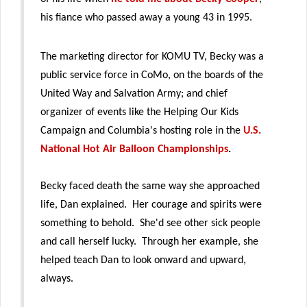
his fiance who passed away a young 43 in 1995.
The marketing director for KOMU TV, Becky was a
public service force in CoMo, on the boards of the
United Way and Salvation Army; and chief
organizer of events like the Helping Our Kids
Campaign and Columbia's hosting role in the
U.S.
National Hot Air Balloon Championships
.
Becky faced death the same way she approached
life, Dan explained. Her courage and spirits were
something to behold. She'd see other sick people
and call herself lucky. Through her example, she
helped teach Dan to look onward and upward,
always.