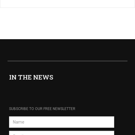
IN THE NEWS
SUBSCRIBE TO OUR FREE NEWSLETTER