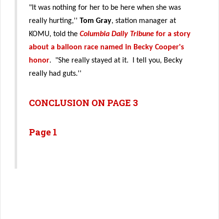
"It was nothing for her to be here when she was
really hurting,''
Tom Gray
, station manager at
KOMU, told the
Columbia Daily Tribune
for a story
about a balloon race named in Becky Cooper's
honor
. "She really stayed at it. I tell you, Becky
really had guts.''
CONCLUSION ON PAGE 3
Page 1