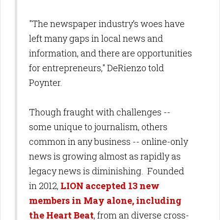
"The newspaper industry’s woes have
left many gaps in local news and
information, and there are opportunities
for entrepreneurs," DeRienzo told
Poynter.
Though fraught with challenges --
some unique to journalism, others
common in any business -- online-only
news is growing almost as rapidly as
legacy news is diminishing. Founded
in 2012,
LION accepted 13 new
members in May alone, including
the Heart Beat
, from an diverse cross-