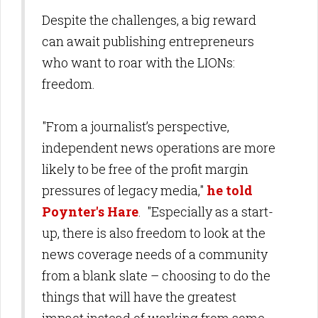
Despite the challenges, a big reward
can await publishing entrepreneurs
who want to roar with the LIONs:
freedom.
"From a journalist’s perspective,
independent news operations are more
likely to be free of the profit margin
pressures of legacy media,"
he told
Poynter's Hare
. "Especially as a start-
up, there is also freedom to look at the
news coverage needs of a community
from a blank slate – choosing to do the
things that will have the greatest