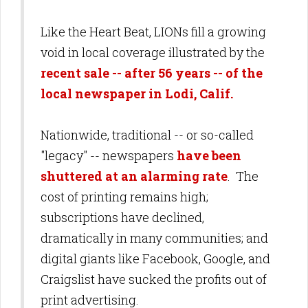
Like the Heart Beat, LIONs fill a growing
void in local coverage illustrated by the
recent sale -- after 56 years -- of the
local newspaper in Lodi, Calif.
Nationwide, traditional -- or so-called
"legacy" -- newspapers
have been
shuttered at an alarming rate
. The
cost of printing remains high;
subscriptions have declined,
dramatically in many communities; and
digital giants like
Facebook, Google, and
Craigslist have sucked the profits out of
print advertising.