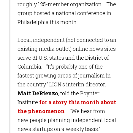
roughly 125-member organization. The
group hosted a national conference in
Philadelphia this month.
Local,
independent (not connected to an
existing media outlet)
online news sites
serve 31 U.S. states and the District of
Columbia.
"It’s probably one of the
fastest growing areas of journalism in
the country," LION's interim director,
Matt DeRienzo
, told the Poynter
Institute
for a story this month about
the phenomenon
. "We hear from
new people planning independent local
news startups on a weekly basis."