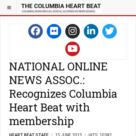
NATIONAL ONLINE
NEWS ASSOC.:
Recognizes Columbia
Heart Beat with
membership
HEART BEAT STAFF
15 JUNE 2015
HITS: 10382