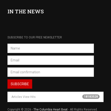
IN THE NEWS
SUBSCRIBE TO OUR FREE NEWSLETTER
18183528
Articles View Hits
Copyright © 2026 -
The Columbia Heart Beat
- All Rights Reserved.