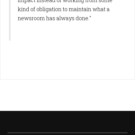
impact instead of working from some
kind of obligation to maintain what a
newsroom has always done."