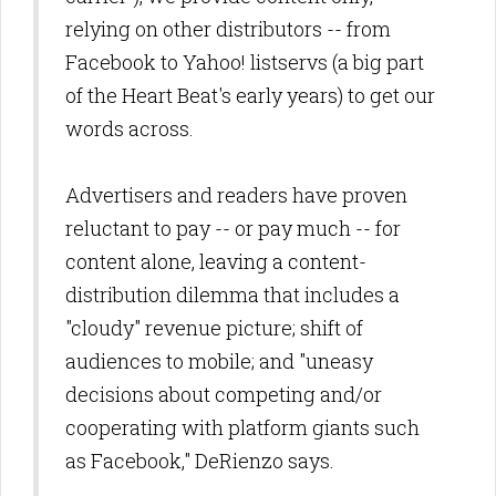
relying on other distributors -- from
Facebook to Yahoo! listservs (a big part
of the Heart Beat's early years) to get our
words across.
A
dvertisers and readers have proven
reluctant to pay -- or pay much -- for
content alone, leaving a content-
distribution dilemma that includes a
"cloudy" revenue picture; shift of
audiences to mobile; and "uneasy
decisions about competing and/or
cooperating with platform giants such
as Facebook," DeRienzo says.