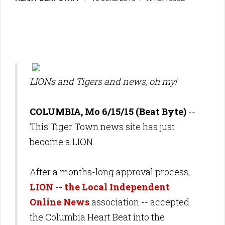
LIONs and Tigers and news, oh my!
COLUMBIA, Mo 6/15/15 (Beat Byte)
--
This Tiger Town news site has just
become a LION.
After a months-long approval process,
LION -- the Local Independent
Online News
association -- accepted
the Columbia Heart Beat into the