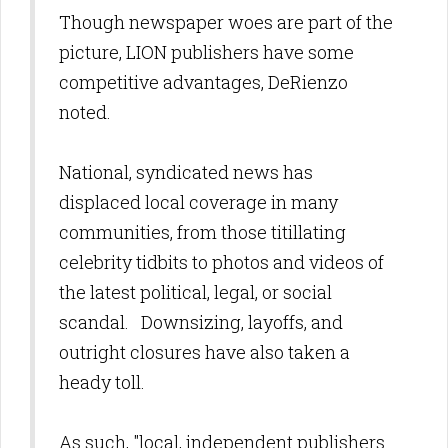
Though newspaper woes are part of the
picture, LION publishers have some
competitive advantages, DeRienzo
noted.
National, syndicated news has
displaced local coverage in many
communities, from those titillating
celebrity tidbits to photos and videos of
the latest political, legal, or social
scandal. Downsizing, layoffs, and
outright closures have also taken a
heady toll.
As such, "local, independent publishers