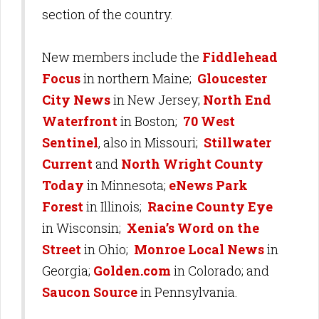
section of the country.
New members include the
Fiddlehead
Focus
in northern Maine;
Gloucester
City News
in New Jersey;
North End
Waterfront
in Boston;
70 West
Sentinel
, also in Missouri;
Stillwater
Current
and
North Wright County
Today
in Minnesota;
eNews Park
Forest
in Illinois;
Racine County Eye
in Wisconsin;
Xenia’s Word on the
Street
in Ohio;
Monroe Local News
in
Georgia;
Golden.com
in Colorado; and
Saucon Source
in Pennsylvania.