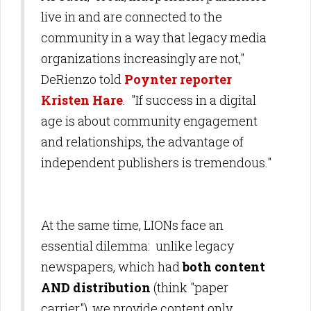
live in and are connected to the
community in a way that legacy media
organizations increasingly are not,"
DeRienzo told
Poynter reporter
Kristen Hare
. "If success in a digital
age is about community engagement
and relationships, the advantage of
independent publishers is tremendous."
At the same time, LIONs face an
essential dilemma: unlike legacy
newspapers, which had
both content
AND distribution
(think "paper
carrier"), we provide content only,