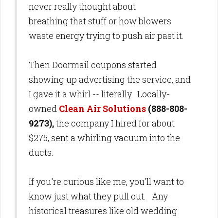
never really thought about
breathing that stuff or how blowers
waste energy trying to push air past it.
Then Doormail coupons started
showing up advertising the service, and
I gave it a whirl -- literally. Locally-
owned
Clean Air Solutions
(888-808-
9273),
the company I hired for about
$275, sent a whirling vacuum into the
ducts.
If you're curious like me, you'll want to
know just what they pull out. Any
historical treasures like old wedding