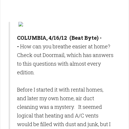
COLUMBIA, 4/16/12 (Beat Byte) -
-
How can you breathe easier at home?
Check out Doormail, which has answers
to this questions with almost every
edition.
Before I started it with rental homes,
and later my own home, air duct
cleaning was a mystery. It seemed
logical that heating and A/C vents
would be filled with dust and junk, but I