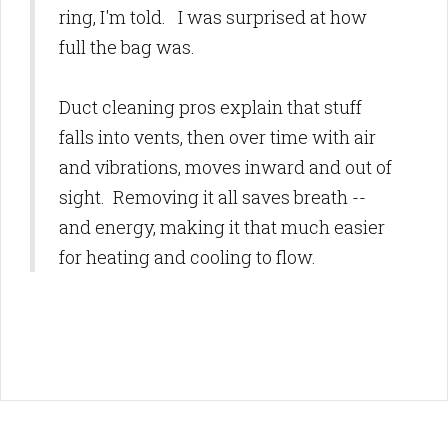
ring, I'm told. I was surprised at how
full the bag was.
Duct cleaning pros explain that stuff
falls into vents, then over time with air
and vibrations, moves inward and out of
sight. Removing it all saves breath --
and energy, making it that much easier
for heating and cooling to flow.