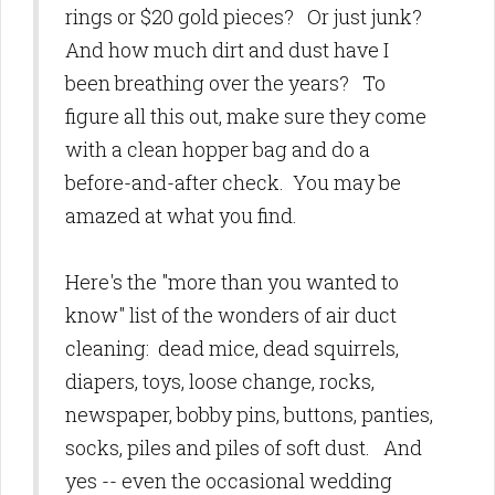
rings or $20 gold pieces? Or just junk?
And how much dirt and dust have I
been breathing over the years? To
figure all this out, make sure they come
with a clean hopper bag and do a
before-and-after check. You may be
amazed at what you find.
Here's the "more than you wanted to
know" list of the wonders of air duct
cleaning: dead mice, dead squirrels,
diapers, toys, loose change, rocks,
newspaper, bobby pins, buttons, panties,
socks, piles and piles of soft dust. And
yes -- even the occasional wedding