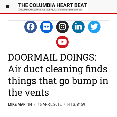
DOORMAIL DOINGS:
Air duct cleaning finds
things that go bump in
the vents
MIKE MARTIN
16 APRIL 2012
HITS: 8159