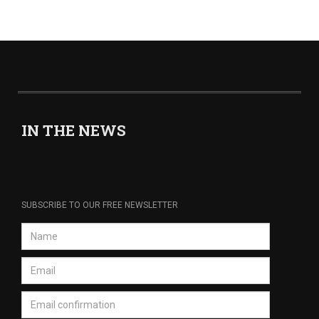
IN THE NEWS
SUBSCRIBE TO OUR FREE NEWSLETTER