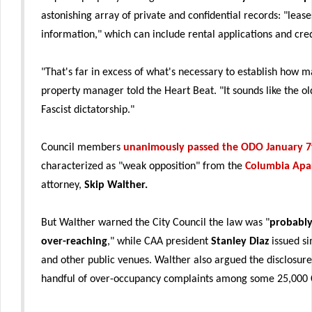
astonishing array of private and confidential records: "leas
information," which can include rental applications and cred
"That's far in excess of what's necessary to establish how 
property manager told the Heart Beat. "It sounds like the o
Fascist dictatorship."
Council members
unanimously passed the ODO January 7
characterized as "weak opposition" from the
Columbia Apa
attorney,
Skip Walther.
But Walther warned the City Council the law was "
probably
over-reaching
," while CAA president
Stanley Diaz
issued si
and other public venues. Walther also argued the disclosure
handful of over-occupancy complaints among some 25,000 C