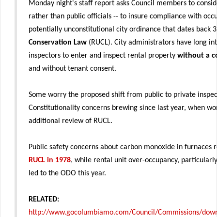
Monday night's staff report asks Council members to consider
rather than public officials -- to insure compliance with oc
potentially unconstitutional city ordinance that dates back 
Conservation Law
(RUCL). City administrators have long in
inspectors to enter and inspect rental property
without a c
and without tenant consent.
Some worry the proposed shift from public to private inspe
Constitutionality concerns brewing since last year, when 
additional review of RUCL.
Public safety concerns about carbon monoxide in furnaces re
RUCL in 1978
, while rental unit over-occupancy, particular
led to the ODO this year.
RELATED:
http://www.gocolumbiamo.com/Council/Commissions/downl