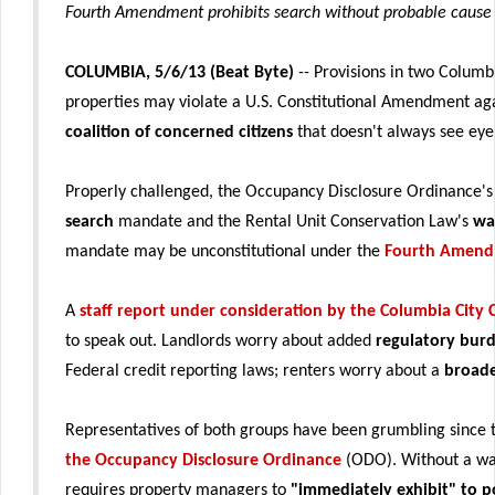
Fourth Amendment prohibits search without probable cause 
COLUMBIA, 5/6/13 (Beat Byte)
--
Provisions in two Columb
properties may violate a U.S. Constitutional Amendment aga
coalition of concerned citizens
that doesn't always see eye
Properly challenged, the Occupancy Disclosure Ordinance'
search
mandate and the Rental Unit Conservation Law's
wa
mandate may be unconstitutional under the
Fourth Amen
A
staff report under consideration by the Columbia City 
to speak out. Landlords worry about added
regulatory bur
Federal credit reporting laws; renters worry about a
broade
Representatives of both groups have been grumbling since
the Occupancy Disclosure Ordinance
(ODO). Without a wa
requires property managers to
"immediately exhibit" to po