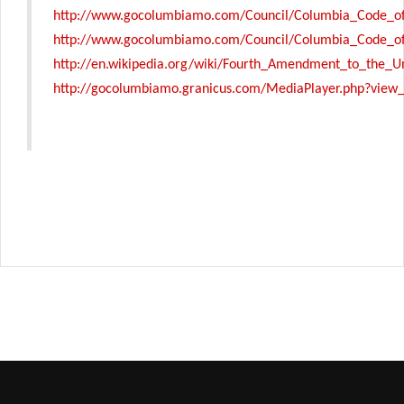
http://www.gocolumbiamo.com/Council/Columbia_Code_of
http://www.gocolumbiamo.com/Council/Columbia_Code_of
http://en.wikipedia.org/wiki/Fourth_Amendment_to_the_Un
http://gocolumbiamo.granicus.com/MediaPlayer.php?view