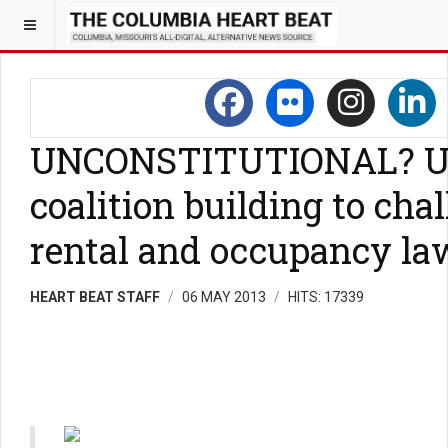
UNCONSTITUTIONAL? U
coalition building to ch
rental and occupancy la
HEART BEAT STAFF
06 MAY 2013
HITS: 17339