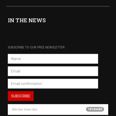
IN THE NEWS
SUBSCRIBE TO OUR FREE NEWSLETTER
18184485
Articles View Hits