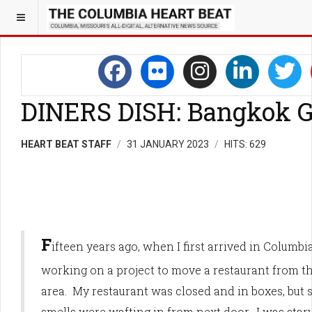
DINERS DISH: Bangkok 
HEART BEAT STAFF
31 JANUARY 2023
HITS: 629
F
ifteen years ago, when I first arrived in Columbia
working on a project to move a restaurant from
area. My restaurant was closed and in boxes, but
smells were wafting in from next door. I was star