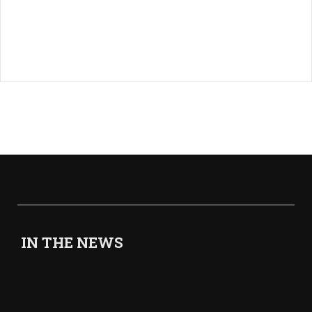
IN THE NEWS