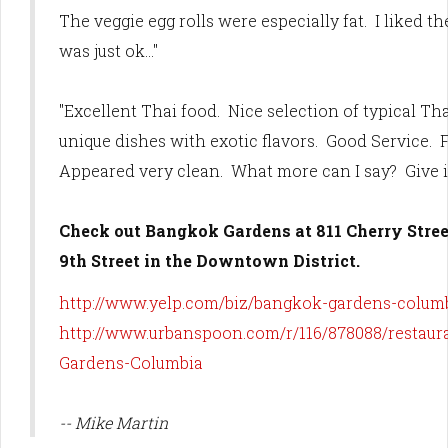
The veggie egg rolls were especially fat. I liked t
was just ok..."
"Excellent Thai food. Nice selection of typical Th
unique dishes with exotic flavors. Good Service. F
Appeared very clean. What more can I say? Give it 
Check out Bangkok Gardens at 811 Cherry Street
9th Street in the Downtown District.
http://www.yelp.com/biz/bangkok-gardens-colum
http://www.urbanspoon.com/r/116/878088/restau
Gardens-Columbia
-- Mike Martin