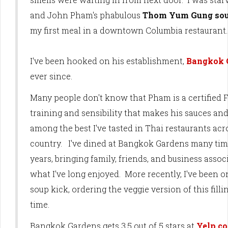
and John Pham's phabulous
Thom Yum Gung so
my first meal in a downtown Columbia restaurant
I've been hooked on his establishment,
Bangkok 
ever since.
Many people don't know that Pham is a certified F
training and sensibility that makes his sauces and
among the best I've tasted in Thai restaurants acr
country. I've dined at Bangkok Gardens many tim
years, bringing family, friends, and business assoc
what I've long enjoyed. More recently, I've been 
soup kick, ordering the veggie version of this fill
time.
Bangkok Gardens gets 3.5 out of 5 stars at
Yelp.c