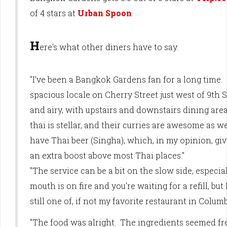
of 4 stars at
Urban Spoon
.
H
ere's what other diners have to say.
"I've been a Bangkok Gardens fan for a long time.
spacious locale on Cherry Street just west of 9th St
and airy, with upstairs and downstairs dining area
thai is stellar, and their curries are awesome as w
have Thai beer (Singha), which, in my opinion, g
an extra boost above most Thai places."
"The service can be a bit on the slow side, especial
mouth is on fire and you're waiting for a refill, bu
still one of, if not my favorite restaurant in Columb
"The food was alright. The ingredients seemed f