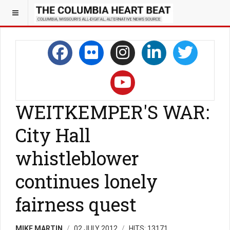
WEITKEMPER'S WAR:
City Hall
whistleblower
continues lonely
fairness quest
MIKE MARTIN
02 JULY 2012
HITS: 13171