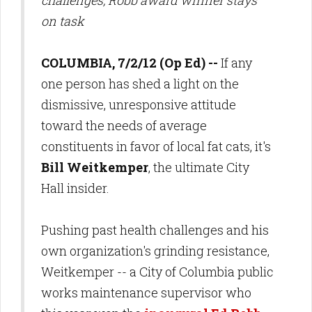
challenges, Robb award winner stays
on task
COLUMBIA, 7/2/12 (Op Ed) --
If any
one person has shed a light on the
dismissive, unresponsive attitude
toward the needs of average
constituents in favor of local fat cats, it's
Bill Weitkemper
, the ultimate City
Hall insider.
Pushing past health challenges and his
own organization's grinding resistance,
Weitkemper -- a City of Columbia public
works maintenance supervisor who