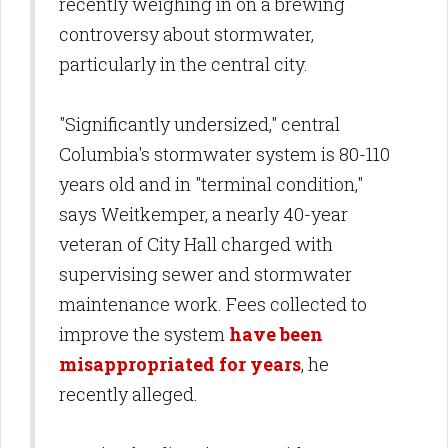
recently weighing in on a brewing
controversy about stormwater,
particularly in the central city.
"Significantly undersized," central
Columbia's stormwater system is 80-110
years old and in "terminal condition,"
says Weitkemper, a nearly 40-year
veteran of City Hall charged with
supervising sewer and stormwater
maintenance work. Fees collected to
improve the system
have been
misappropriated for years
, he
recently alleged.