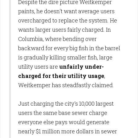
Despite the dire picture Weitkemper
paints, he doesn't want average users
overcharged to replace the system. He
wants larger users fairly charged. In
Columbia, where bending over
backward for every big fish in the barrel
is gradually killing smaller fish, large
utility users are
unfairly under-
charged for their utility usage
,
Weitkemper has steadfastly claimed.
Just charging the city's 10,000 largest
users the same base sewer charge
everyone else pays would generate
nearly $1 million more dollars in sewer