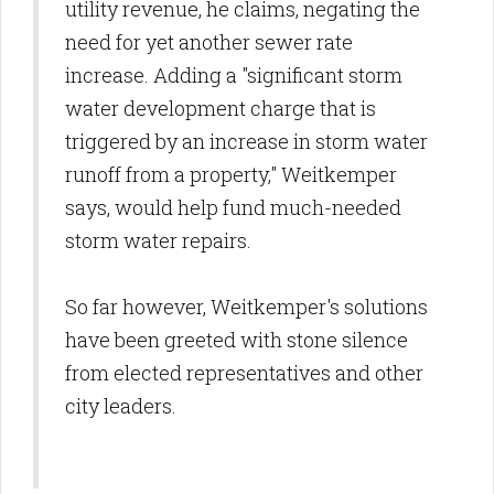
utility revenue, he claims, negating the
need for yet another sewer rate
increase. Adding a "significant storm
water development charge that is
triggered by an increase in storm water
runoff from a property," Weitkemper
says, would help fund much-needed
storm water repairs.
So far however, Weitkemper's solutions
have been greeted with stone silence
from elected representatives and other
city leaders.