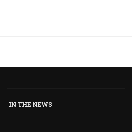
IN THE NEWS