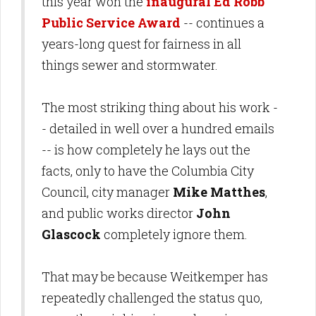
this year won the
inaugural Ed Robb
Public Service Award
-- continues a
years-long quest for fairness in all
things sewer and stormwater.
The most striking thing about his work -
- detailed in well over a hundred emails
-- is how completely he lays out the
facts, only to have the Columbia City
Council, city manager
Mike Matthes
,
and public works director
John
Glascock
completely ignore them.
That may be because Weitkemper has
repeatedly challenged the status quo,