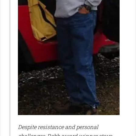
Despite resistance and personal