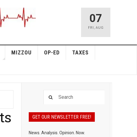
07
FRI
,
AUG
MIZZOU
OP-ED
TAXES
ts
GET OUR NEWSLETTER FREE!
News. Analysis. Opinion. Now.