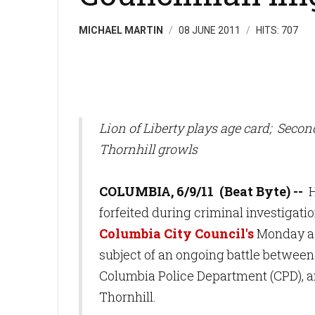
MICHAEL MARTIN
08 JUNE 2011
HITS: 707
Lion of Liberty plays age card; Seco
Thornhill growls
COLUMBIA, 6/9/11 (Beat Byte) --
H
forfeited during criminal investigati
Columbia City Council's
Monday ag
subject of an ongoing battle between
Columbia Police Department (CPD), 
Thornhill.