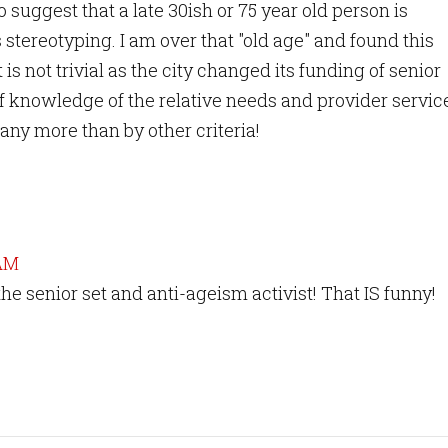
 suggest that a late 30ish or 75 year old person is
stereotyping. I am over that "old age" and found this
 is not trivial as the city changed its funding of senior
f knowledge of the relative needs and provider servic
any more than by other criteria!
 AM
he senior set and anti-ageism activist! That IS funny!