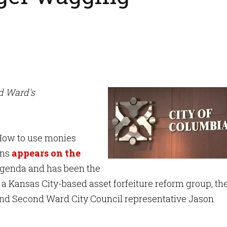
nd Ward's
ow to use monies
ons
appears on the
enda and has been the
 a Kansas City-based asset forfeiture reform group, th
and Second Ward City Council representative Jason