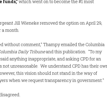
e funds,"
which went on to become the #1 most
ergeant Jill Wieneke removed the option on April 29,
or a month.
ased without comment," Thampy emailed the Columbia
olumbia Daily Tribune
and this publication. "To my
said anything inappropriate, and asking CPD for an
s is not unreasonable. We understand CPD has their ow
However, this vision should not stand in the way of
yers when we request transparency in government."
 disagreed.