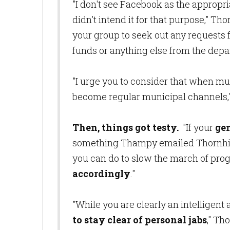
"I don't see Facebook as the appropri
didn't intend it for that purpose," 
your group to seek out any requests f
funds or anything else from the dep
"I urge you to consider that when mu
become regular municipal channels,
Then, things got testy.
"If your
gen
something Thampy emailed Thornhill,
you can do to slow the march of progr
accordingly
."
"While you are clearly an intelligent
to stay clear of personal jabs
," Th