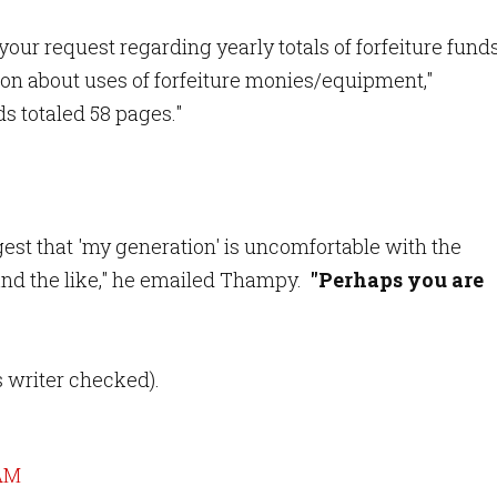
your request regarding yearly totals of forfeiture fund
ion about uses of forfeiture monies/equipment,"
s totaled 58 pages."
ggest that 'my generation' is uncomfortable with the
and the like," he emailed Thampy.
"Perhaps you are
is writer checked).
 AM