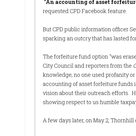
"An accounting of asset forfeitur
requested CPD Facebook feature.
But CPD public information officer S
sparking an outcry that has lasted f
The forfeiture fund option "was er
City Council and reporters from the
C
knowledge, no one used profanity or 
accounting of asset forfeiture fund
vision about their outreach efforts. 
showing respect to us humble taxpa
A few days later, on May 2, Thornhill