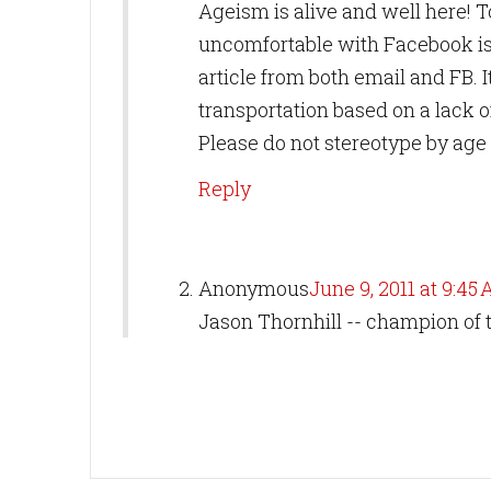
Ageism is alive and well here! To
uncomfortable with Facebook is 
article from both email and FB. It
transportation based on a lack o
Please do not stereotype by age 
Reply
Anonymous
June 9, 2011 at 9:45
Jason Thornhill -- champion of t