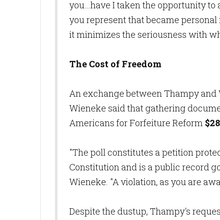
you...have I taken the opportunity to
you represent that became personal i
it minimizes the seriousness with wh
The Cost of Freedom
An exchange between Thampy and W
Wieneke said that gathering documen
Americans for Forfeiture Reform
$28
"The poll constitutes a petition prot
Constitution and is a public record
Wieneke. "A violation, as you are awar
Despite the dustup, Thampy's request