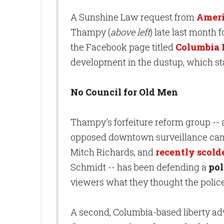
A Sunshine Law request from
Ameri
Thampy (
above left
) late last month f
the Facebook page titled
Columbia 
development in the dustup, which st
No Council for Old Men
Thampy's forfeiture reform group --
opposed downtown surveillance came
Mitch Richards, and
recently scold
Schmidt -- has been defending a
pol
viewers what they thought the polic
A second, Columbia-based liberty a