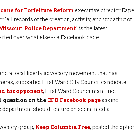
cans for Forfeiture Reform
executive director Eap
or "all records of the creation, activity, and updating of
Missouri Police Department
" is the latest
arted over what else -- a Facebook page.
 and a local liberty advocacy movement that has
ras, supported First Ward City Council candidate
ed his opponent
, First Ward Councilman Fred
l question on the
CPD Facebook page
asking
e department should feature on social media.
dvocacy group,
Keep Columbia Free
, posted the optio