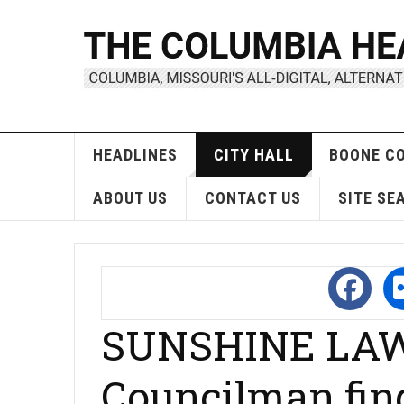
HEADLINES
CITY HALL
BOONE C
ABOUT US
CONTACT US
SITE SE
SUNSHINE LAW
Councilman fin