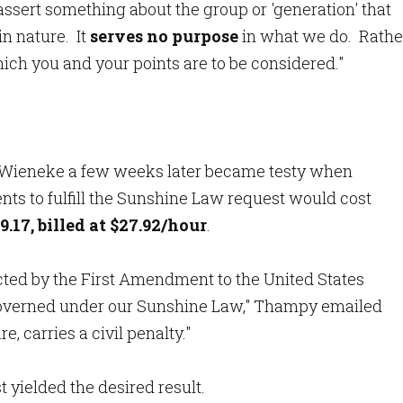
 assert something about the group or 'generation' that
n nature. It
serves no purpose
in what we do. Rathe
ich you and your points are to be considered."
ieneke a few weeks later became testy when
ts to fulfill the Sunshine Law request would cost
9.17, billed at $27.92/hour
.
ected by the First Amendment to the United States
 governed under our Sunshine Law," Thampy emailed
e, carries a civil penalty."
 yielded the desired result.