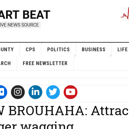
OUNTY
CPS
POLITICS
BUSINESS
LIFE
ARCH
FREE NEWSLETTER
 BROUHAHA: Attrac
ger wagging