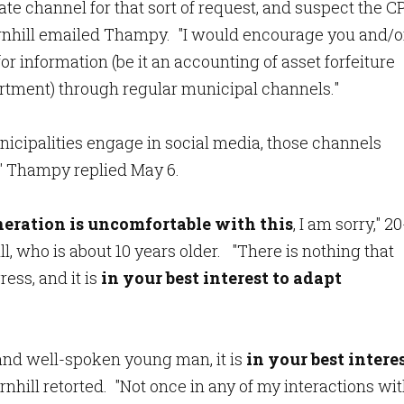
ate channel for that sort of request, and suspect the C
Thornhill emailed Thampy. "I would encourage you and/o
or information (be it an accounting of asset forfeiture
artment) through regular municipal channels."
nicipalities engage in social media, those channels
" Thampy replied May 6.
eration is uncomfortable with this
, I am sorry," 20
 who is about 10 years older. "There is nothing that
ess, and it is
in your best interest to adapt
 and well-spoken young man, it is
in your best intere
ornhill retorted. "Not once in any of my interactions wi