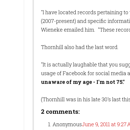
"I have located records pertaining to 
(2007-present) and specific informat
Wieneke emailed him. "These record
Thornhill also had the last word.
"It is actually laughable that you su
usage of Facebook for social media 
unaware of my age - I'm not 75."
(Thornhill was in his late 30's last th
2 comments:
Anonymous
June 9, 2011 at 9:27