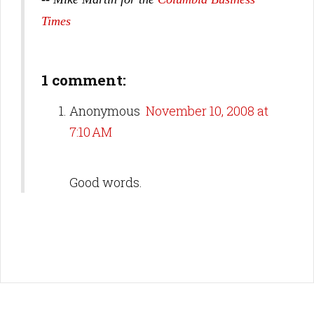
Times
1 comment:
Anonymous
November 10, 2008 at
7:10 AM
Good words.