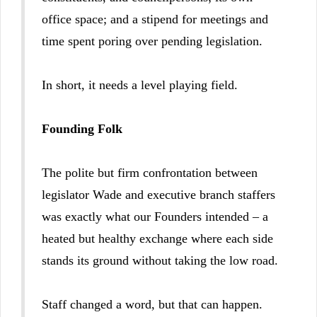
office space; and a stipend for meetings and
time spent poring over pending legislation.
In short, it needs a level playing field.
Founding Folk
The polite but firm confrontation between
legislator Wade and executive branch staffers
was exactly what our Founders intended – a
heated but healthy exchange where each side
stands its ground without taking the low road.
Staff changed a word, but that can happen.