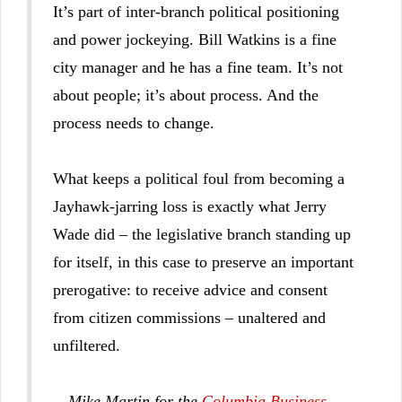
It’s part of inter-branch political positioning
and power jockeying. Bill Watkins is a fine
city manager and he has a fine team. It’s not
about people; it’s about process. And the
process needs to change.
What keeps a political foul from becoming a
Jayhawk-jarring loss is exactly what Jerry
Wade did – the legislative branch standing up
for itself, in this case to preserve an important
prerogative: to receive advice and consent
from citizen commissions – unaltered and
unfiltered.
-- Mike Martin for the
Columbia Business