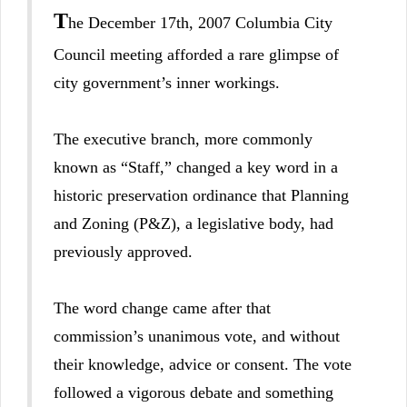
T
he December 17th, 2007 Columbia City
Council meeting afforded a rare glimpse of
city government’s inner workings.
The executive branch, more commonly
known as “Staff,” changed a key word in a
historic preservation ordinance that Planning
and Zoning (P&Z), a legislative body, had
previously approved.
The word change came after that
commission’s unanimous vote, and without
their knowledge, advice or consent. The vote
followed a vigorous debate and something