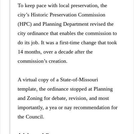
To keep pace with local preservation, the
city’s Historic Preservation Commission
(HPC) and Planning Department revised the
city ordinance that enables the commission to
do its job. It was a first-time change that took
14 months, over a decade after the
commission’s creation.
A virtual copy of a State-of-Missouri
template, the ordinance stopped at Planning
and Zoning for debate, revision, and most
importantly, a yea or nay recommendation for
the Council.