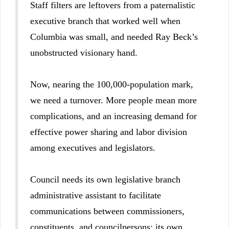
Staff filters are leftovers from a paternalistic
executive branch that worked well when
Columbia was small, and needed Ray Beck’s
unobstructed visionary hand.
Now, nearing the 100,000-population mark,
we need a turnover. More people mean more
complications, and an increasing demand for
effective power sharing and labor division
among executives and legislators.
Council needs its own legislative branch
administrative assistant to facilitate
communications between commissioners,
constituents, and councilpersons; its own