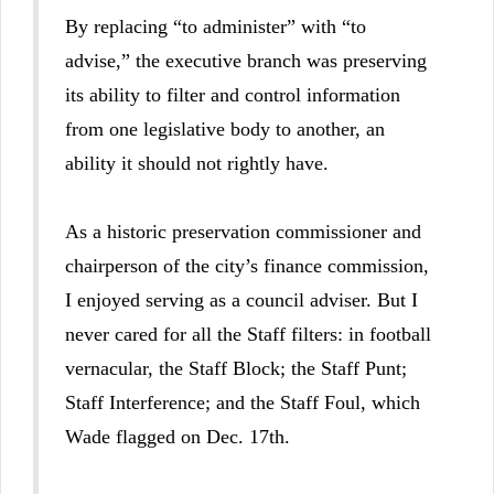
By replacing “to administer” with “to
advise,” the executive branch was preserving
its ability to filter and control information
from one legislative body to another, an
ability it should not rightly have.
As a historic preservation commissioner and
chairperson of the city’s finance commission,
I enjoyed serving as a council adviser. But I
never cared for all the Staff filters: in football
vernacular, the Staff Block; the Staff Punt;
Staff Interference; and the Staff Foul, which
Wade flagged on Dec. 17th.