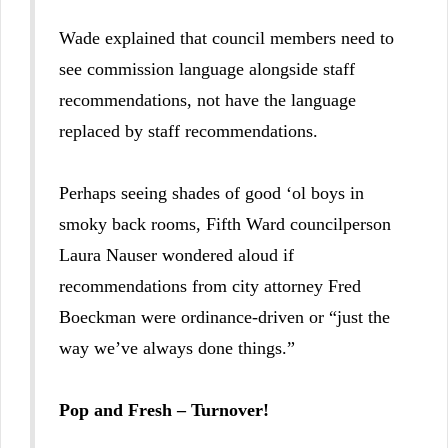
Wade explained that council members need to
see commission language alongside staff
recommendations, not have the language
replaced by staff recommendations.
Perhaps seeing shades of good ‘ol boys in
smoky back rooms, Fifth Ward councilperson
Laura Nauser wondered aloud if
recommendations from city attorney Fred
Boeckman were ordinance-driven or “just the
way we’ve always done things.”
Pop and Fresh – Turnover!