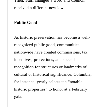
Then, Staff changed a word and Council
received a different new law.
Public Good
As historic preservation has become a well-
recognized public good, communities
nationwide have created commissions, tax
incentives, protections, and special
recognition for structures or landmarks of
cultural or historical significance. Columbia,
for instance, yearly selects ten “notable
historic properties” to honor at a February
gala.