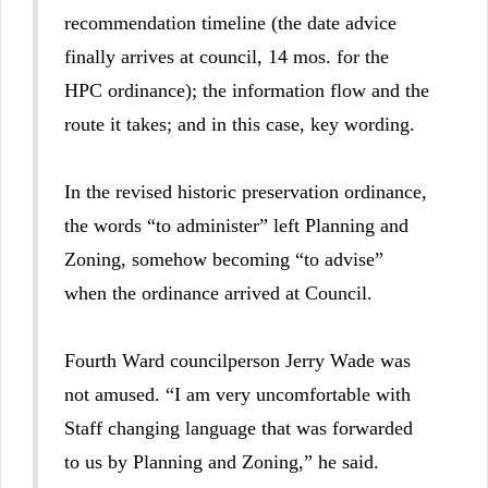
recommendation timeline (the date advice
finally arrives at council, 14 mos. for the
HPC ordinance); the information flow and the
route it takes; and in this case, key wording.
In the revised historic preservation ordinance,
the words “to administer” left Planning and
Zoning, somehow becoming “to advise”
when the ordinance arrived at Council.
Fourth Ward councilperson Jerry Wade was
not amused. “I am very uncomfortable with
Staff changing language that was forwarded
to us by Planning and Zoning,” he said.