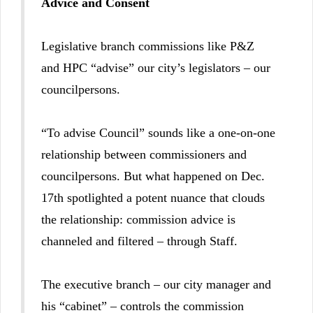
Advice and Consent
Legislative branch commissions like P&Z
and HPC “advise” our city’s legislators – our
councilpersons.
“To advise Council” sounds like a one-on-one
relationship between commissioners and
councilpersons. But what happened on Dec.
17th spotlighted a potent nuance that clouds
the relationship: commission advice is
channeled and filtered – through Staff.
The executive branch – our city manager and
his “cabinet” – controls the commission