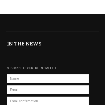
IN THE NEWS
SUBSCRIBE TO OUR FREE NEWSLETTER