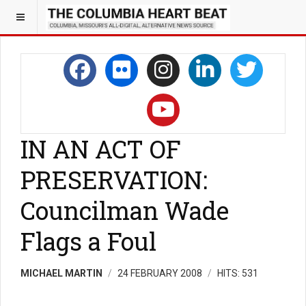
IN AN ACT OF
PRESERVATION:
Councilman Wade
Flags a Foul
MICHAEL MARTIN
24 FEBRUARY 2008
HITS: 531