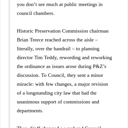
you don’t see much at public meetings in
council chambers.
Historic Preservation Commission chairman
Brian Treece reached across the aisle –
literally, over the handrail – to planning
director Tim Teddy, rewording and reworking
the ordinance as issues arose during P&Z’s
discussion. To Council, they sent a minor
miracle: with few changes, a major revision
of a longstanding city law that had the
unanimous support of commissions and
departments.