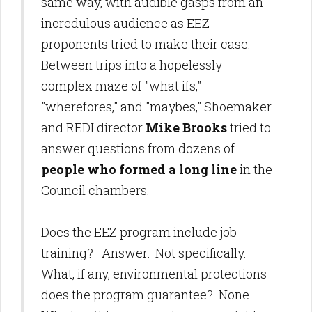
same way, with audible gasps from an
incredulous audience as EEZ
proponents tried to make their case.
Between trips into a hopelessly
complex maze of "what ifs,"
"wherefores," and "maybes," Shoemaker
and REDI director
Mike Brooks
tried to
answer questions from dozens of
people who formed a long line
in the
Council chambers.
Does the EEZ program include job
training? Answer: Not specifically.
What, if any, environmental protections
does the program guarantee? None.