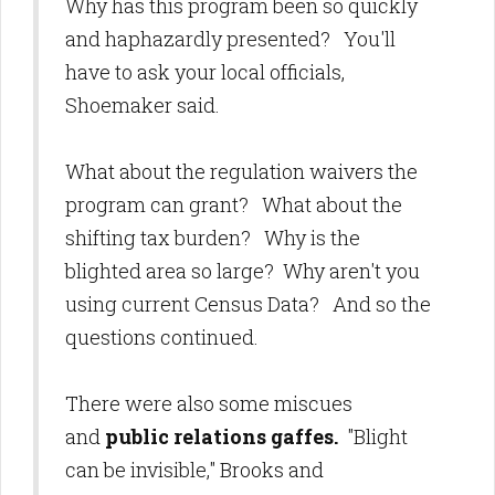
Why has this program been so quickly
and haphazardly presented? You'll
have to ask your local officials,
Shoemaker said.
What about the regulation waivers the
program can grant? What about the
shifting tax burden? Why is the
blighted area so large? Why aren't you
using current Census Data? And so the
questions continued.
There were also some miscues
and
public relations gaffes.
"Blight
can be invisible," Brooks and