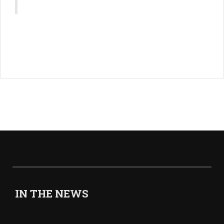
IN THE NEWS