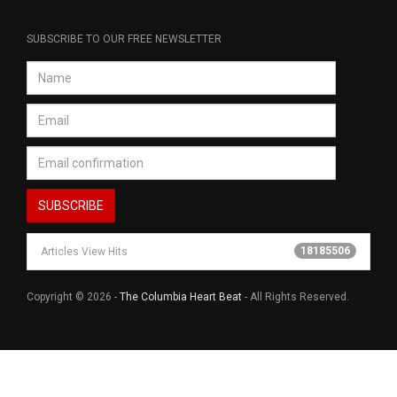
SUBSCRIBE TO OUR FREE NEWSLETTER
18185506
Articles View Hits
Copyright © 2026 -
The Columbia Heart Beat
- All Rights Reserved.