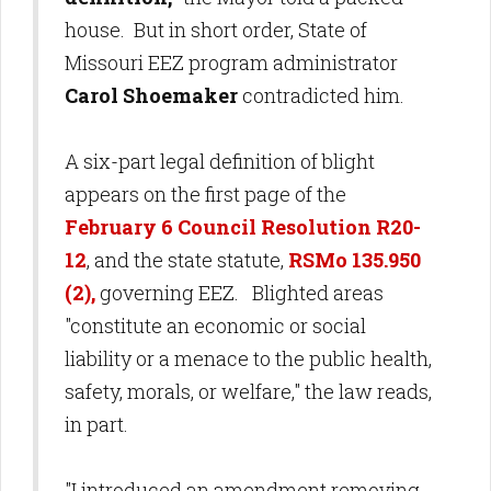
house. But in short order, State of
Missouri EEZ program administrator
Carol Shoemaker
contradicted him.
A six-part legal definition of blight
appears on the first page of the
February 6 Council Resolution R20-
12
, and the state statute,
RSMo 135.950
(2),
governing EEZ. Blighted areas
"constitute an economic or social
liability or a menace to the public health,
safety, morals, or welfare," the law reads,
in part.
"I introduced an amendment removing