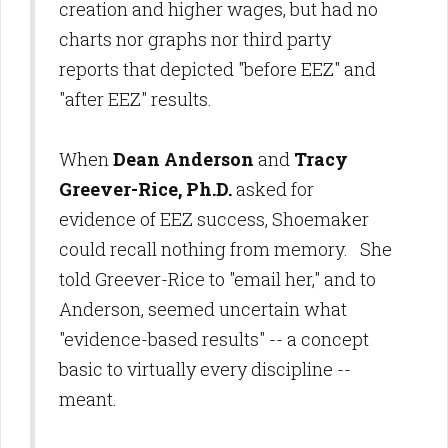
creation and higher wages, but had no
charts nor graphs nor third party
reports that depicted "before EEZ" and
"after EEZ" results.
When
Dean Anderson
and
Tracy
Greever-Rice, Ph.D.
asked for
evidence of EEZ success, Shoemaker
could recall nothing from memory. She
told Greever-Rice to "email her," and to
Anderson, seemed uncertain what
"evidence-based results" -- a concept
basic to virtually every discipline --
meant.