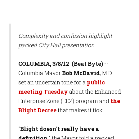
Complexity and confusion highlight
packed City Hall presentation
COLUMBIA, 3/8/12 (Beat Byte) --
Columbia Mayor
Bob McDavid
, M.D.
set an uncertain tone for a
public
meeting Tuesday
about the Enhanced
Enterprise Zone (EEZ) program and
the
Blight Decree
that makes it tick.
"
Blight doesn't really have a
definition,
" the Mayor told a packed