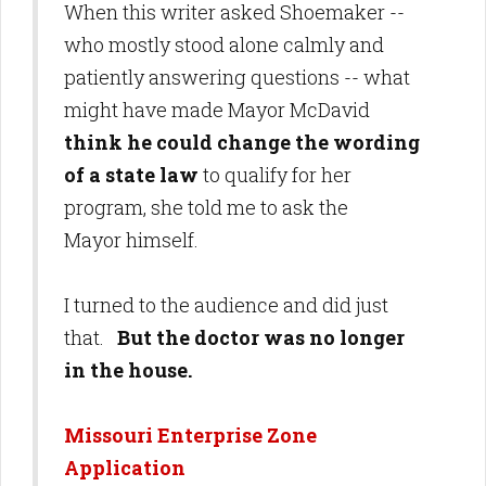
When this writer asked Shoemaker --
who mostly stood alone calmly and
patiently answering questions -- what
might have made Mayor McDavid
think he could change the wording
of a state law
to qualify for her
program, she told me to ask the
Mayor himself.
I turned to the audience and did just
that.
But the doctor was no longer
in the house.
Missouri Enterprise Zone
Application