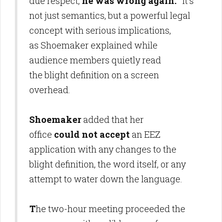
due respect,
he was wrong again.
It's
not just semantics, but a powerful legal
concept with serious implications,
as Shoemaker explained while
audience members quietly read
the blight definition on a screen
overhead.
Shoemaker
added that her
office
could not accept
an EEZ
application with any changes to the
blight definition, the word itself, or any
attempt to water down the language.
T
he two-hour meeting proceeded the