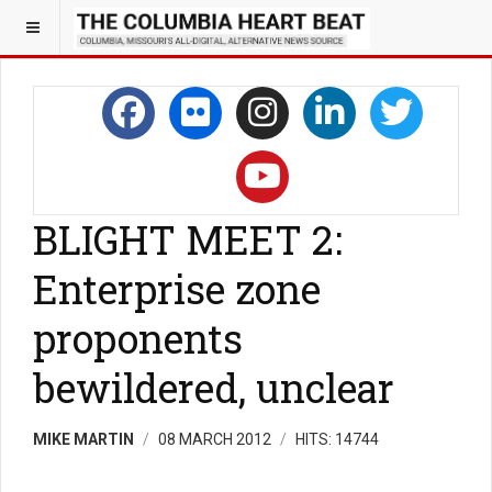
BLIGHT MEET 2:
Enterprise zone
proponents
bewildered, unclear
MIKE MARTIN
08 MARCH 2012
HITS: 14744