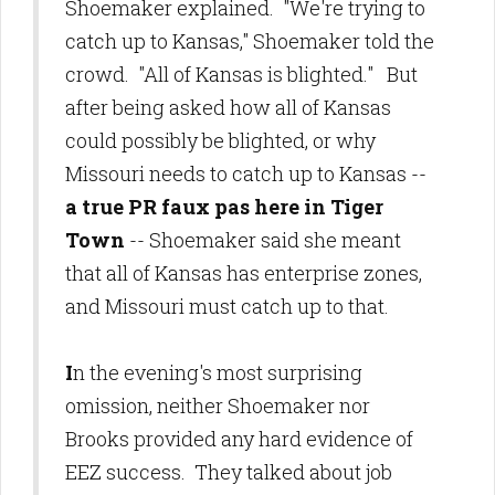
Shoemaker explained. "We're trying to
catch up to Kansas," Shoemaker told the
crowd. "All of Kansas is blighted." But
after being asked how all of Kansas
could possibly be blighted, or why
Missouri needs to catch up to Kansas --
a true PR faux pas here in Tiger
Town
-- Shoemaker said she meant
that all of Kansas has enterprise zones,
and Missouri must catch up to that.
I
n the evening's most surprising
omission, neither Shoemaker nor
Brooks provided any hard evidence of
EEZ success. They talked about job