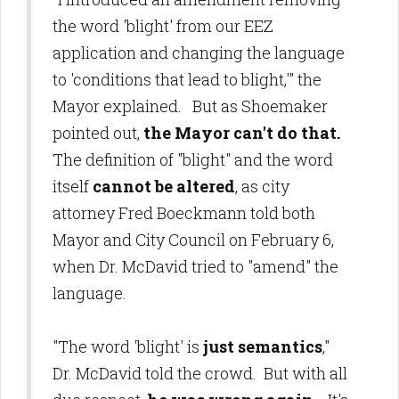
the word 'blight' from our EEZ
application and changing the language
to 'conditions that lead to blight,'" the
Mayor explained. But as Shoemaker
pointed out,
the Mayor can't do that.
The definition of "blight" and the word
itself
cannot be altered
, as city
attorney Fred Boeckmann told both
Mayor and City Council on February 6,
when Dr. McDavid tried to "amend" the
language.
"The word 'blight' is
just semantics
,"
Dr. McDavid told the crowd. But with all