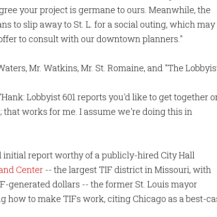
gree your project is germane to ours. Meanwhile, the
ans to slip away to St. L. for a social outing, which may
 offer to consult with our downtown planners."
aters, Mr. Watkins, Mr. St. Romaine, and "The Lobbyist
ank: Lobbyist 601 reports you'd like to get together o
 that works for me. I assume we're doing this in
nitial report worthy of a publicly-hired City Hall
and Center
-- the largest TIF district in Missouri, with
F-generated dollars -- the former St. Louis mayor
g how to make TIFs work, citing Chicago as a best-ca