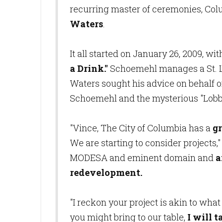
recurring master of ceremonies, Col
Waters
.
It all started on January 26, 2009, w
a Drink."
Schoemehl manages a St. Lo
Waters sought his advice on behalf of
Schoemehl and the mysterious "Lobbyi
"Vince, The City of Columbia has a
g
We are starting to consider projects,
MODESA and eminent domain and
a
redevelopment.
"I reckon your project is akin to wh
you might bring to our table,
I will t