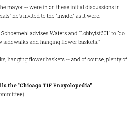
e mayor -- were in on these initial discussions in
als" he's invited to the "inside," as it were.
, Schoemehl advises Waters and "Lobbyist601" to "do
w sidewalks and hanging flower baskets."
s, hanging flower baskets -- and of course, plenty of
ils the "Chicago TIF Encyclopedia"
 Committee)