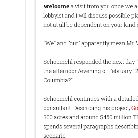
welcome
a visit from you once we a
lobbyist and I wll discuss possible pl
not at all be dependent on your kind
"We" and "our" apparently mean Mr. W
Schoemehl responded the next day. "H
the afternoon/evening of February 12;
Columbia?"
Schoemehl continues with a detailed i
consultant. Describing his project,
Gr
300 acres and around $450 million TI
spends several paragraphs describin
scenario.