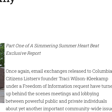
Part One of A Simmering Summer Heart Beat
Exclusive Report
Once again, email exchanges released to Columbi
Citizens Listserv founder Traci Wilson-Kleekamp
under a Freedom of Information request have turn
up behind the scenes meetings and lobbying
between powerful public and private individuals
about yet another important community-wide issu