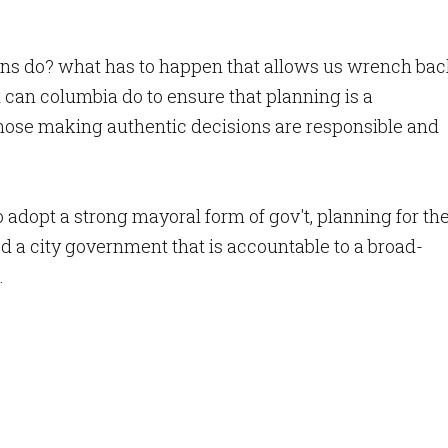
ns do? what has to happen that allows us wrench ba
can columbia do to ensure that planning is a
those making authentic decisions are responsible and
 adopt a strong mayoral form of gov't, planning for th
d a city government that is accountable to a broad-
.