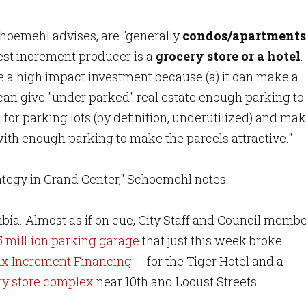
choemehl advises, are "generally
condos/apartments
best increment producer is a
grocery store or a hotel
.
 a high impact investment because (a) it can make a
) can give "under parked" real estate enough parking to
d for parking lots (by definition, underutilized) and ma
with enough parking to make the parcels attractive."
rategy in Grand Center," Schoemehl notes.
mbia. Almost as if on cue, City Staff and Council memb
5 milllion parking garage
that just this week broke
ax Increment Financing
-- for the Tiger Hotel and a
y store complex
near 10th and Locust Streets.