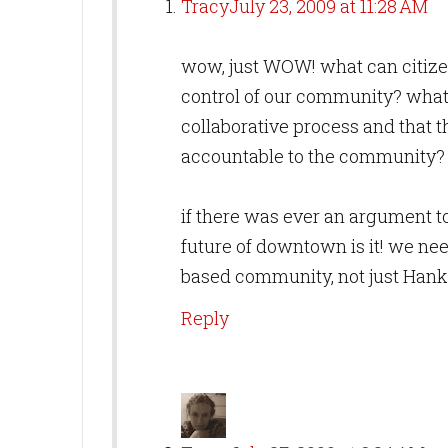
Tracy
July 23, 2009 at 11:28 AM
wow, just WOW! what can citize
control of our community? what 
collaborative process and that 
accountable to the community?
if there was ever an argument to
future of downtown is it! we nee
based community, not just Hank
Reply