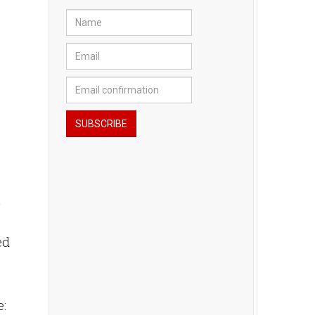
a
ed
e: