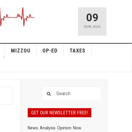
09
SUN
,
AUG
MIZZOU
OP-ED
TAXES
GET OUR NEWSLETTER FREE!
News. Analysis. Opinion. Now.