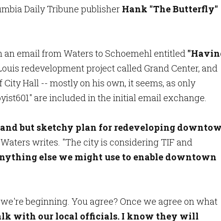
umbia Daily Tribune publisher
Hank "The Butterfly"
ith an email from Waters to Schoemehl entitled
"Havin
uis redevelopment project called Grand Center, and
 City Hall -- mostly on his own, it seems, as only
st601" are included in the initial email exchange.
rand but sketchy plan
for redeveloping downto
" Waters writes. "The city is considering TIF and
nything else we might use to enable downtown
at we're beginning. You agree? Once we agree on what
alk with our local officials.
I know they will