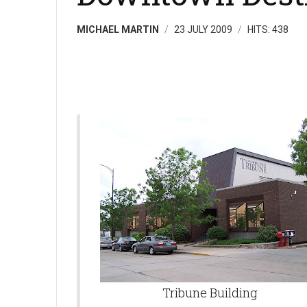
MICHAEL MARTIN
23 JULY 2009
HITS: 438
Tribune Building