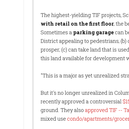
The highest-yielding TIF projects, S
with retail on the first floor
; the 
Sometimes a
parking garage
can be
District appealing to pedestrians; (b
prosper; (c) can take land that is use
this land available for development 
"This is a major as yet unrealized st
But it's no longer unrealized in Colu
recently approved a controversial
$1
ground. They also
approved TIF -- T
mixed use
condo/apartments/grocer