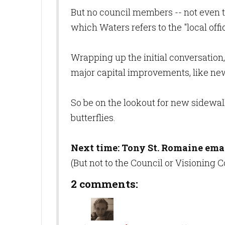
But no council members -- not even th
which Waters refers to the "local offici
Wrapping up the initial conversation
major capital improvements, like ne
So be on the lookout for new sidewalk
butterflies.
Next time: Tony St. Romaine ema
(But not to the Council or Visioning
2 comments: