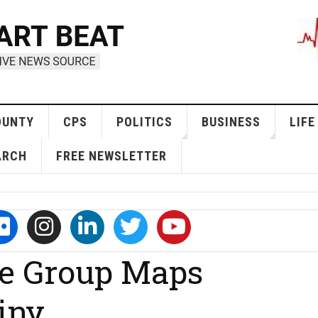
OUNTY
CPS
POLITICS
BUSINESS
LIFE
ARCH
FREE NEWSLETTER
te Group Maps
iny