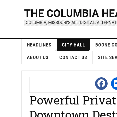
HEADLINES
CITY HALL
BOONE C
ABOUT US
CONTACT US
SITE SE
Powerful Priva
Downtown Dest