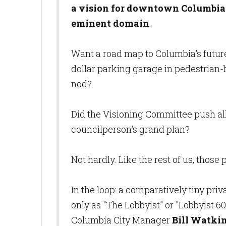
a vision for downtown Columbia i
eminent domain
.
Want a road map to Columbia's futur
dollar parking garage in pedestrian-
nod?
Did the Visioning Committee push all 
councilperson's grand plan?
Not hardly. Like the rest of us, those
In the loop: a comparatively tiny pr
only as "The Lobbyist" or "Lobbyist 60
Columbia City Manager
Bill Watki