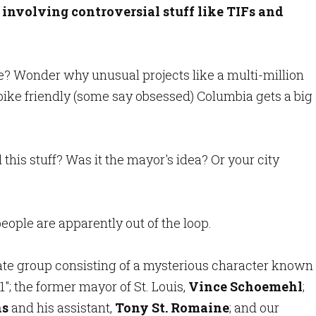
nvolving controversial stuff like TIFs and
e? Wonder why unusual projects like a multi-million
bike friendly (some say obsessed) Columbia gets a big
this stuff? Was it the mayor's idea? Or your city
 people are apparently out of the loop.
ivate group consisting of a mysterious character known
1"; the former mayor of St. Louis,
Vince Schoemehl
;
ns
and his assistant,
Tony St. Romaine
; and our