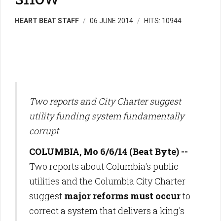
HEART BEAT STAFF
06 JUNE 2014
HITS: 10944
Two reports and City Charter suggest
utility funding system fundamentally
corrupt
COLUMBIA, Mo 6/6/14 (Beat Byte) --
Two reports about Columbia's public
utilities and the Columbia City Charter
suggest
major reforms must occur
to
correct a system that delivers a king's