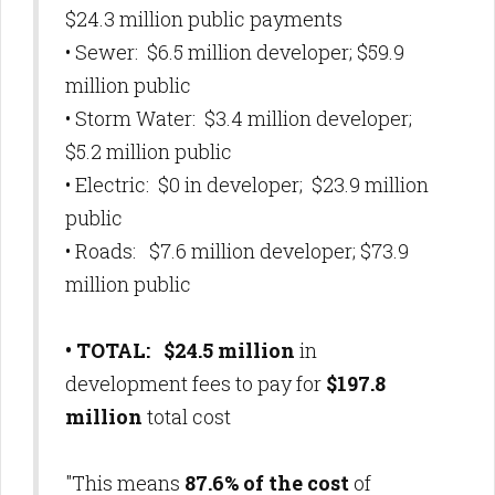
$24.3 million public payments
• Sewer: $6.5 million developer; $59.9
million public
• Storm Water: $3.4 million developer;
$5.2 million public
• Electric: $0 in developer; $23.9 million
public
• Roads: $7.6 million developer; $73.9
million public
• TOTAL: $24.5 million
in
development fees to pay for
$197.8
million
total cost
"This means
87.6% of the cost
of