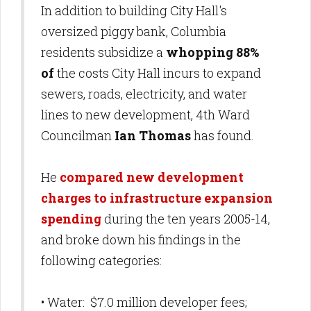
In addition to building City Hall's
oversized piggy bank, Columbia
residents subsidize a
whopping 88%
of
the costs City Hall incurs to expand
sewers, roads, electricity, and water
lines to new development, 4th Ward
Councilman
Ian Thomas
has found.
He
compared new development
charges to infrastructure expansion
spending
during the ten years 2005-14,
and broke down his findings in the
following categories:
• Water: $7.0 million developer fees;