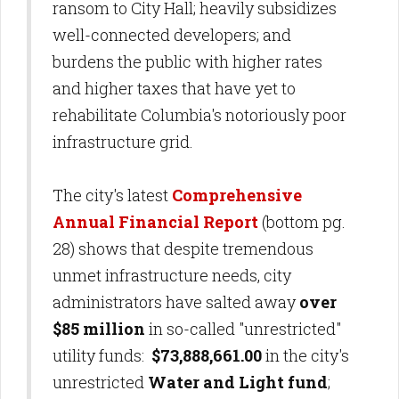
ransom to City Hall; heavily subsidizes
well-connected developers; and
burdens the public with higher rates
and higher taxes that have yet to
rehabilitate Columbia's notoriously poor
infrastructure grid.
The city's latest
Comprehensive
Annual Financial Report
(bottom pg.
28) shows that despite tremendous
unmet infrastructure needs, city
administrators have salted away
over
$85 million
in so-called "unrestricted"
utility funds:
$73,888,661.00
in the city's
unrestricted
Water and Light fund
;