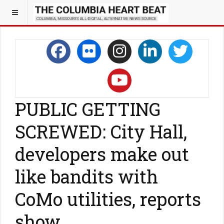
PUBLIC GETTING
SCREWED: City Hall,
developers make out
like bandits with
CoMo utilities, reports
show