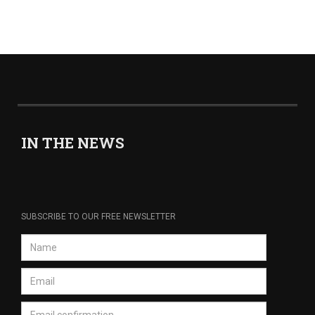
IN THE NEWS
SUBSCRIBE TO OUR FREE NEWSLETTER