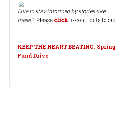
Like to stay informed by stories like
these?
Please
click
to contribute to our
KEEP THE HEART BEATING: Spring
Fund Drive