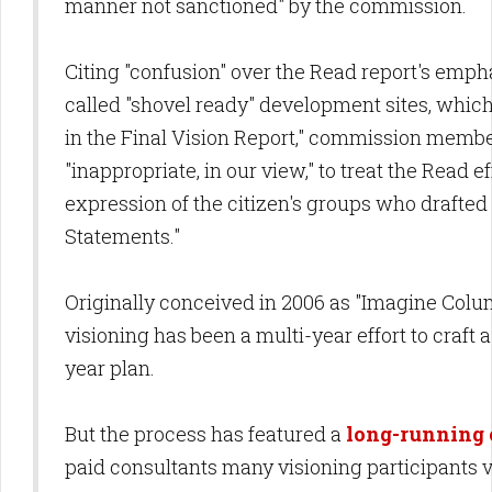
manner not sanctioned" by the commission.
Citing "confusion" over the Read report's emph
called "shovel ready" development sites, whi
in the Final Vision Report," commission member
"inappropriate, in our view," to treat the Read ef
expression of the citizen's groups who drafted 
Statements."
Originally conceived in 2006 as "Imagine Colum
visioning has been a multi-year effort to craft
year plan.
But the process has featured a
long-running 
paid consultants many visioning participants 