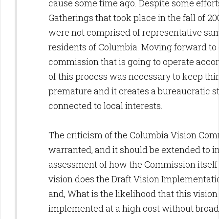
cause some time ago. Despite some efforts
Gatherings that took place in the fall of 2
were not comprised of representative sam
residents of Columbia. Moving forward to 
commission that is going to operate accor
of this process was necessary to keep thing
premature and it creates a bureaucratic st
connected to local interests.
The criticism of the Columbia Vision Com
warranted, and it should be extended to i
assessment of how the Commission itsel
vision does the Draft Vision Implementati
and, What is the likelihood that this vision
implemented at a high cost without broad