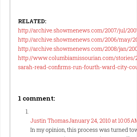
RELATED:
http://archive.showmenews.com/2007/jul/20
http://archive.showmenews.com/2006/may/2
http://archive.showmenews.com/2008/jan/20
http://www.columbiamissourian.com/stories/2
sarah-read-confirms-run-fourth-ward-city-cou
1 comment:
Justin Thomas
January 24, 2010 at 10:05 A
In my opinion, this process was turned to