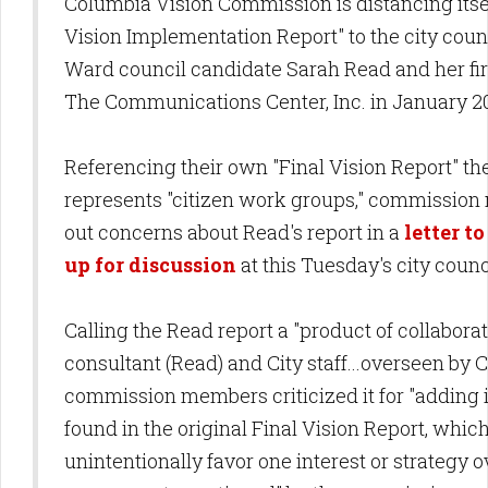
Columbia Vision Commission is distancing itsel
Vision Implementation Report" to the city coun
Ward council candidate Sarah Read and her fi
The Communications Center, Inc. in January 
Referencing their own "Final Vision Report" th
represents "citizen work groups," commissio
out concerns about Read's report in a
letter t
up for discussion
at this Tuesday's city cou
Calling the Read report a "product of collabor
consultant (Read) and City staff...overseen by C
commission members criticized it for "adding 
found in the original Final Vision Report, whi
unintentionally favor one interest or strategy o