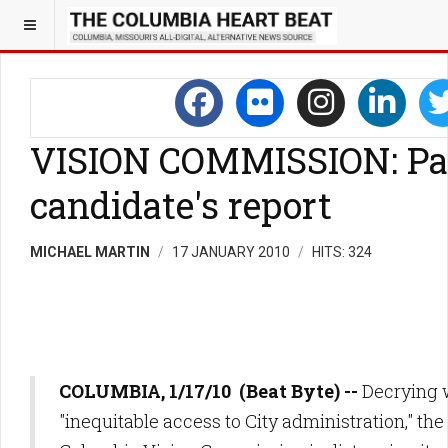
VISION COMMISSION: Pa
candidate's report
MICHAEL MARTIN
17 JANUARY 2010
HITS: 324
COLUMBIA, 1/17/10 (Beat Byte) --
Decrying 
"inequitable access to City administration," t