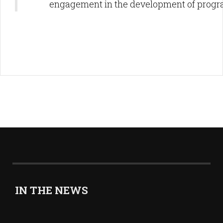
engagement in the development of progr
IN THE NEWS