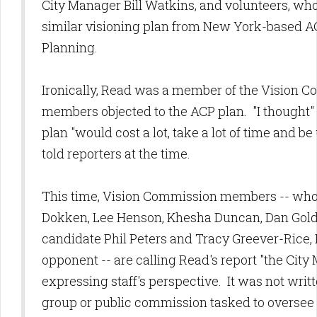
City Manager Bill Watkins, and volunteers, who
similar visioning plan from New York-based A
Planning.
Ironically, Read was a member of the Vision
members objected to the ACP plan. "I thought" 
plan "would cost a lot, take a lot of time and 
told reporters at the time.
This time, Vision Commission members -- who
Dokken, Lee Henson, Khesha Duncan, Dan Golds
candidate Phil Peters and Tracy Greever-Rice
opponent -- are calling Read's report "the City
expressing staff's perspective. It was not writt
group or public commission tasked to oversee t