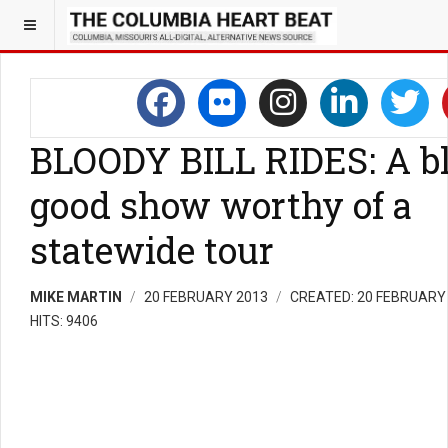
BLOODY BILL RIDES: A b
good show worthy of a
statewide tour
MIKE MARTIN
20 FEBRUARY 2013
CREATED: 20 FEBRUARY
HITS: 9406