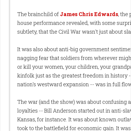
The brainchild of
James Chris Edwards
, the
house performance revealed, with some surpr
subtlety, that the Civil War wasn't just about sl
It was also about anti-big government sentime
nagging fear that soldiers from wherever mig
or kill your women, your children, your grandp
kinfolk just as the greatest freedom in history -
nation's westward expansion -- was in full flo
The war (and the show) was about confusing a
loyalties -- Bill Anderson started out in anti-sl
Kansas, for instance. It was about known out
took to the battlefield for economic gain. It w