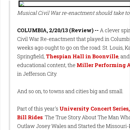
Musical Civil War re-enactment should take to
COLUMBIA, 2/20/13 (Review) --
A clever spi
Civil War Re-enactment that played in Columb
weeks ago ought to go on the road: St. Louis, K
Springfield,
Thespian Hall in Boonville
, and
educational content, the
Miller Performing A
in Jefferson City.
And so on, to towns and cities big and small.
Part of this year's
University Concert Series
Bill Rides
: The True Story About The Man Wh
Outlaw Josey Wales and Started the Missouri