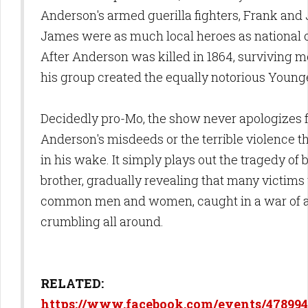
Anderson's armed guerilla fighters, Frank and
James were as much local heroes as national 
After Anderson was killed in 1864, surviving 
his group created the equally notorious Young
Decidedly pro-Mo, the show never apologizes 
Anderson's misdeeds or the terrible violence t
in his wake. It simply plays out the tragedy of 
brother, gradually revealing that many victims
common men and women, caught in a war of a
crumbling all around.
RELATED:
https://www.facebook.com/events/478994