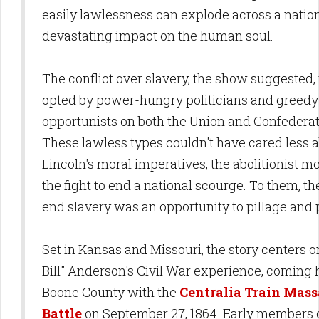
easily lawlessness can explode across a nation
devastating impact on the human soul.
The conflict over slavery, the show suggested,
opted by power-hungry politicians and greedy
opportunists on both the Union and Confederat
These lawless types couldn't have cared less 
Lincoln's moral imperatives, the abolitionist m
the fight to end a national scourge. To them, the
end slavery was an opportunity to pillage and 
Set in Kansas and Missouri, the story centers o
Bill" Anderson's Civil War experience, coming
Boone County with the
Centralia Train Mass
Battle
on September 27, 1864. Early members 