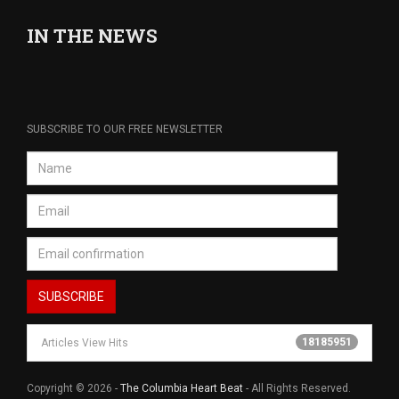
IN THE NEWS
SUBSCRIBE TO OUR FREE NEWSLETTER
18185951
Articles View Hits
Copyright © 2026 -
The Columbia Heart Beat
- All Rights Reserved.