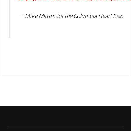
-- Mike Martin for the Columbia Heart Beat