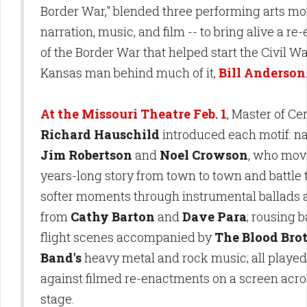
Border War," blended three performing arts mot
narration, music, and film -- to bring alive a r
of the Border War that helped start the Civil W
Kansas man behind much of it,
Bill Anderson
At the Missouri Theatre Feb. 1
, Master of C
Richard Hauschild
introduced each motif: na
Jim Robertson
and
Noel Crowson
, who mov
years-long story from town to town and battle t
softer moments through instrumental ballads
from
Cathy Barton
and
Dave Para
; rousing b
flight scenes accompanied by
The Blood Bro
Band's
heavy metal and rock music; all played
against filmed re-enactments on a screen acro
stage.