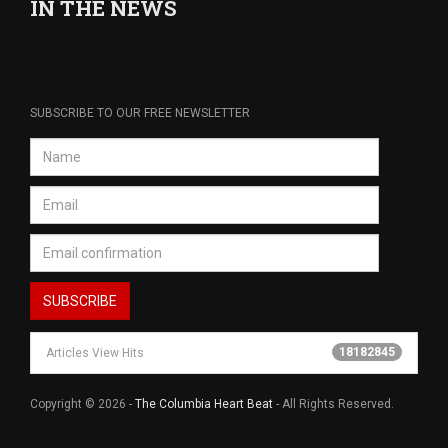
IN THE NEWS
SUBSCRIBE TO OUR FREE NEWSLETTER
18182845
Articles View Hits
Copyright © 2026 -
The Columbia Heart Beat
- All Rights Reserved.