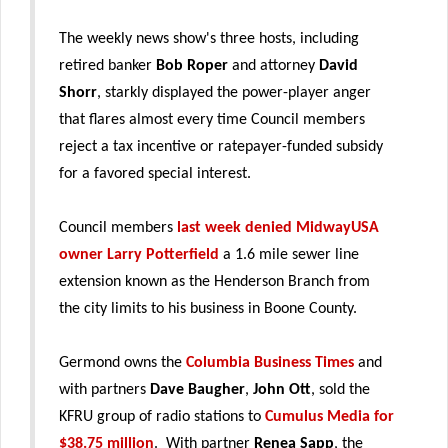
The weekly news show's three hosts, including
retired banker
Bob Roper
and attorney
David
Shorr
, starkly displayed the power-player anger
that flares almost every time Council members
reject a tax incentive or ratepayer-funded subsidy
for a favored special interest.
Council members
last week denied MidwayUSA
owner Larry Potterfield
a 1.6 mile sewer line
extension known as the Henderson Branch from
the city limits to his business in Boone County.
Germond owns the
Columbia Business Times
and
with partners
Dave Baugher
,
John Ott
, sold the
KFRU group of radio stations to
Cumulus Media for
$38.75 million
. With partner
Renea Sapp
, the