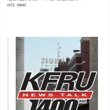
HITS: 18840