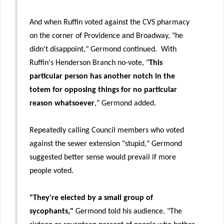
And when Ruffin voted against the CVS pharmacy
on the corner of Providence and Broadway, "he
didn't disappoint," Germond continued. With
Ruffin's Henderson Branch no-vote, "
This
particular person has another notch in the
totem for opposing things for no particular
reason whatsoever
," Germond added.
Repeatedly calling Council members who voted
against the sewer extension "stupid," Germond
suggested better sense would prevail if more
people voted.
"They're elected by a small group of
sycophants,"
Germond told his audience. "The