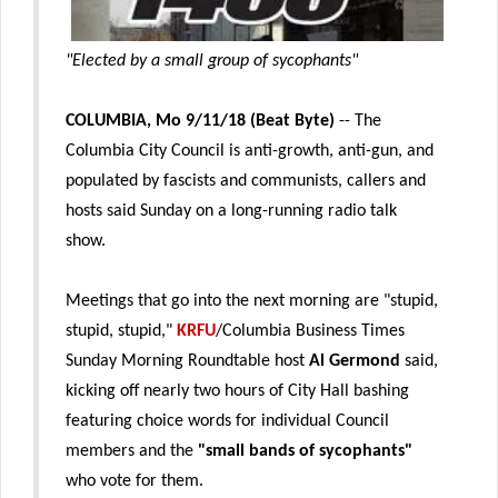
"Elected by a small group of sycophants"
COLUMBIA, Mo 9/11/18 (Beat Byte)
-- The
Columbia City Council is anti-growth, anti-gun, and
populated by fascists and communists, callers and
hosts said Sunday on a long-running radio talk
show.
Meetings that go into the next morning are "stupid,
stupid, stupid,"
KRFU
/Columbia Business Times
Sunday Morning Roundtable host
Al Germond
said,
kicking off nearly two hours of City Hall bashing
featuring choice words for individual Council
members and the
"small bands of sycophants"
who vote for them.