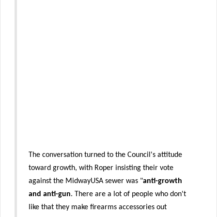
The conversation turned to the Council's attitude
toward growth, with Roper insisting their vote
against the MidwayUSA sewer was "
anti-growth
and anti-gun
. There are a lot of people who don't
like that they make firearms accessories out