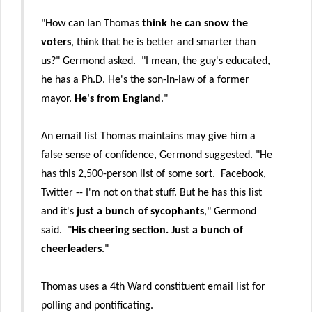
"How can Ian Thomas
think he can snow the
voters
, think that he is better and smarter than
us?" Germond asked. "I mean, the guy's educated,
he has a Ph.D. He's the son-in-law of a former
mayor.
He's from England
."
An email list Thomas maintains may give him a
false sense of confidence, Germond suggested. "He
has this 2,500-person list of some sort. Facebook,
Twitter -- I'm not on that stuff. But he has this list
and it's
just a bunch of sycophants
," Germond
said. "
His cheering section. Just a bunch of
cheerleaders
."
Thomas uses a 4th Ward constituent email list for
polling and pontificating.