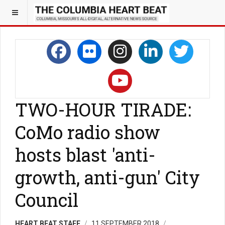
TWO-HOUR TIRADE:
CoMo radio show
hosts blast 'anti-
growth, anti-gun' City
Council
HEART BEAT STAFF
11 SEPTEMBER 2018