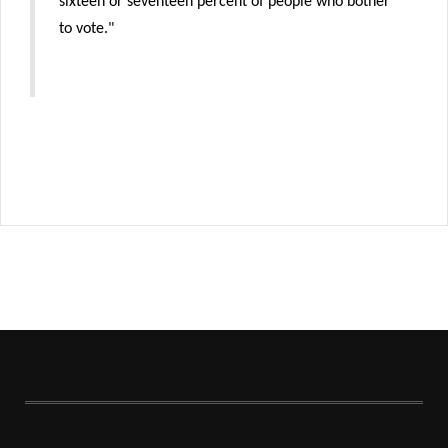
sixteen or seventeen percent of people who bother
to vote."