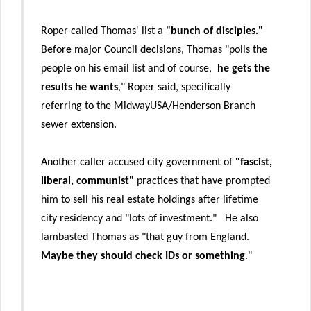
Roper called Thomas' list a
"bunch of disciples."
Before major Council decisions, Thomas "polls the
people on his email list and of course,
he gets the
results he wants
," Roper said, specifically
referring to the MidwayUSA/Henderson Branch
sewer extension.
Another caller accused city government of
"fascist,
liberal, communist"
practices that have prompted
him to sell his real estate holdings after lifetime
city residency and "lots of investment." He also
lambasted Thomas as "that guy from England.
Maybe they should check IDs or something
."