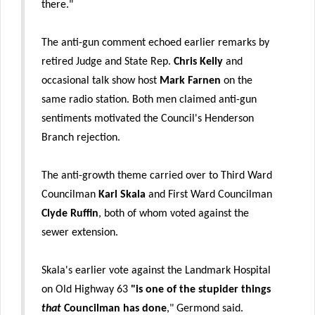
there."
The anti-gun comment echoed earlier remarks by
retired Judge and State Rep.
Chris Kelly
and
occasional talk show host
Mark Farnen
on the
same radio station. Both men claimed anti-gun
sentiments motivated the Council's Henderson
Branch rejection.
The anti-growth theme carried over to Third Ward
Councilman
Karl Skala
and First Ward Councilman
Clyde Ruffin
, both of whom voted against the
sewer extension.
Skala's earlier vote against the Landmark Hospital
on Old Highway 63
"is one of the stupider things
that
Councilman has done
," Germond said.