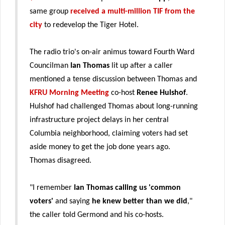
same group
received a multi-million TIF from the
city
to redevelop the Tiger Hotel.
The radio trio's on-air animus toward Fourth Ward
Councilman
Ian Thomas
lit up after a caller
mentioned a tense discussion between Thomas and
KFRU Morning Meeting
co-host
Renee Hulshof
.
Hulshof had challenged Thomas about long-running
infrastructure project delays in her central
Columbia neighborhood, claiming voters had set
aside money to get the job done years ago.
Thomas disagreed.
"I remember
Ian Thomas calling us 'common
voters'
and saying
he knew better than we did
,"
the caller told Germond and his co-hosts.