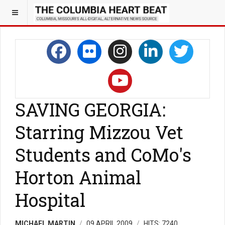
SAVING GEORGIA:
Starring Mizzou Vet
Students and CoMo's
Horton Animal
Hospital
MICHAEL MARTIN
09 APRIL 2009
HITS: 7240