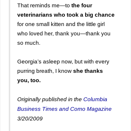
That reminds me—to
the four
veterinarians who took a big chance
for one small kitten and the little girl
who loved her, thank you—thank you
so much.
Georgia’s asleep now, but with every
purring breath, I know
she thanks
you, too.
Originally published in the
Columbia
Business Times
and Como Magazine
3/20/2009