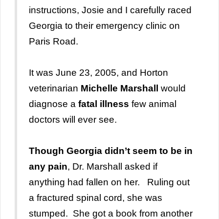
instructions, Josie and I carefully raced
Georgia to their emergency clinic on
Paris Road.
It was June 23, 2005, and Horton
veterinarian
Michelle Marshall
would
diagnose a
fatal illness
few animal
doctors will ever see.
Though Georgia didn’t seem to be in
any pain
, Dr. Marshall asked if
anything had fallen on her. Ruling out
a fractured spinal cord, she was
stumped. She got a book from another