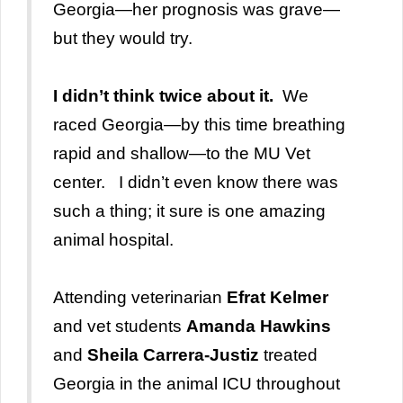
Georgia—her prognosis was grave—
but they would try.
I didn’t think twice about it.
We
raced Georgia
—by this time breathing
rapid and shallow—to the MU Vet
center. I didn’t even know there was
such a thing; it sure is one amazing
animal hospital.
Attending veterinarian
Efrat Kelmer
and vet students
Amanda Hawkins
and
Sheila Carrera-Justiz
treated
Georgia in the animal ICU throughout