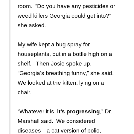
room. “Do you have any pesticides or
weed killers Georgia could get into?”
she asked.
My wife kept a bug spray for
houseplants, but in a bottle high on a
shelf. Then Josie spoke up.
“Georgia’s breathing funny,” she said.
We looked at the kitten, lying on a
chair.
“Whatever it is,
it’s progressing
,” Dr.
Marshall said. We considered
diseases—a cat version of polio,