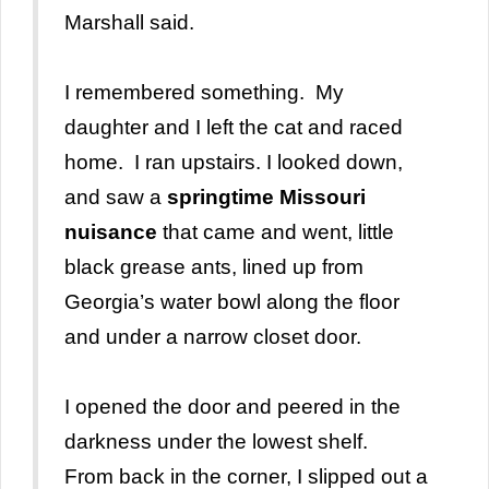
Marshall said.
I remembered something. My
daughter and I left the cat and raced
home. I ran upstairs. I looked down,
and saw a
springtime Missouri
nuisance
that came and went, little
black grease ants, lined up from
Georgia’s water bowl along the floor
and under a narrow closet door.
I opened the door and peered in the
darkness under the lowest shelf.
From back in the corner, I slipped out a