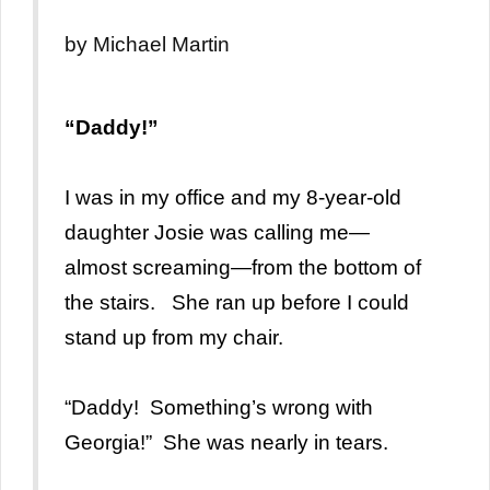
by Michael Martin
“Daddy!”
I was in my office and my 8-year-old
daughter Josie was calling me—
almost screaming—from the bottom of
the stairs. She ran up before I could
stand up from my chair.
“Daddy! Something’s wrong with
Georgia!” She was nearly in tears.