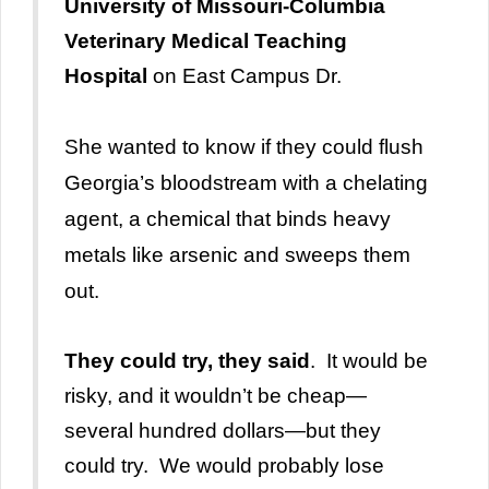
University of Missouri-Columbia
Veterinary Medical Teaching
Hospital
on East Campus Dr.
She wanted to know if they could flush
Georgia’s bloodstream with a chelating
agent, a chemical that binds heavy
metals like arsenic and sweeps them
out.
They could try, they said
. It would be
risky, and it wouldn’t be cheap—
several hundred dollars—but they
could try. We would probably lose