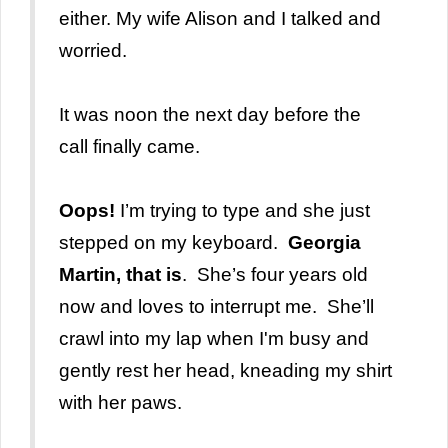
either. My wife Alison and I talked and
worried.
It was noon the next day before the
call finally came.
Oops!
I’m trying to type and she just
stepped
on my keyboard.
Georgia
Martin, that is
. She’s four years old
now and loves to interrupt me. She’ll
crawl into my lap when I'm busy and
gently rest her head, kneading my shirt
with her paws.