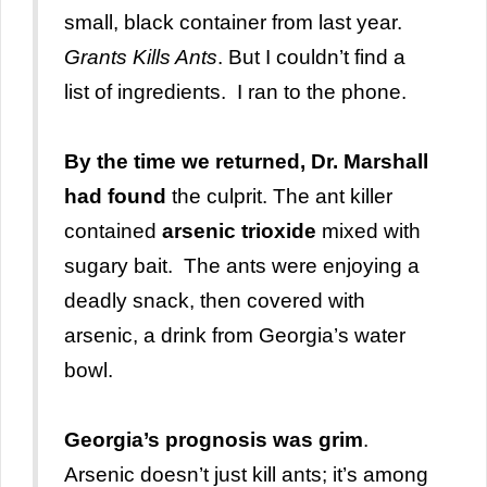
small, black container from last year.
Grants Kills Ants
. But I couldn’t find a
list of ingredients. I ran to the phone.
By the time we returned, Dr. Marshall
had found
the culprit. The ant killer
contained
arsenic trioxide
mixed with
sugary bait. The ants were enjoying a
deadly snack, then covered with
arsenic, a drink from Georgia’s water
bowl.
Georgia’s prognosis
was grim
.
Arsenic doesn’t just kill ants; it’s among