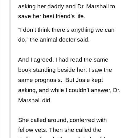
asking her daddy and Dr. Marshall to
save her best friend’s life.
”I don’t think there’s anything we can
do,” the animal doctor said.
And I agreed. I had read the same
book standing beside her; I saw the
same prognosis. But Josie kept
asking, and while I couldn’t answer, Dr.
Marshall did.
She called around, conferred with
fellow vets. Then she called the