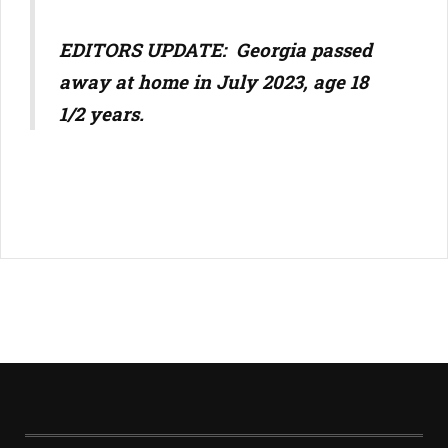
EDITORS UPDATE: Georgia passed
away at home in July 2023, age 18
1/2 years.