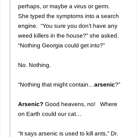
perhaps, or maybe a virus or germ.
She typed the symptoms into a search
engine. “You sure you don’t have any
weed killers in the house?” she asked.
“Nothing Georgia could get into?”
No. Nothing.
“Nothing that might contain…
arsenic
?”
Arsenic?
Good heavens, no! Where
on Earth could our cat…
“It says arsenic is used to kill ants,” Dr.