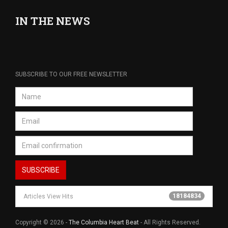
IN THE NEWS
SUBSCRIBE TO OUR FREE NEWSLETTER
18184834
Articles View Hits
Copyright © 2026 -
The Columbia Heart Beat
- All Rights Reserved.