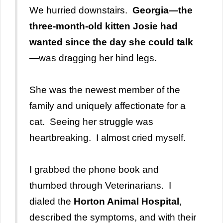
We hurried downstairs.
Georgia—the
three-month-old kitten Josie had
wanted since the day she could talk
—was dragging her hind legs.
She was the newest member of the
family and uniquely affectionate for a
cat. Seeing her struggle was
heartbreaking. I almost cried myself.
I grabbed the phone book and
thumbed through Veterinarians. I
dialed the
Horton Animal Hospital
,
described the symptoms, and with their