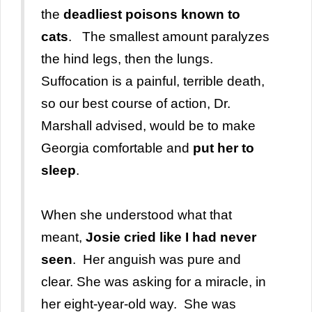
the
deadliest poisons known to
cats
. The smallest amount paralyzes
the hind legs, then the lungs.
Suffocation is a painful, terrible death,
so our best course of action, Dr.
Marshall advised, would be to make
Georgia comfortable and
put her to
sleep
.
When she understood what that
meant,
Josie cried like I had never
seen
. Her anguish was pure and
clear. She was asking for a miracle, in
her eight-year-old way. She was