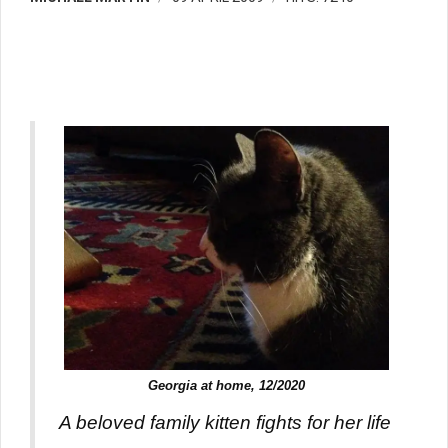
Georgia at home, 12/2020
A beloved family kitten fights for her life