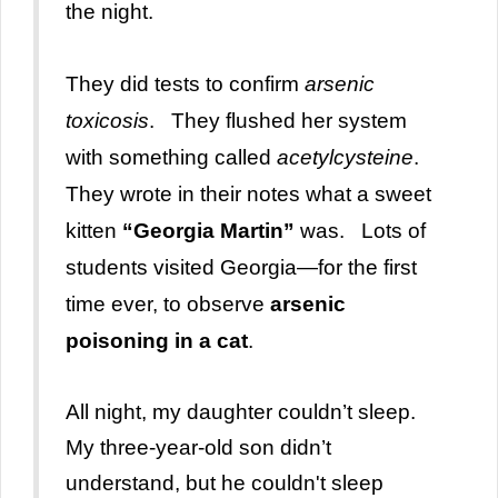
the night.
They did tests to confirm
arsenic
toxicosis
. They flushed her system
with something called
acetylcysteine
.
They wrote in their notes what a sweet
kitten
“Georgia Martin”
was. Lots of
students visited Georgia—for the first
time ever, to observe
arsenic
poisoning in a cat
.
All night, my daughter couldn’t sleep.
My three-year-old son didn’t
understand, but he couldn't sleep