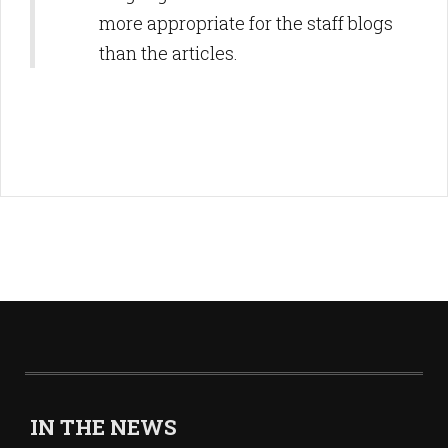
more appropriate for the staff blogs
than the articles.
IN THE NEWS