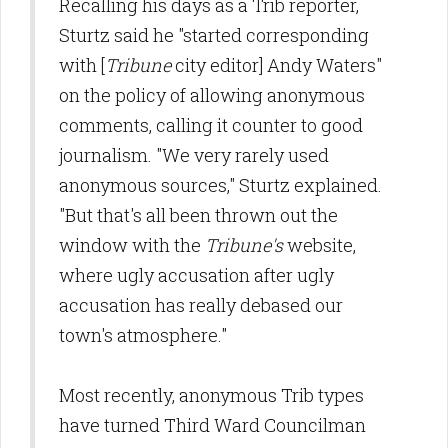
Recalling his days as a Trib reporter,
Sturtz said he "started corresponding
with [
Tribune
city editor] Andy Waters"
on the policy of allowing anonymous
comments, calling it counter to good
journalism. "We very rarely used
anonymous sources," Sturtz explained.
"But that's all been thrown out the
window with the
Tribune's
website,
where ugly accusation after ugly
accusation has really debased our
town's atmosphere."
Most recently, anonymous Trib types
have turned Third Ward Councilman