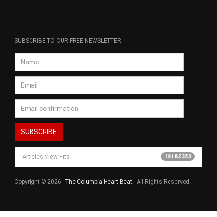
SUBSCRIBE TO OUR FREE NEWSLETTER
18182353
Articles View Hits
Copyright © 2026 -
The Columbia Heart Beat
- All Rights Reserved.