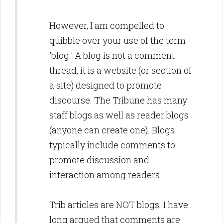
However, I am compelled to
quibble over your use of the term
'blog.' A blog is not a comment
thread, it is a website (or section of
a site) designed to promote
discourse. The Tribune has many
staff blogs as well as reader blogs
(anyone can create one). Blogs
typically include comments to
promote discussion and
interaction among readers.
Trib articles are NOT blogs. I have
long argued that comments are