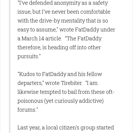
"I've defended anonymity as a safety
issue, but I've never been comfortable
with the drive-by mentality that is so
easy to assume," wrote FatDaddy under
a March 14 article. "The FatDaddy
therefore, is heading off into other
pursuits."
"Kudos to FatDaddy and his fellow
departers," wrote Tirebiter. "I am
likewise tempted to bail from these oft-
poisonous (yet curiously addictive)
forums."
Last year, a local citizen's group started