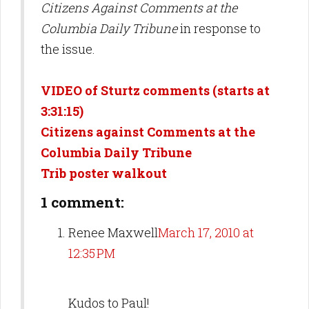
Citizens Against Comments at the
Columbia Daily Tribune
in response to
the issue.
VIDEO of Sturtz comments (starts at
3:31:15)
Citizens against Comments at the
Columbia Daily Tribune
Trib poster walkout
1 comment:
Renee Maxwell
March 17, 2010 at
12:35 PM
Kudos to Paul!