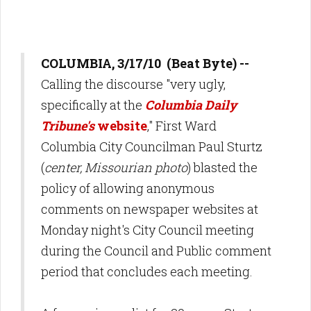
COLUMBIA, 3/17/10 (Beat Byte) --
Calling the discourse "very ugly,
specifically at the
Columbia Daily
Tribune's
website
," First Ward
Columbia City Councilman Paul Sturtz
(
center, Missourian photo
) blasted the
policy of allowing anonymous
comments on newspaper websites at
Monday night's City Council meeting
during the Council and Public comment
period that concludes each meeting.