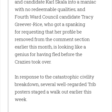
and candidate Karl Skala into a maniac
with no redeemable qualities; and
Fourth Ward Council candidate Tracy
Greever-Rice, who got a spanking
for requesting that her profile be
removed from the comment section
earlier this month, is looking like a
genius for having fled before the
Crazies took over.
In response to the catastrophic civility
breakdown, several well-regarded Trib
posters staged a walk out earlier this
week.