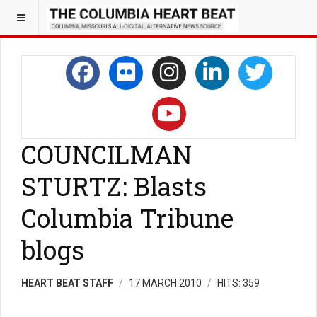
COUNCILMAN
STURTZ: Blasts
Columbia Tribune
blogs
HEART BEAT STAFF
17 MARCH 2010
HITS: 359