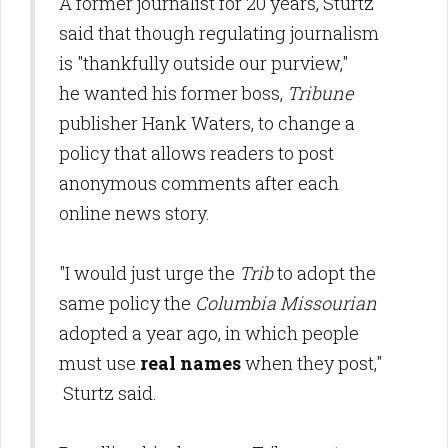
A former journalist for 20 years, Sturtz
said that though regulating journalism
is "thankfully outside our purview,"
he wanted his former boss,
Tribune
publisher Hank Waters, to change a
policy that allows readers to post
anonymous comments after each
online news story.
"I would just urge the
Trib
to adopt the
same policy the
Columbia Missourian
adopted a year ago, in which people
must use
real names
when they post,"
Sturtz said.