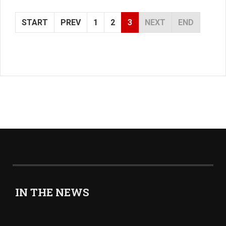
START
PREV
1
2
3
NEXT
END
IN THE NEWS