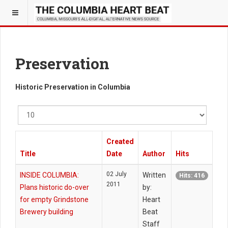
Preservation
Historic Preservation in Columbia
Display
#
Created
Title
Date
Author
Hits
02 July
INSIDE COLUMBIA:
Written
Hits: 416
2011
Plans historic do-over
by:
for empty Grindstone
Heart
Brewery building
Beat
Staff