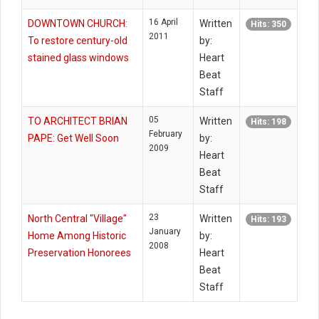
16 April
DOWNTOWN CHURCH:
Written
Hits: 350
2011
To restore century-old
by:
stained glass windows
Heart
Beat
Staff
05
TO ARCHITECT BRIAN
Written
Hits: 198
February
PAPE: Get Well Soon
by:
2009
Heart
Beat
Staff
23
North Central "Village"
Written
Hits: 193
January
Home Among Historic
by:
2008
Preservation Honorees
Heart
Beat
Staff