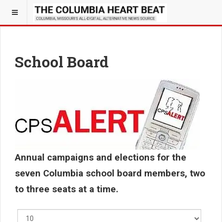
School Board
Annual campaigns and elections for the
seven Columbia school board members, two
to three seats at a time.
Display