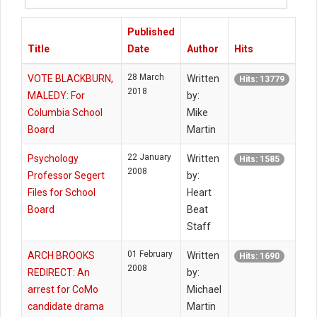
#
Published
Title
Date
Author
Hits
28 March
VOTE BLACKBURN,
Written
Hits: 13779
2018
MALEDY: For
by:
Columbia School
Mike
Board
Martin
22 January
Psychology
Written
Hits: 1585
2008
Professor Segert
by:
Files for School
Heart
Board
Beat
Staff
01 February
ARCH BROOKS
Written
Hits: 1690
2008
REDIRECT: An
by:
arrest for CoMo
Michael
candidate drama
Martin