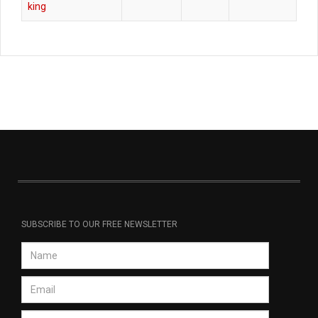
king
SUBSCRIBE TO OUR FREE NEWSLETTER