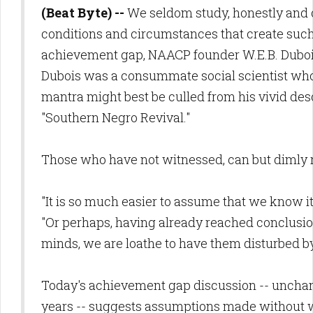
(Beat Byte) --
We seldom study, honestly and c
conditions and circumstances that create such
achievement gap, NAACP founder W.E.B. Dubo
Dubois was a consummate social scientist wh
mantra might best be culled from his vivid desc
"Southern Negro Revival."
Those who have not witnessed, can but dimly 
"It is so much easier to assume that we know it 
"Or perhaps, having already reached conclusi
minds, we are loathe to have them disturbed by
Today's achievement gap discussion -- uncha
years -- suggests assumptions made without w