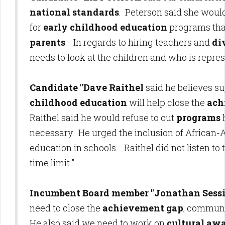
national standards
. Peterson said she woul
for
early childhood education
programs th
parents
. In regards to hiring teachers and
di
needs to look at the children and who is repre
Candidate "Dave Raithel
said he believes s
childhood education
will help close the
ach
Raithel said he would refuse to cut
programs
necessary. He urged the inclusion of African
education in schools. Raithel did not listen to
time limit."
Incumbent Board member "Jonathan Sess
need to close the
achievement gap
; communi
He also said we need to work on
cultural aw