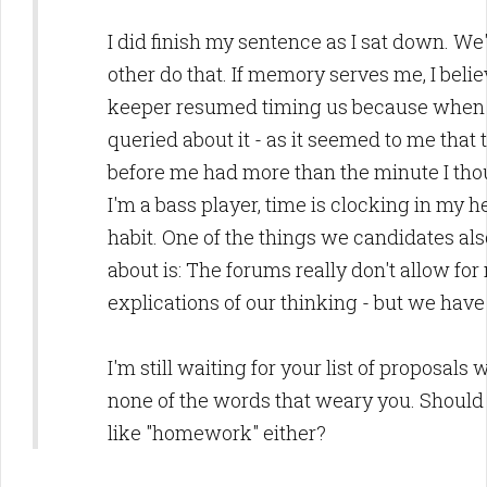
I did finish my sentence as I sat down. We'
other do that. If memory serves me, I belie
keeper resumed timing us because when i
queried about it - as it seemed to me tha
before me had more than the minute I tho
I'm a bass player, time is clocking in my h
habit. One of the things we candidates al
about is: The forums really don't allow fo
explications of our thinking - but we hav
I'm still waiting for your list of proposals
none of the words that weary you. Should
like "homework" either?