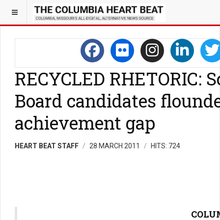
RECYCLED RHETORIC: S
Board candidates flounde
achievement gap
HEART BEAT STAFF
28 MARCH 2011
HITS: 724
COLUM