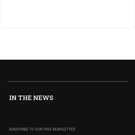
IN THE NEWS
SUBSCRIBE TO OUR FREE NEWSLETTER