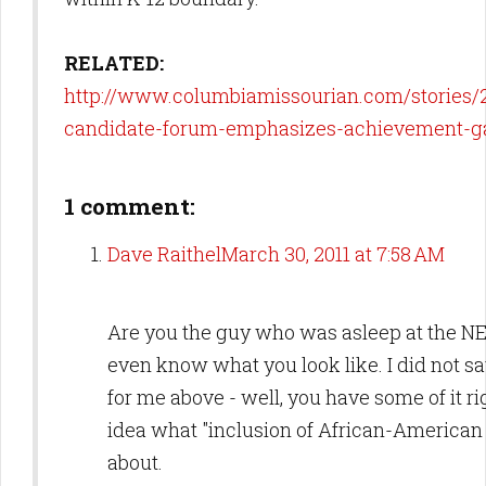
RELATED:
http://www.columbiamissourian.com/stories/
candidate-forum-emphasizes-achievement-g
1 comment:
Dave Raithel
March 30, 2011 at 7:58 AM
Are you the guy who was asleep at the NE
even know what you look like. I did not s
for me above - well, you have some of it ri
idea what "inclusion of African-American 
about.