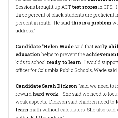
Sessions brought up ACT
test scores
in CPS. H
three percent of black students are proficient i
percent in math. He said
this is a problem
we
address."
Candidate "Helen Wade
said that
early ch
education
helps to prevent the
achievement
kids to school
ready to learn
. I would suppor
officer for Columbia Public Schools, Wade said.
Candidate Sarah Dickson
"said we need to 
reward
hard work
. She said we need to focus
weak aspects. Dickson said children need to
l
learn
math without calculators. She also said 
within K-12 boundary."