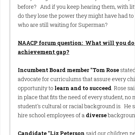
before? And if you keep hearing them, with littl
do they lose the power they might have had to
who are still waiting for Superman?
NAACP forum question: What will you do 
achievement gap?
Incumbent Board member "Tom Rose
state
advocate for curriculums that assure every chi
opportunity to
learn and to succeed
. Rose sa
in place that fits the need of every student, no
student's cultural or racial background is. He 
hire school employees of a
diverse
backgroun
Candidate "Liz Peterson
said our children n