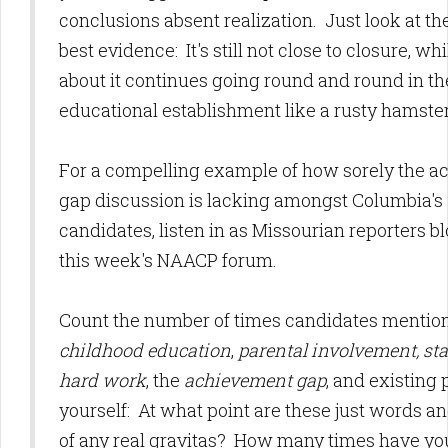
conclusions absent realization. Just look at the
best evidence: It's still not close to closure, wh
about it continues going round and round in th
educational establishment like a rusty hamste
For a compelling example of how sorely the 
gap discussion is lacking amongst Columbia's
candidates, listen in as Missourian reporters b
this week's NAACP forum.
Count the number of times candidates mentio
childhood education
,
parental involvement, sta
hard work
, the
achievement gap
, and existing
yourself: At what point are these just words a
of any real gravitas? How many times have y