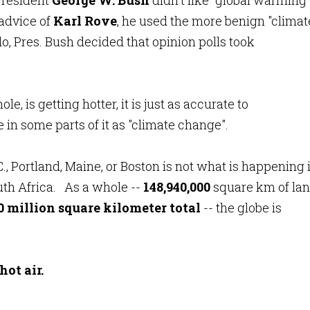
 President
George W. Bush
didn't like "global warming"
 advice of
Karl Rove
, he used the more benign "climat
o, Pres. Bush decided that opinion polls took
, is getting hotter, it is just as accurate to
in some parts of it as "climate change".
 Portland, Maine, or Boston is not what is happening 
uth Africa. As a whole --
148,940,000
square km of lan
0 million square kilometer total
-- the globe is
ot air.