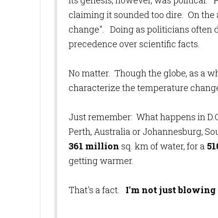
Its genesis, however, was political.
claiming it sounded too dire. On the
change". Doing as politicians often d
precedence over scientific facts.
No matter. Though the globe, as a whole
characterize the temperature change 
Just remember: What happens in D.C.,
Perth, Australia or Johannesburg, So
361 million
sq. km of water, for a
51
getting warmer.
That's a fact.
I'm not just blowing h