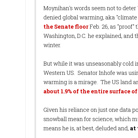
Moynihan's words seem not to deter
denied global warming, aka "climate 
the Senate floor
Feb. 26, as "proof"
Washington, D.C. he explained, and 
winter.
But while it was unseasonably cold i
Western US. Senator Inhofe was using
warming is a mirage. The US land ar
about 1.9% of the entire surface o
Given his reliance on just one data p
snowball mean for science, which mu
means he is, at best, deluded and,
at