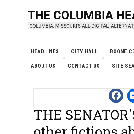
HEADLINES
CITY HALL
BOONE C
ABOUT US
CONTACT US
SITE SE
THE SENATOR'
other fictions 