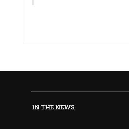
IN THE NEWS