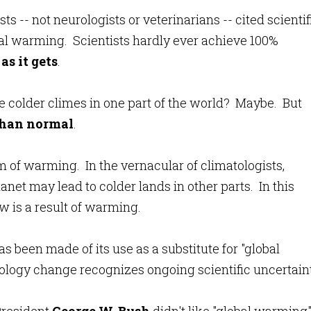
ts -- not neurologists or veterinarians -- cited scientif
l warming. Scientists hardly ever achieve 100%
as it gets
.
e colder climes in one part of the world? Maybe. But
than normal
.
em of warming. In the vernacular of climatologists,
net may lead to colder lands in other parts. In this
 is a result of warming.
 been made of its use as a substitute for "global
logy change recognizes ongoing scientific uncertaint