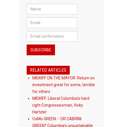
RELATED ARTICLES
MIDKIFF ON THE MAYOR: Return on
investment great for some, terrible
for others
MIDKIFF: Liberal Columbia's hard
right Congresswoman, Vicky
Hartzler
CoMo GREEN -- OR CABRINI
GREEN? Columbia's unsustainable