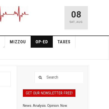
08
SAT
,
AUG
MIZZOU
OP-ED
TAXES
GET OUR NEWSLETTER FREE!
News. Analysis. Opinion. Now.