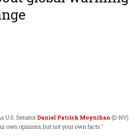
ange
As U.S. Senator
Daniel Patrick Moynihan
(D-NY)
our own opinions, but not your own facts."