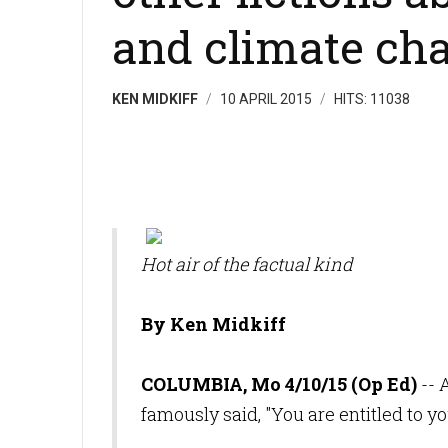
and climate ch
KEN MIDKIFF
10 APRIL 2015
HITS: 11038
Hot air of the factual kind
By Ken Midkiff
COLUMBIA, Mo 4/10/15 (Op Ed)
-- 
famously said, "You are entitled to y