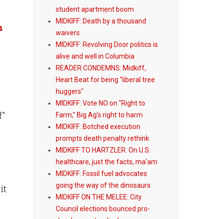
student apartment boom
MIDKIFF: Death by a thousand
n
waivers
MIDKIFF: Revolving Door politics is
alive and well in Columbia
READER CONDEMNS: Midkiff,
Heart Beat for being "liberal tree
huggers"
MIDKIFF: Vote NO on "Right to
f"
Farm," Big Ag's right to harm
MIDKIFF: Botched execution
prompts death penalty rethink
MIDKIFF TO HARTZLER: On U.S.
healthcare, just the facts, ma'am
MIDKIFF: Fossil fuel advocates
going the way of the dinosaurs
it
MIDKIFF ON THE MELEE: City
Council elections bounced pro-