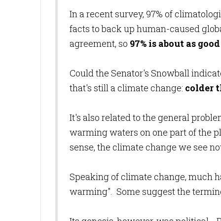
In a recent survey, 97% of climatologis
facts to back up human-caused globa
agreement, so
97% is about as good 
Could the Senator's Snowball indicat
that's still a climate change:
colder 
It's also related to the general probl
warming waters on one part of the pla
sense, the climate change we see now
Speaking of climate change, much has
warming". Some suggest the termino