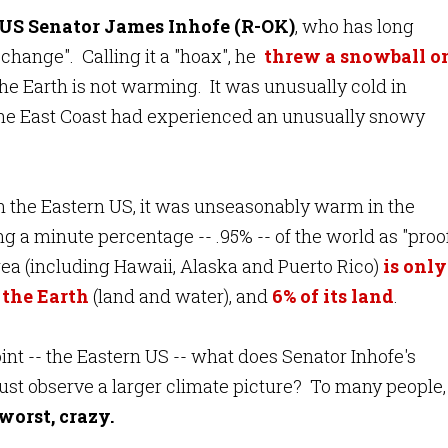
US Senator James Inhofe (R-OK)
, who has long
change". Calling it a "hoax", he
threw a snowball o
 the Earth is not warming. It was unusually cold in
the East Coast had experienced an unusually snowy
n the Eastern US, it was unseasonably warm in the
 a minute percentage -- .95% -- of the world as "proo
ea (including Hawaii, Alaska and Puerto Rico)
is only
f the Earth
(land and water), and
6% of its land
.
oint -- the Eastern US -- what does Senator Inhofe's
st observe a larger climate picture? To many people, 
 worst, crazy.