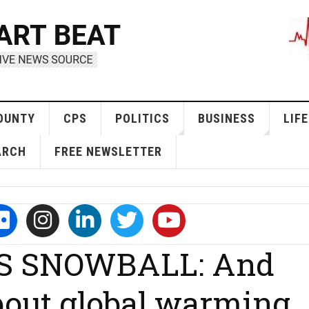
OUNTY
CPS
POLITICS
BUSINESS
LIFE
ARCH
FREE NEWSLETTER
S SNOWBALL: And
about global warming