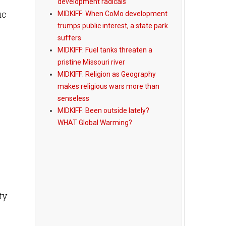
development radicals
ic
MIDKIFF: When CoMo development
trumps public interest, a state park
suffers
MIDKIFF: Fuel tanks threaten a
pristine Missouri river
MIDKIFF: Religion as Geography
makes religious wars more than
senseless
MIDKIFF: Been outside lately?
WHAT Global Warming?
y.