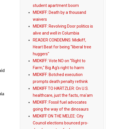
student apartment boom
MIDKIFF: Death by a thousand
waivers
MIDKIFF: Revolving Door politics is
alive and well in Columbia
READER CONDEMNS: Midkiff,
Heart Beat for being "liberal tree
huggers"
MIDKIFF: Vote NO on "Right to
Farm," Big Ag's right to harm
aid
MIDKIFF: Botched execution
prompts death penalty rethink
MIDKIFF TO HARTZLER: On U.S.
bia
healthcare, just the facts, ma'am
MIDKIFF: Fossil fuel advocates
going the way of the dinosaurs
MIDKIFF ON THE MELEE: City
Council elections bounced pro-