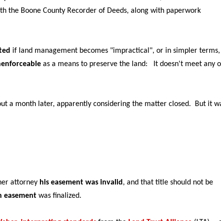
with the Boone County Recorder of Deeds, along with paperwork
ted
if land management becomes "impractical", or in simpler terms,
nenforceable
as a means to preserve the land: It doesn't meet any o
out a month later, apparently considering the matter closed.
But it w
her attorney
his easement was invalid
, and that title should not be
on easement
was finalized.