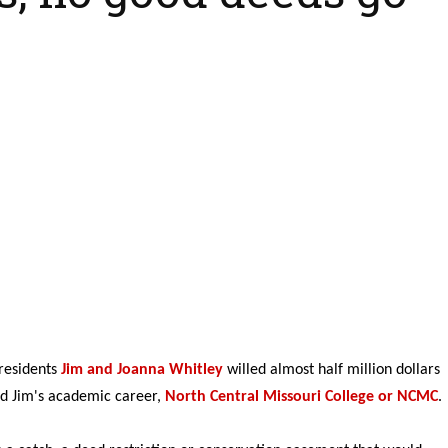
residents
Jim and Joanna Whitley
willed almost half million dollars
ted Jim's academic career,
North Central Missouri College or NCMC
.