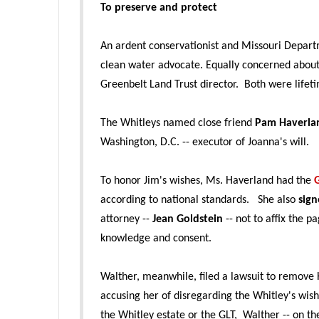
To preserve and protect
An ardent conservationist and Missouri Departm
clean water advocate. Equally concerned about 
Greenbelt Land Trust director. Both were life
The Whitleys named close friend
Pam Haverla
Washington, D.C. -- executor of Joanna's will.
To honor Jim's wishes, Ms. Haverland had the
according to national standards. She also
sign
attorney --
Jean Goldstein
-- not to affix the 
knowledge and consent.
Walther, meanwhile, filed a lawsuit to remove 
accusing her of disregarding the Whitley's wis
the Whitley estate or the GLT, Walther -- on th