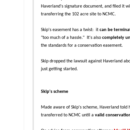
Haverland's signature document, and filed it 
transferring the 102 acre site to NCMC.
Skip's easement has a twist: it
can be termina
"too much of a hassle." It's also
completely u
the standards for a conservation easement.
Skip dropped the lawsuit against Haverland ab
just getting started.
Skip's scheme
Made aware of Skip's sch
eme, Haverland told 
transferred to NCMC until a
valid conservati