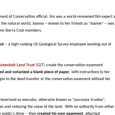
ent of Conservation official, Jim was a world-renowned fish expert 
the natural world, Joanna -- known to her friends as "Joanne" -- was
time Sierra Club members.
nd
-- a high-ranking US Geological Survey employee working out of
Greenbelt Land Trust
(GLT) create the conservation easement
ed and notarized a blank piece of paper
, with instructions to her
pages to the deed transfer or the conservation easement without her
Haverland as executor, otherwise known as "successor trustee",
hes and reducing the value of the land. With no authority from either
e public's dime -- then
created his own easement
, attached