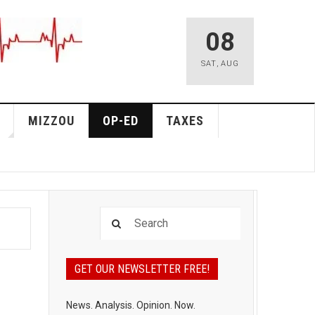
08
SAT
,
AUG
MIZZOU
OP-ED
TAXES
GET OUR NEWSLETTER FREE!
News. Analysis. Opinion. Now.