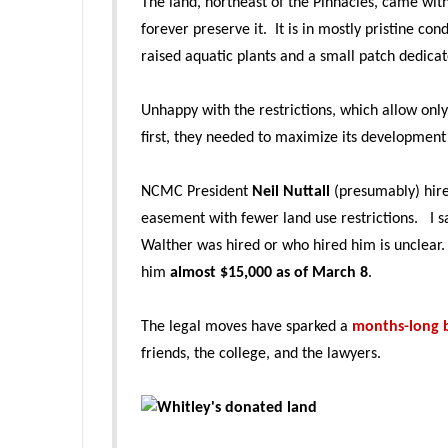
The land, northeast of the Pinnacles, came wit
forever preserve it. It is in mostly pristine con
raised aquatic plants and a small patch dedicate
Unhappy with the restrictions, which allow onl
first, they needed to maximize its development
NCMC President
Neil Nuttall
(presumably) hir
easement with fewer land use restrictions. I s
Walther was hired or who hired him is unclear.
him
almost $15,000 as of March 8
.
The legal moves have sparked a
months-long b
friends, the college, and the lawyers.