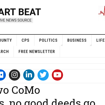
OUNTY
CPS
POLITICS
BUSINESS
LIFE
ARCH
FREE NEWSLETTER
two CoMo
s, no good deeds go