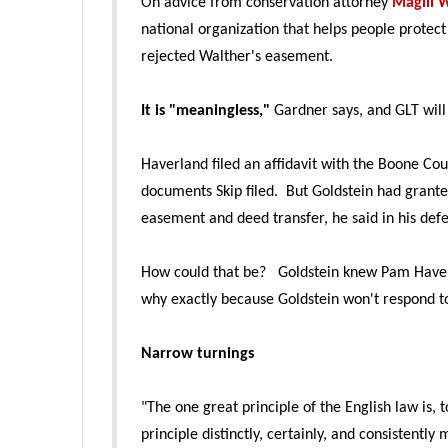
On advice from conservation attorney
Magill W
national organization that helps people protec
rejected Walther's easement.
It is "meaningless,"
Gardner says, and GLT will 
Haverland filed an affidavit with the Boone Co
documents Skip filed. But Goldstein had grante
easement and deed transfer, he said in his def
How could that be? Goldstein knew Pam Haverl
why exactly because Goldstein won't respond t
Narrow turnings
"The one great principle of the English law is, 
principle distinctly, certainly, and consistently