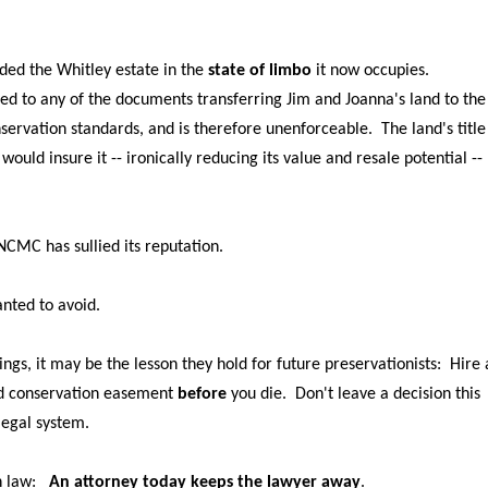
nded the Whitley estate in the
state of limbo
it now occupies.
ixed to any of the documents transferring Jim and Joanna's land to the
rvation standards, and is therefore unenforceable. The land's title 
ould insure it -- ironically reducing its value and resale potential --
NCMC has sullied its reputation.
anted to avoid.
rnings, it may be the lesson they hold for future preservationists: Hire
lid conservation easement
before
you die. Don't leave a decision this
legal system.
sh law:
An attorney today keeps the lawyer away
.