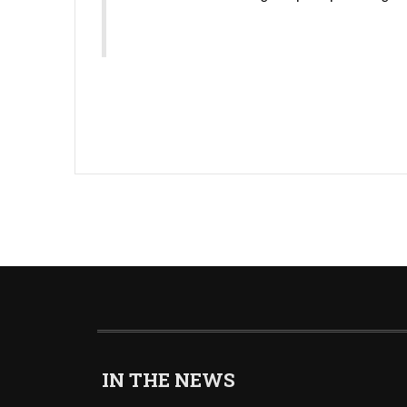
IN THE NEWS