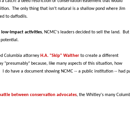
h a catch: a deed restriction or conservation easement that would
dition. The only thing that isn't natural is a shallow pond where Jim
d to daffodils.
y
low-impact activities
, NCMC's leaders decided to sell the land. But
 potential.
ed Columbia attorney
H.A. "Skip" Walther
to create a different
ay "presumably" because, like many aspects of this situation, how
 I do have a document showing NCMC -- a public institution -- had p
attle between conservation advocates
, the Whitley's many Colum