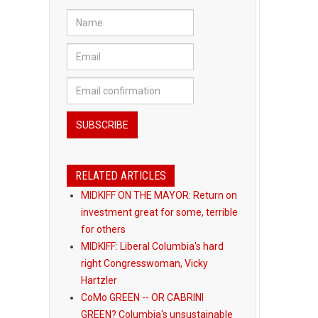
RELATED ARTICLES
MIDKIFF ON THE MAYOR: Return on
investment great for some, terrible
for others
MIDKIFF: Liberal Columbia's hard
right Congresswoman, Vicky
Hartzler
CoMo GREEN -- OR CABRINI
GREEN? Columbia's unsustainable