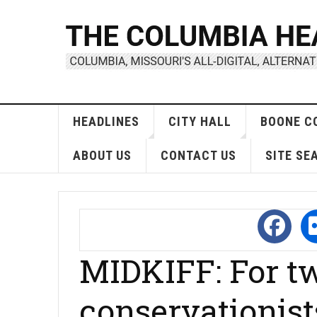
HEADLINES
CITY HALL
BOONE C
ABOUT US
CONTACT US
SITE SE
MIDKIFF: For 
conservationist