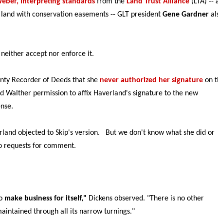
eber, interpreting standards
from the
Land Trust Alliance
(LTA) -- 
t land with conservation easements -- GLT president
Gene Gardner
al
neither accept nor enforce it.
unty Recorder of Deeds that she
never authorized her signature
on t
d Walther permission to affix Haverland's signature to the new
ense.
and objected to Skip's version. But we don't know what she did or
o requests for comment.
to
make business for itself,"
Dickens observed. "There is no other
 maintained through all its narrow turnings."