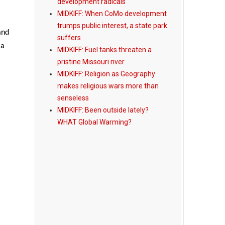
development radicals
MIDKIFF: When CoMo development
trumps public interest, a state park
and
suffers
 a
MIDKIFF: Fuel tanks threaten a
pristine Missouri river
MIDKIFF: Religion as Geography
makes religious wars more than
senseless
MIDKIFF: Been outside lately?
WHAT Global Warming?