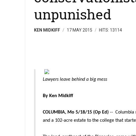
unpunished
KEN MIDKIFF
17 MAY 2015
HITS: 13114
Lawyers leave behind a big mess
By Ken Midkiff
COLUMBIA, Mo 5/18/15 (Op Ed)
-- Columbia 
and a 102-acre estate to the college that star