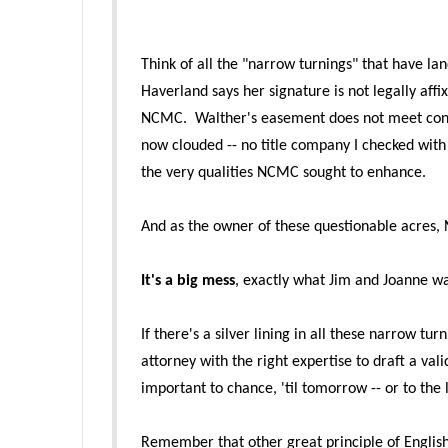
Think of all the "narrow turnings" that have la
Haverland says her signature is not legally aff
NCMC. Walther's
easement does not meet conse
now clouded -- no title company I checked with w
the very qualities NCMC sought to enh
ance.
And as the owner of these questionable acres, 
It's a big mess
, exactly what Jim and Joanne w
If there's a silver lining in all these narrow tu
attorney with the right expertise to draft a va
important to chance, 'til tomorrow -- or to the 
Remember that other great principle of Engli