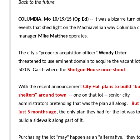
Back to the future
COLUMBIA, Mo 10/19/15 (Op Ed)
-- It was a bizarre turn o
events that shed light on the Machiavellian way Columbia c
manager
Mike Matthes
operates.
The city's "property acquisition officer"
Wendy Lister
threatened to use eminent domain to acquire the vacant lot
500 N. Garth where the
Shotgun House once stood
.
With the recent announcement
City Hall plans to build "b
shelters" around town
-- one on that lot -- senior city
administrators pretending that was the plan all along.
But
just 5 months ago
, the only plan they had for the lot was to
build a sidewalk along part of it.
Purchasing the lot "may" happen as an "alternative," they t