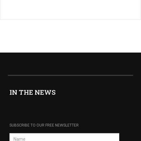
IN THE NEWS
SUBSCRIBE TO OUR FREE NEWSLETTER