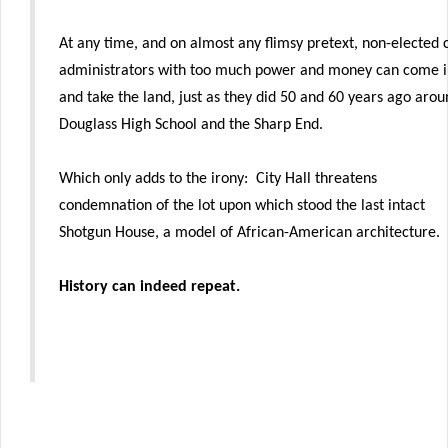
At any time, and on almost any flimsy pretext, non-elected c
administrators with too much power and money can come i
and take the land, just as they did 50 and 60 years ago aro
Douglass High School and the Sharp End.
Which only adds to the irony: City Hall threatens
condemnation of the lot upon which stood the last intact
Shotgun House, a model of African-American architecture.
History can indeed repeat.