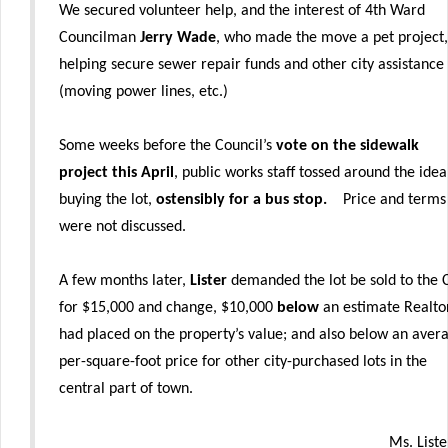
We secured volunteer help, and the interest of 4th Ward
Councilman
Jerry Wade
, who made the move a pet project,
helping secure sewer repair funds and other city assistance
(moving power lines, etc.)
Some weeks before the Council’s
vote on the sidewalk
project this April
, public works staff tossed around the idea
buying the lot,
ostensibly for a bus stop.
Price and terms
were not discussed.
A few months later,
Lister
demanded the lot be sold to the C
for $15,000 and change, $10,000
below
an estimate Realto
had placed on the property’s value; and also below an aver
per-square-foot price for other city-purchased lots in the
central part of town.
Ms. Liste