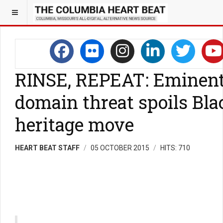
RINSE, REPEAT: Eminen
domain threat spoils Bla
heritage move
HEART BEAT STAFF
05 OCTOBER 2015
HITS: 710