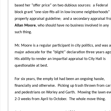
based her “offer price” on two dubious sources: a Federal
block grant “one-size-fits-all in low-income neighborhoods”
property appraisal guideline; and a secondary appraisal fr
Allan Moore
, who should have no business involved in any
such thing.
Mr. Moore is a regular participant in city politics, and was a
major advocate for the “blight” declaration three years ag
His ability to render an impartial appraisal to City Hall is
questionable at best.
For six years, the empty lot had been an ongoing hassle,
financially and otherwise. Picking up trash thrown from car
and pedestrians on Worley and Garth. Mowing the lawn ev
2-3 weeks from April to October. The whole move thing.