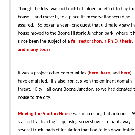
Though the idea was outlandish, I joined an effort to buy th
house -- and move it, to a place its preservation would be
assured. So began a year-long quest that ultimately saw t
house moved to the Boone Historic Junction park, where it 
since been the subject of a
full restoration, a Ph.D. thesis,
and many tours
.
It was a project other communities (
here
,
here
, and
here
)
have emulated. It's also ironic, given the eminent domain
threat. City Hall owns Boone Junction, so we had donated 
house to the city!
Moving the Shotun House
was interesting but arduous. 
started by cleaning it up, using snow shovels to haul away
several truck loads of insulation that had fallen down insid