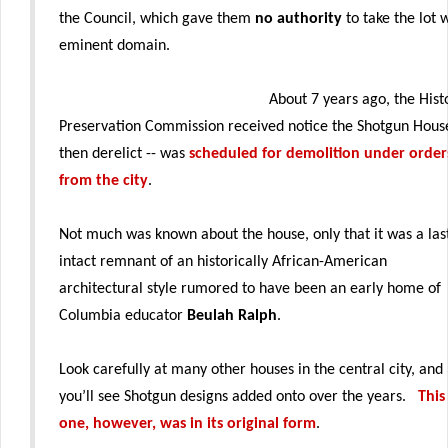
the Council, which gave them
no authority
to take the lot 
eminent domain.
About 7 years ago, the Hist
Preservation Commission received notice the Shotgun Hous
then derelict -- was
scheduled for demolition under order
from the city
.
Not much was known about the house, only that it was a las
intact remnant of an historically African-American
architectural style rumored to have been an early home of
Columbia educator
Beulah Ralph
.
Look carefully at many other houses in the central city, and
you’ll see Shotgun designs added onto over the years.
This
one, however, was in its original form
.