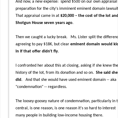
And now, a new expense: spend $500 on our own appraisal 
preparation for the city's imminent eminent domain lawsui
That appraisal came in at
$20,000 – the cost of the lot an
Shotgun House seven years ago
.
Then we caught a lucky break. Ms. Lister split the differen
agreeing to pay $18K, but clear
eminent domain would ki
in if that offer didn't fly
.
I confronted her about this at closing, asking if she knew th
history of the lot, from its donation and so on.
She said she
did
. And that she would have used eminent domain -- aka
"condemnation" -- regardless.
The loosey-goosey nature of condemnation, particularly in 
central, is one reason, is one reason it's so hard to interest
many people in building low-income housing there.