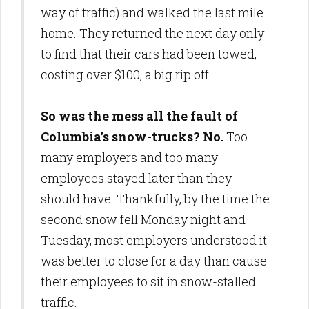
way of traffic) and walked the last mile
home. They returned the next day only
to find that their cars had been towed,
costing over $100, a big rip off.
So was the mess all the fault of
Columbia’s snow-trucks? No.
Too
many employers and too many
employees stayed later than they
should have. Thankfully, by the time the
second snow fell Monday night and
Tuesday, most employers understood it
was better to close for a day than cause
their employees to sit in snow-stalled
traffic.