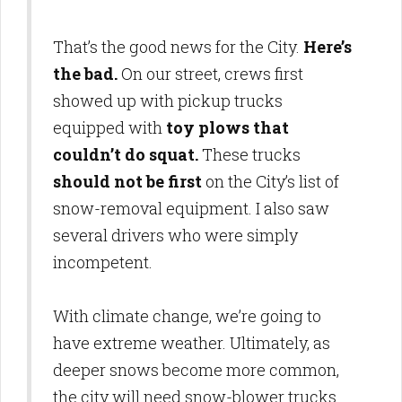
That’s the good news for the City.
Here’s
the bad.
On our street, crews first
showed up with pickup trucks
equipped with
toy plows that
couldn’t do squat.
These trucks
should not be first
on the City’s list of
snow-removal equipment. I also saw
several drivers who were simply
incompetent.
With climate change, we’re going to
have extreme weather. Ultimately, as
deeper snows become more common,
the city will need snow-blower trucks