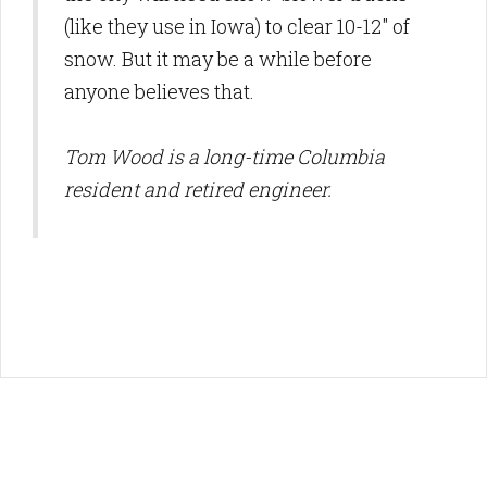
(like they use in Iowa) to clear 10-12" of
snow. But it may be a while before
anyone believes that.
Tom Wood is a long-time Columbia
resident and retired engineer.