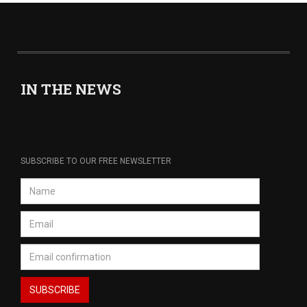
IN THE NEWS
SUBSCRIBE TO OUR FREE NEWSLETTER