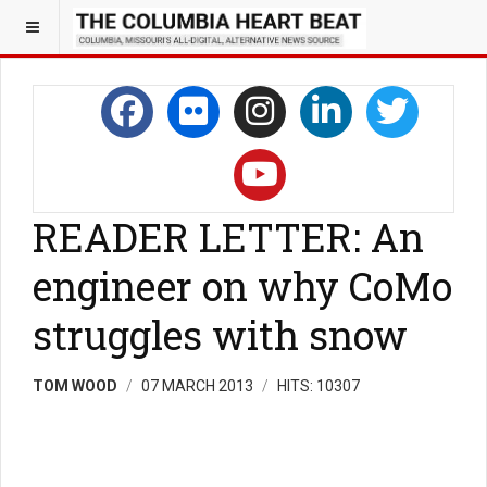
READER LETTER: An
engineer on why CoMo
struggles with snow
TOM WOOD
07 MARCH 2013
HITS: 10307