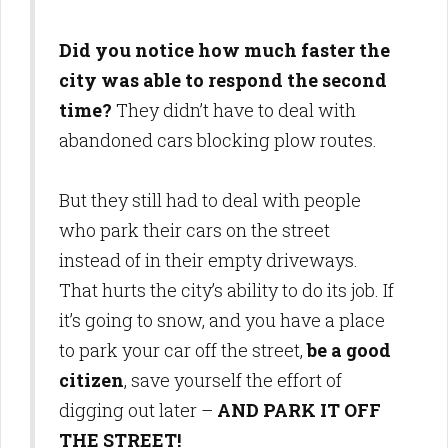
Did you notice how much faster the
city was able to respond the second
time?
They didn’t have to deal with
abandoned cars blocking plow routes.
But they still had to deal with people
who park their cars on the street
instead of in their empty driveways.
That hurts the city’s ability to do its job. If
it’s going to snow, and you have a place
to park your car off the street,
be a good
citizen
, save yourself the effort of
digging out later –
AND PARK IT OFF
THE STREET!