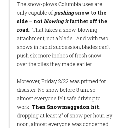
The snow-plows Columbia uses are
only capable of
pushing
snow to the
side
–
not
blowing it
farther off the
road
. That takes a snow-blowing
attachment, not a blade. And with two
snows in rapid succession, blades can’t
push six more inches of fresh snow
over the piles they made earlier.
Moreover, Friday 2/22 was primed for
disaster. No snow before 8 am, so
almost everyone felt safe driving to
work.
Then Snowmaggedon hit
,
dropping at least 2" of snow per hour. By
noon, almost everyone was concerned