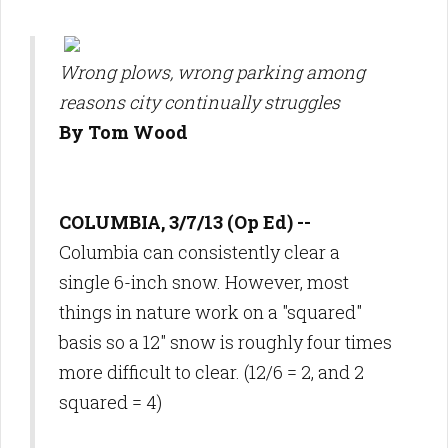
Wrong plows, wrong parking among
reasons city continually struggles
By Tom Wood
COLUMBIA, 3/7/13 (Op Ed) --
Columbia can consistently clear a
single 6-inch snow. However, most
things in nature work on a "squared"
basis so a 12" snow is roughly four times
more difficult to clear. (12/6 = 2, and 2
squared = 4)