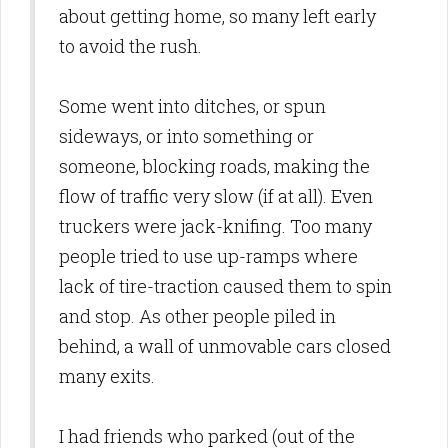
about getting home, so many left early
to avoid the rush.
Some went into ditches, or spun
sideways, or into something or
someone, blocking roads, making the
flow of traffic very slow (if at all). Even
truckers were jack-knifing. Too many
people tried to use up-ramps where
lack of tire-traction caused them to spin
and stop. As other people piled in
behind, a wall of unmovable cars closed
many exits.
I had friends who parked (out of the