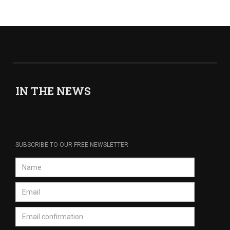
IN THE NEWS
SUBSCRIBE TO OUR FREE NEWSLETTER