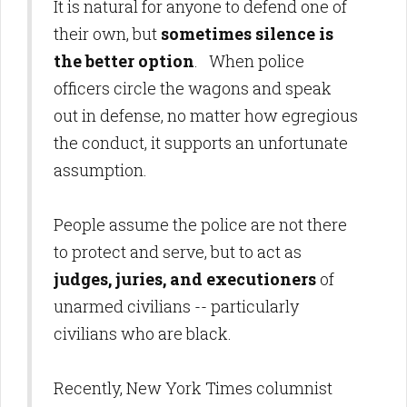
It is natural for anyone to defend one of
their own, but
sometimes silence is
the better option
. When police
officers circle the wagons and speak
out in defense, no matter how egregious
the conduct, it supports an unfortunate
assumption.
People assume the police are not there
to protect and serve, but to act as
judges, juries, and executioners
of
unarmed civilians -- particularly
civilians who are black.
Recently, New York Times columnist