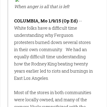
When anger is all that is left
COLUMBIA, Mo 1/9/15 (Op Ed)
--
White folks have a difficult time
understanding why Ferguson
protesters burned down several stores
in their own community. We had an
equally difficult time understanding
how the Rodney King beating twenty
years earlier led to riots and burnings in
East Los Angeles.
Most of the stores in both communities
were locally owned, and many of the
owners likely sympathized with the