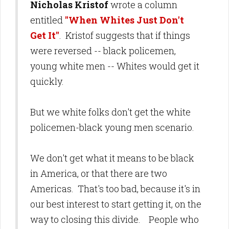
Nicholas Kristof
wrote a column
entitled
"When Whites Just Don't
Get It"
. Kristof suggests that if things
were reversed -- black policemen,
young white men -- Whites would get it
quickly.
But we white folks don't get the white
policemen-black young men scenario.
We don't get what it means to be black
in America, or that there are two
Americas. That's too bad, because it's in
our best interest to start getting it, on the
way to closing this divide. People who