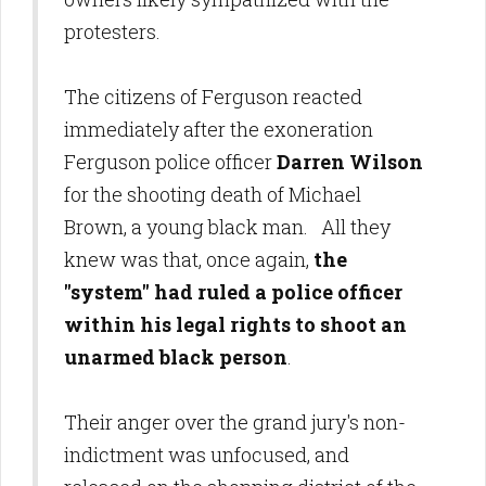
protesters.
The citizens of Ferguson reacted
immediately after the exoneration
Ferguson police officer
Darren Wilson
for the shooting death of Michael
Brown, a young black man. All they
knew was that, once again,
the
"system" had ruled a police officer
within his legal rights to shoot an
unarmed black person
.
Their anger over the grand jury's non-
indictment was unfocused, and