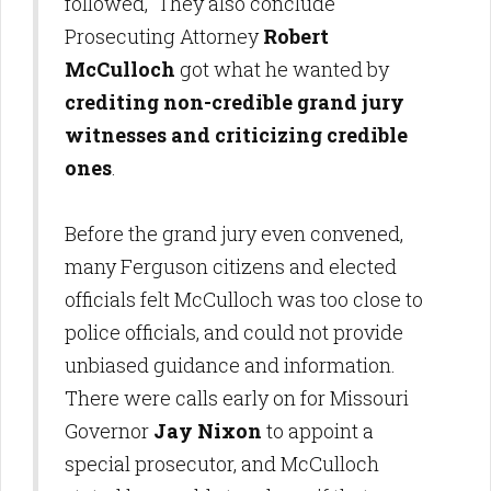
followed, They also conclude
Prosecuting Attorney
Robert
McCulloch
got what he wanted by
crediting non-credible
grand jury
witnesses and criticizing credible
ones
.
Before the grand jury even convened,
many Ferguson citizens and elected
officials felt McCulloch was too close to
police officials, and could not provide
unbiased guidance and information.
There were calls early on for Missouri
Governor
Jay Nixon
to appoint a
special prosecutor, and McCulloch