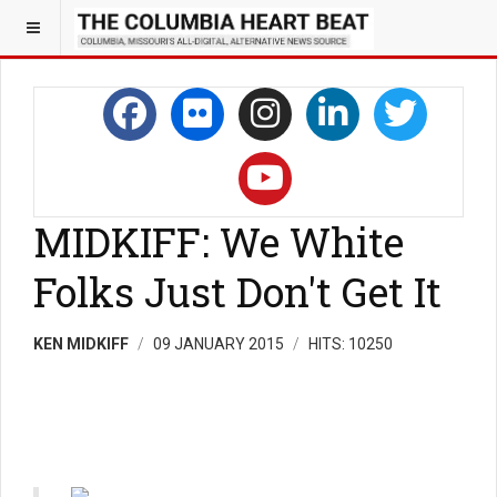
MIDKIFF: We White
Folks Just Don't Get It
KEN MIDKIFF
09 JANUARY 2015
HITS: 10250