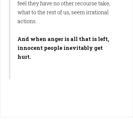
feel they have no other recourse take,
what to the rest of us, seem irrational
actions.
And when anger is all that is left,
innocent people inevitably get
hurt.