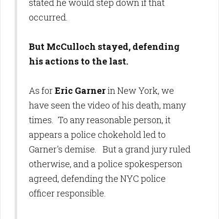
stated he would step down if that
occurred.
But McCulloch stayed, defending
his actions to the last.
As for
Eric Garner
in New York, we
have seen the video of his death, many
times. To any reasonable person, it
appears a police chokehold led to
Garner's demise. But a grand jury ruled
otherwise, and a police spokesperson
agreed, defending the NYC police
officer responsible.