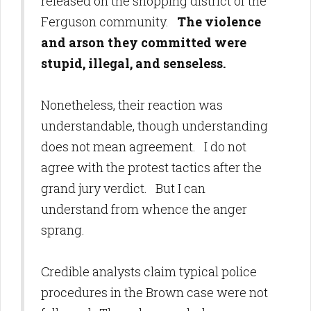
released on the shopping district of the
Ferguson community.
The violence
and arson they committed were
stupid, illegal, and senseless.
Nonetheless, their reaction was
understandable, though understanding
does not mean agreement. I do not
agree with the protest tactics after the
grand jury verdict. But I can
understand from whence the anger
sprang.
Credible analysts claim typical police
procedures in the Brown case were not