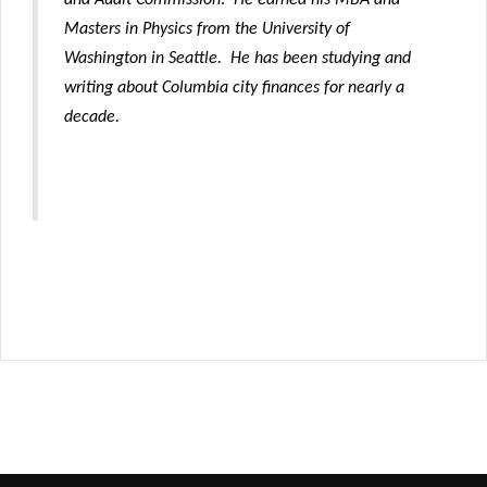
Masters in Physics from the University of
Washington in Seattle.
He has been studying and
writing about Columbia city finances for nearly a
decade.