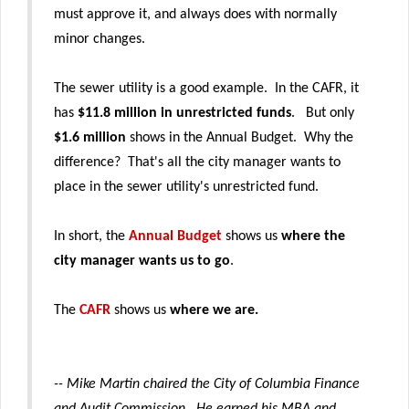
must approve it, and always does with normally
minor changes.
The sewer utility is a good example. In the CAFR, it
has
$11.8 million in unrestricted funds
. But only
$1.6 million
shows in the Annual Budget. Why the
difference? That's all the city manager wants to
place in the sewer utility's unrestricted fund.
In short, the
Annual Budget
shows us
where the
city manager wants us to go
.
The
CAFR
shows us
where we are.
-- Mike Martin chaired the City of Columbia Finance
and Audit Commission
.
He earned his MBA and