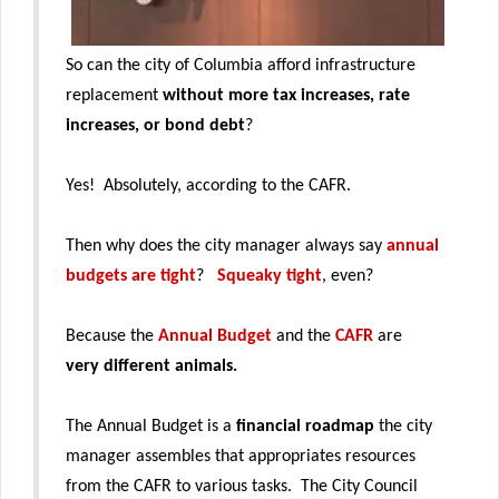
So can the city of Columbia afford infrastructure
replacement
without more tax increases, rate
increases, or bond debt
?
Yes! Absolutely, according to the CAFR.
Then why does the city manager always say
annual
budgets are tight
?
Squeaky tight
, even?
Because the
Annual Budget
and the
CAFR
are
very different animals.
The Annual Budget is a
financial roadmap
the city
manager assembles that appropriates resources
from the CAFR to various tasks. The City Council