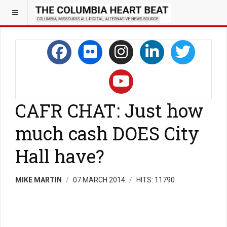
CAFR CHAT: Just how
much cash DOES City
Hall have?
MIKE MARTIN
07 MARCH 2014
HITS: 11790