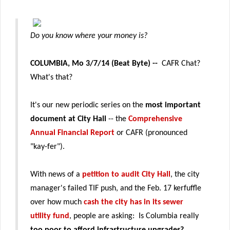
Do you know where your money is?
COLUMBIA, Mo 3/7/14 (Beat Byte) --
CAFR Chat?
What's that?
It's our new periodic series on the
most important
document at City Hall
-- the
Comprehensive
Annual Financial Report
or CAFR (pronounced
"kay-fer").
With news of a
petition to audit City Hall
, the city
manager's failed TIF push, and the Feb. 17 kerfuffle
over how much
cash the city has in its sewer
utility fund
, people are asking: Is Columbia really