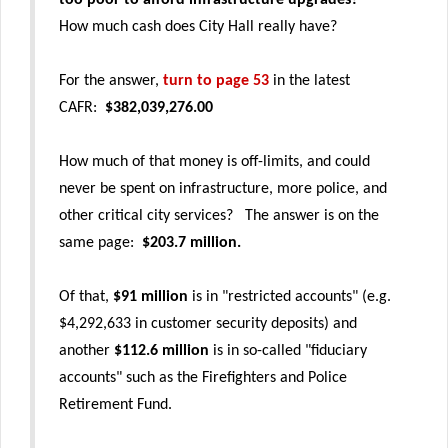
too poor to afford infrastructure upgrades?
How much cash does City Hall really have?
For the answer,
turn to page 53
in the latest
CAFR:
$382,039,276.00
How much of that money is off-limits, and could
never be spent on infrastructure, more police, and
other critical city services? The answer is on the
same page:
$203.7 million.
Of that,
$91 million
is in "restricted accounts" (e.g.
$4,292,633 in customer security deposits) and
another
$112.6 million
is in so-called "fiduciary
accounts" such as the Firefighters and Police
Retirement Fund.