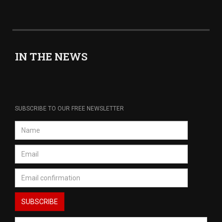
IN THE NEWS
SUBSCRIBE TO OUR FREE NEWSLETTER