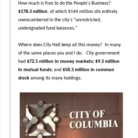
How much is free to do the People's Business?
$178.3 million
, of which $144 million sits entirely
unencumbered in the city's "unrestricted,
undesignated fund balances."
Where does City Hall keep all this money? In many
of the same places you and I do. City government
had
$72.5 million in money markets
;
$9.3 million
in mutual funds
; and
$58.3 million in common
stock
among its many holdings.