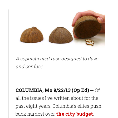
A sophisticated ruse designed to daze
and confuse
COLUMBIA, Mo 9/22/13 (Op Ed) --
Of
all the issues I've written about for the
past eight years, Columbia's elites push
back hardest over
the city budget
.