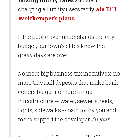
raising utility rates
and start
charging all utility users fairly,
ala Bill
Weitkemper's plans
.
If the public ever understands the city
budget, our town's elites know the
gravy days are over.
No more big business tax incentives; no
more City Hall deposits that make bank
coffers bulge; no more fringe
infrastructure -- water, sewer, streets,
lights, sidewalks -- paid for by you and
me to support the developer
du jour.