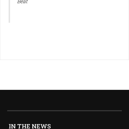
Beat
IN THE NEWS