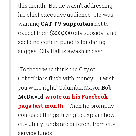
this month. But he wasn't addressing
his chief executive audience. He was
warning
CAT TV supporters
not to
expect their $200,000 city subsidy; and
scolding certain pundits for daring
suggest City Hall is awash in cash.
"To those who think the City of
Columbia is flush with money -- I wish
you were right," Columbia Mayor
Bob
McDavid
wrote on his Facebook
page last month
. Then he promptly
confused things, trying to explain how
city utility funds are different from city
service funds.