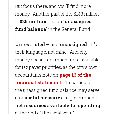
But focus there, and you'll find more
money. Another part of the $143 million
--
$26 million
-- is an "
unassigned
fund balance
" in the General Fund.
Unrestricted --
and
unassigned.
It's
their language, not mine. And city
money doesn't get much more available
for taxpayer priorities
, as the city's own
accountants note on
page 13 of the
financial statement
: "In particular,
the unassigned fund balance may serve
as a
useful measure
of a government’s
net resources
available for spending
at the end of the fiscal year."