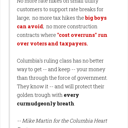
No more rate hikes on small utility
customers to support rate breaks for
large; no more tax hikes the
big boys
can avoid
; no more construction
contracts where
"cost overruns" run
over voters and taxpayers.
Columbia's ruling class has no better
way to get -- and keep -- your money
than through the force of government.
They know it -- and will protect their
golden trough with
every
curmudgeonly breath
.
-- Mike Martin for the Columbia Heart