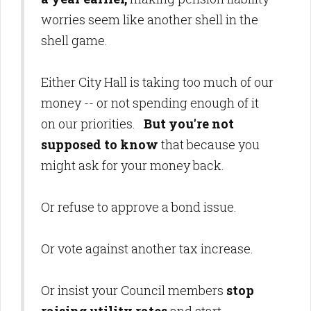
worries seem like another shell in the
shell game.
Either City Hall is taking too much of our
money -- or not spending enough of it
on our priorities.
But you're not
supposed to know
that because you
might ask for your money back.
Or refuse to approve a bond issue.
Or vote against another tax increase.
Or insist your Council members
stop