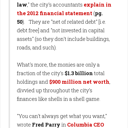
law
," the city's accountants
explain in
the 2012 financial statement
(
pg.
50
). They are "net of related debt" [i.e.
debt free] and "not invested in capital
assets" (so they don't include buildings,
roads, and such).
What's more, the monies are only a
fraction of the city's
$1.3 billion
total
holdings
and
$900 million net worth
,
divvied up throughout the city's
finances like shells in a shell game.
"You can't always get what you want,"
wrote
Fred Parry
in
Columbia CEO