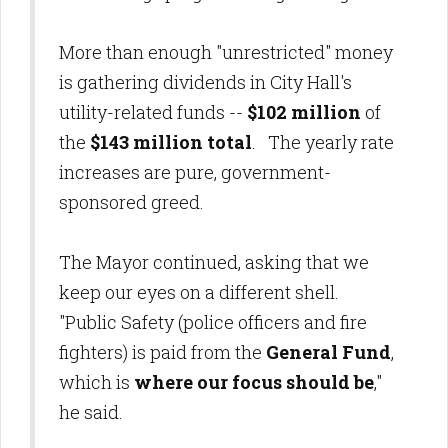
More than enough "unrestricted" money
is gathering dividends in City Hall's
utility-related funds --
$102 million
of
the
$143 million total
. The yearly rate
increases are pure, government-
sponsored greed.
The Mayor continued, asking that we
keep our eyes on a different shell.
"Public Safety (police officers and fire
fighters) is paid from the
General Fund
,
which is
where our focus should be
,"
he said.