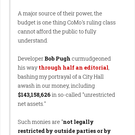
A major source of their power, the
budget is one thing CoMo's ruling class
cannot afford the public to fully
understand.
Developer
Bob Pugh
curmudgeoned
his way
through half an editorial
,
bashing my portrayal of a City Hall
awash in our money, including
$143,158,626
in so-called "unrestricted
net assets."
Such monies are "
not legally
restricted by outside parties or by