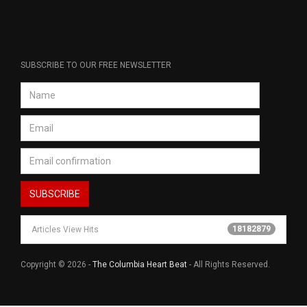
SUBSCRIBE TO OUR FREE NEWSLETTER
18182879
Articles View Hits
Copyright © 2026 -
The Columbia Heart Beat
- All Rights Reserved.