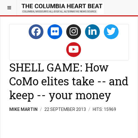
SHELL GAME: How
CoMo elites take -- and
keep -- your money
MIKE MARTIN
22 SEPTEMBER 2013
HITS: 15969