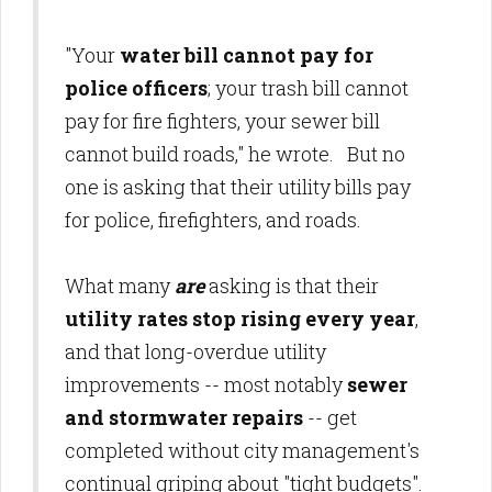
"Your
water bill cannot pay for
police officers
; your trash bill cannot
pay for fire fighters, your sewer bill
cannot build roads," he wrote. But no
one is asking that their utility bills pay
for police, firefighters, and roads.
What many
are
asking is that their
utility rates stop rising every year
,
and that long-overdue utility
improvements -- most notably
sewer
and stormwater repairs
-- get
completed without city management's
continual griping about "tight budgets".