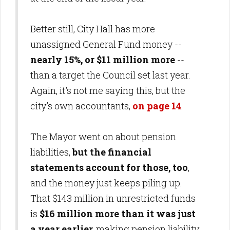
Better still, City Hall has more
unassigned General Fund money --
nearly 15%, or $11 million more
--
than a target the Council set last year.
Again, it's not me saying this, but the
city's own accountants,
on page 14
.
The Mayor went on about pension
liabilities,
but the financial
statements account for those, too
,
and the money just keeps piling up.
That $143 million in unrestricted funds
is
$16 million more than it was just
a year earlier,
making pension liability