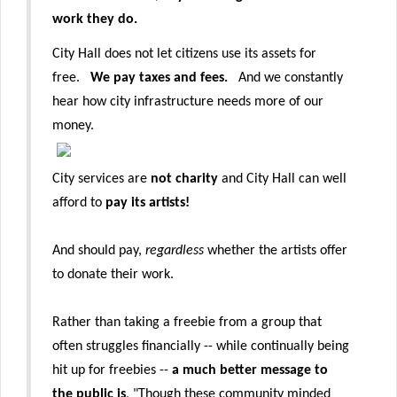
work they do.
City Hall does not let citizens use its assets for
free.
We pay taxes and fees.
And we constantly
hear how city infrastructure needs more of our
money.
City services are
not charity
and City Hall can well
afford to
pay its artists!
And should pay,
regardless
whether the artists offer
to donate their work.
Rather than taking a freebie from a group that
often struggles financially -- while continually being
hit up for freebies --
a much better message to
the public is
, "Though these community minded