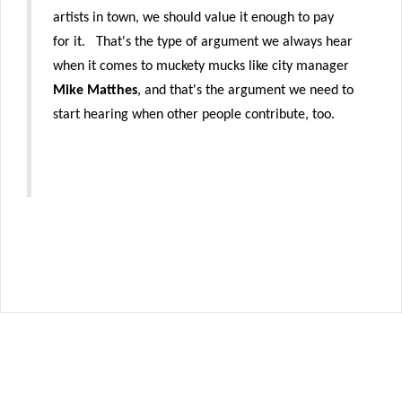
artists in town, we should value it enough to pay
for it. That's the type of argument we always hear
when it comes to muckety mucks like city manager
Mike Matthes
, and that's the argument we need to
start hearing when other people contribute, too.