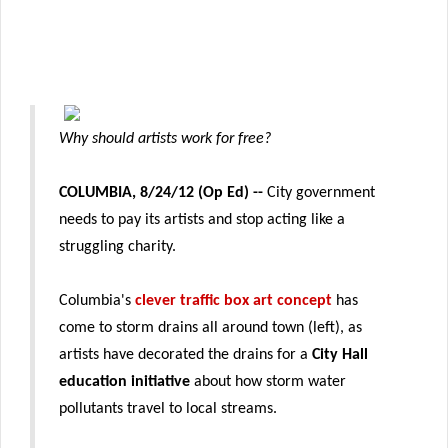
Why should artists work for free?
COLUMBIA, 8/24/12 (Op Ed) --
City government
needs to pay its artists and stop acting like a
struggling charity.
Columbia's
clever traffic box art concept
has
come to storm drains all around town (left), as
artists have decorated the drains for a
City Hall
education initiative
about how storm water
pollutants travel to local streams.