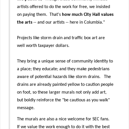
artists offered to do the work for free, we insisted
on paying them. That's
how much City Hall values
the arts
-- and our artists -- here in Columbia."
Projects like storm drain and traffic box art are
well worth taxpayer dollars.
They bring a unique sense of community identity to
a place; they educate; and they make pedestrians
aware of potential hazards like storm drains. The
drains are already painted yellow to caution people
on foot, so these larger murals not only add art,
but boldly reinforce the "be cautious as you walk"
message.
The murals are also a nice welcome for SEC fans.
If we value the work enough to do it with the best