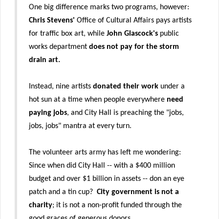
One big difference marks two programs, however:
Chris Stevens'
Office of Cultural Affairs pays artists
for traffic box art, while
John Glascock's
public
works department
does not pay for the storm
drain art.
Instead, nine artists
donated their work
under a
hot sun at a time when people everywhere
need
paying jobs
, and City Hall is preaching the "jobs,
jobs, jobs" mantra at every turn.
The volunteer arts army has left me wondering:
Since when did City Hall -- with a $400 million
budget and over $1 billion in assets -- don an eye
patch and a tin cup?
City government is not a
charity
; it is not a non-profit funded through the
good graces of generous donors.