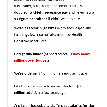
It is, rather, a big-budget behemoth that just
doubled its chief's severance pay
and never saw a
six-figure consultant
it didn't want to hire.
We're all facing huge hikes in city fees, especially
for things low income folks need like Health
Department services.
Garagezilla Junior
(at Short Street) is
how many
millions over budget
?
We're ordering $4-5 million in new trash trucks.
City Hall expanded into an over-budget,
$30
million addition
a few years ago.
And last I checked,
city staffers get salaries for the