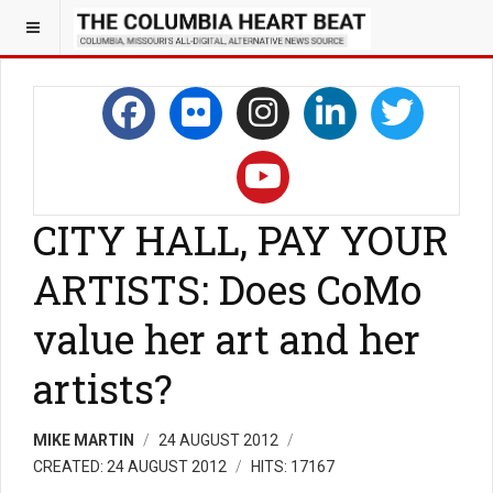
CITY HALL, PAY YOUR
ARTISTS: Does CoMo
value her art and her
artists?
MIKE MARTIN
24 AUGUST 2012
CREATED: 24 AUGUST 2012
HITS: 17167