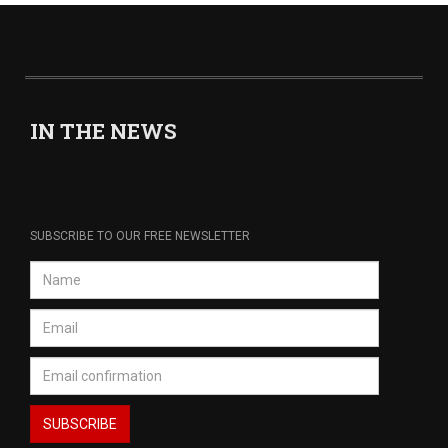
IN THE NEWS
SUBSCRIBE TO OUR FREE NEWSLETTER