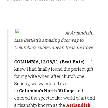
At Artlandish,
Lisa Bartlett's amazing doorway to
Columbia's subterranean treasure trove
COLUMBIA, 12/16/11 (Beat Byte) --
I
knew I had finally found the perfect gift
for my wife when, after church one
Sunday, we wandered over
to
Columbia's North Village
and
entered the spectacular world of art and
artisanship known as the
Artlandish