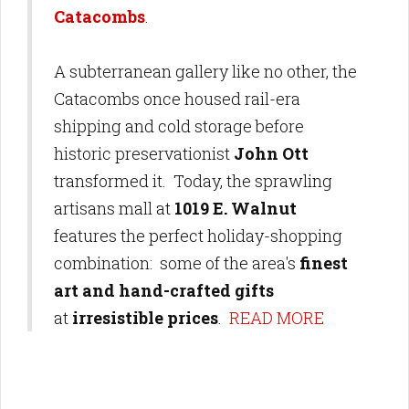
Catacombs
.
A subterranean gallery like no other, the
Catacombs once housed rail-era
shipping and cold storage before
historic preservationist
John Ott
transformed it. Today, the sprawling
artisans mall at
1019 E. Walnut
features the perfect holiday-shopping
combination: some of the area's
finest
art and hand-crafted gifts
at
irresistible prices
.
READ MORE