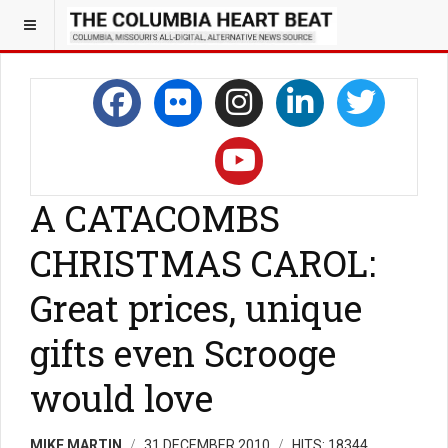
A CATACOMBS
CHRISTMAS CAROL:
Great prices, unique
gifts even Scrooge
would love
MIKE MARTIN
31 DECEMBER 2010
HITS: 18344