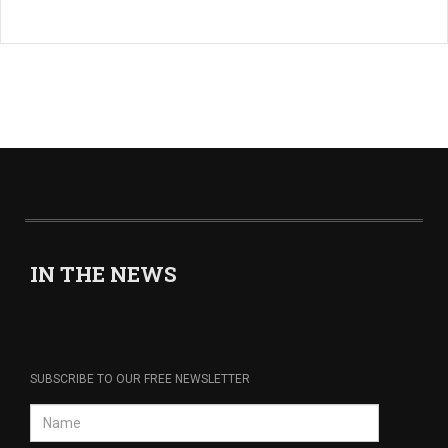
IN THE NEWS
SUBSCRIBE TO OUR FREE NEWSLETTER