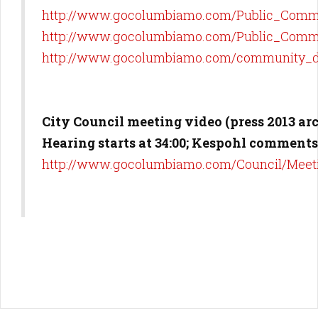
http://www.gocolumbiamo.com/Public_Comm/
http://www.gocolumbiamo.com/Public_Comm/P
http://www.gocolumbiamo.com/community_d
City Council meeting video (press 2013 ar
Hearing starts at 34:00; Kespohl comments 
http://www.gocolumbiamo.com/Council/Meet