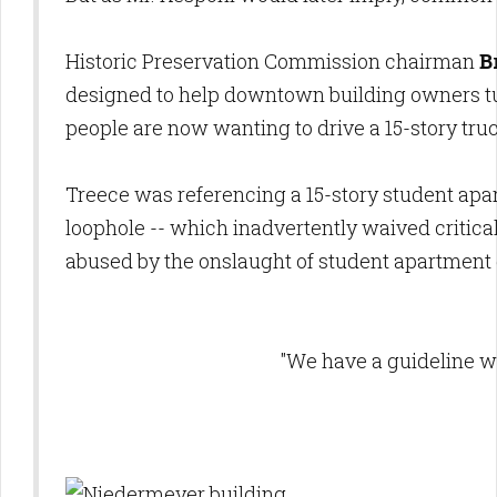
Historic Preservation Commission chairman
B
designed to help downtown building owners tur
people are now wanting to drive a 15-story tru
Treece was referencing a 15-story student ap
loophole -- which inadvertently waived critica
abused by the onslaught of student apartment
"We have a guideline w