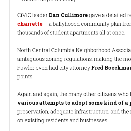
CiViC leader
Dan Cullimore
gave a detailed re
charrette
-- a ballyhooed community plan from
thousands of student apartments all at once.
North Central Columbia Neighborhood Associa
ambiguous zoning regulations, making the most
Fowler even had city attorney
Fred Boeckma
points.
Again and again, the many other citizens who f
various attempts to adopt some kind of a 
preservation, adequate infrastructure, and th
on existing residents and businesses.