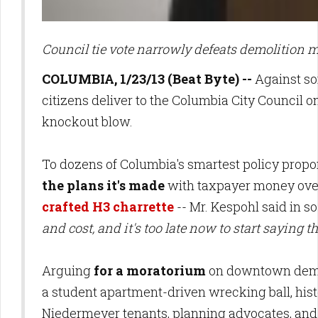
Council tie vote narrowly defeats demolition m
COLUMBIA, 1/23/13 (Beat Byte) --
Against so
citizens deliver to the Columbia City Council
knockout blow.
To dozens of Columbia's smartest policy propo
the plans it's made
with taxpayer money over
crafted H3 charrette
-- Mr. Kespohl said in 
and cost, and it's too late now to start saying 
Arguing
for a moratorium
on downtown demoli
a student apartment-driven wrecking ball, hi
Niedermeyer tenants, planning advocates, and 