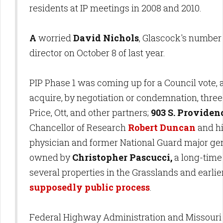
residents at IP meetings in 2008 and 2010.
A
worried
David Nichols
, Glascock's number
director on October 8 of last year.
PIP Phase 1 was coming up for a Council vote, 
acquire, by negotiation or condemnation, three
Price, Ott, and other partners;
903 S. Providen
Chancellor of Research
Robert Duncan
and hi
physician and former National Guard major ge
owned by
Christopher Pascucci,
a long-tim
several properties in the Grasslands and earlier 
supposedly public process
.
Federal Highway Administration and Missouri