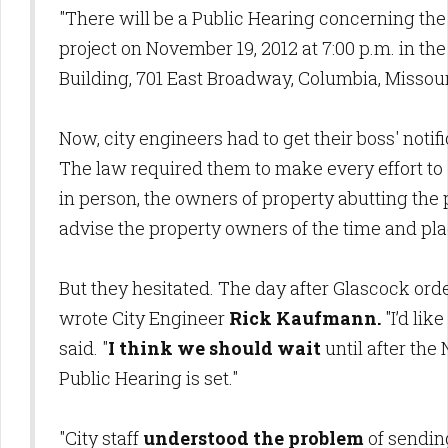
"There will be a Public Hearing concerning the
project on November 19, 2012 at 7:00 p.m. in th
Building, 701 East Broadway, Columbia, Missouri
Now, city engineers had to get their boss' notif
The law required them to make every effort to 
in person, the owners of property abutting th
advise the property owners of the time and plac
But they hesitated. The day after Glascock ord
wrote City Engineer
Rick Kaufmann.
"I’d lik
said. "
I think we should wait
until after the
Public Hearing is set."
"City staff
understood the problem
of sendin