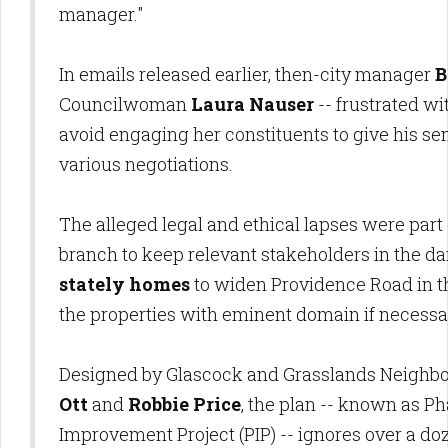
manager."
In emails released earlier, then-city manager
B
Councilwoman
Laura Nauser
-- frustrated wi
avoid engaging her constituents to give his senio
various negotiations.
The alleged legal and ethical lapses were part o
branch to keep relevant stakeholders in the d
stately homes
to widen Providence Road in t
the properties with eminent domain if necessa
Designed by Glascock and Grasslands Neighbo
Ott
and
Robbie Price
, the plan -- known as P
Improvement Project (PIP) -- ignores over a do