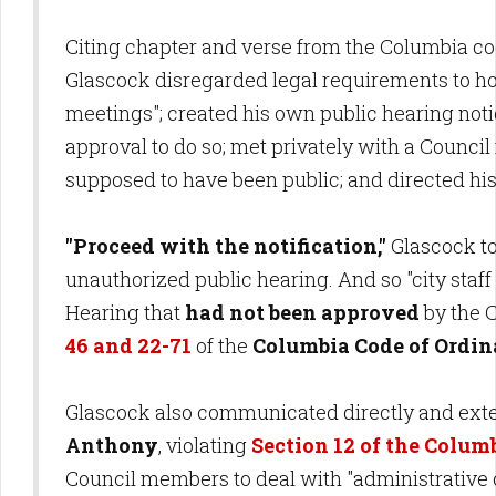
Citing chapter and verse from the Columbia cod
Glascock disregarded legal requirements to hold
meetings"; created his own public hearing not
approval to do so; met privately with a Coun
supposed to have been public; and directed his s
"Proceed with the notification,"
Glascock to
unauthorized public hearing. And so "city staff
Hearing that
had not been approved
by the C
46 and 22-71
of the
Columbia Code of Ordin
Glascock also communicated directly and ex
Anthony
, violating
Section 12 of the Colum
Council members to deal with "administrative 