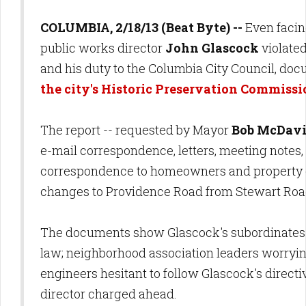
COLUMBIA, 2/18/13 (Beat Byte) --
Even facing
public works director
John Glascock
violated
and his duty to the Columbia City Council, do
the city's Historic Preservation Commiss
The report -- requested by Mayor
Bob McDav
e-mail correspondence, letters, meeting notes,
correspondence to homeowners and property o
changes to Providence Road from Stewart Road
The documents show Glascock's subordinates f
law; neighborhood association leaders worryin
engineers hesitant to follow Glascock's directi
director charged ahead.