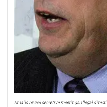
Emails reveal secretive meetings, illegal directi