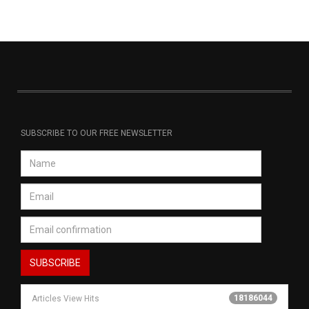
SUBSCRIBE TO OUR FREE NEWSLETTER
18186044
Articles View Hits