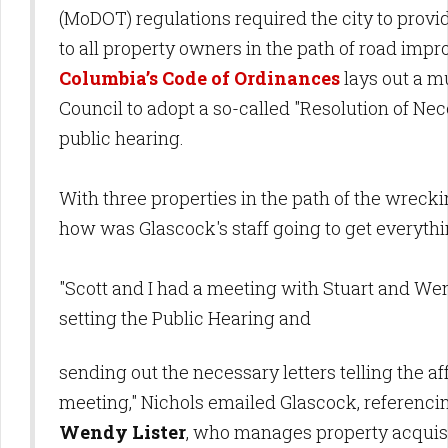
(MoDOT) regulations required the city to provid
to all property owners in the path of road imp
Columbia’s Code of Ordinances
lays out a mu
Council to adopt a so-called "Resolution of Nece
public hearing.
With three properties in the path of the wrecki
how was Glascock's staff going to get everyth
"Scott and I had a meeting with Stuart and W
setting the Public Hearing and
sending out the necessary letters telling the 
meeting," Nichols emailed Glascock, referenc
Wendy Lister
, who manages property acquis