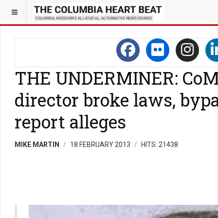
THE UNDERMINER: CoMo
director broke laws, bypa
report alleges
MIKE MARTIN
18 FEBRUARY 2013
HITS: 21438