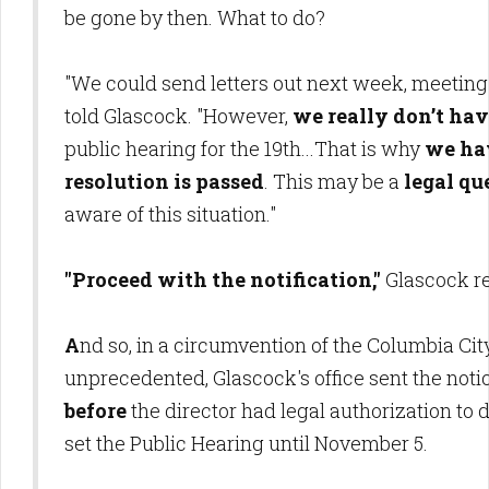
be gone by then. What to do?
"We could send letters out next week, meeting 
told Glascock. "However,
we really don’t hav
public hearing for the 19th...That is why
we ha
resolution is passed
. This may be a
legal qu
aware of this situation."
"Proceed with the notification,"
Glascock r
A
nd so, in a circumvention of the Columbia Cit
unprecedented, Glascock's office sent the noti
before
the director had legal authorization to d
set the Public Hearing until November 5.