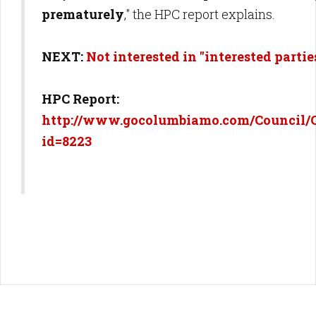
prematurely
," the HPC report explains.
NEXT:
Not interested in "interested partie
HPC Report:
http://www.gocolumbiamo.com/Council/
id=8223