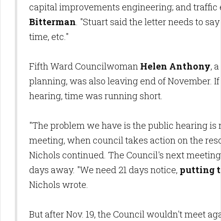
capital improvements engineering; and traffic
Bitterman
. "Stuart said the letter needs to s
time, etc."
Fifth Ward Councilwoman
Helen Anthony
, 
planning, was also leaving end of November. If
hearing, time was running short.
"The problem we have is the public hearing is no
meeting, when council takes action on the resol
Nichols continued. The Council's next meeting 
days away. "We need 21 days notice,
putting 
Nichols wrote.
But after Nov. 19, the Council wouldn't meet ag