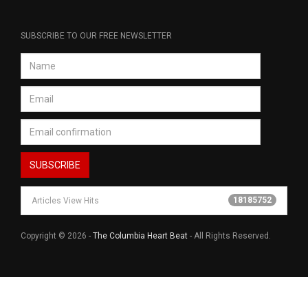
SUBSCRIBE TO OUR FREE NEWSLETTER
18185752
Articles View Hits
Copyright © 2026 -
The Columbia Heart Beat
- All Rights Reserved.