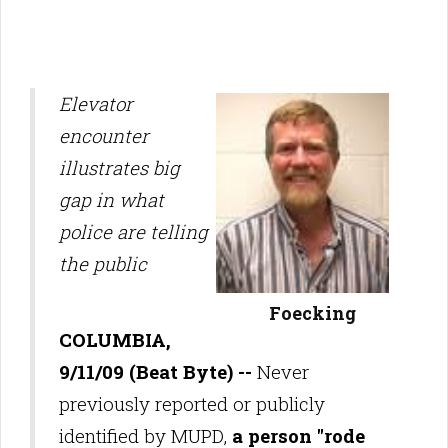
Elevator
encounter
illustrates big
gap in what
police are telling
the public
Foecking
COLUMBIA,
9/11/09 (Beat Byte) --
Never
previously reported or publicly
identified by MUPD,
a person "rode