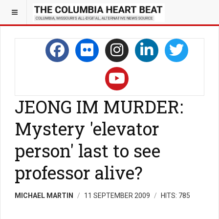
JEONG IM MURDER:
Mystery 'elevator
person' last to see
professor alive?
MICHAEL MARTIN
11 SEPTEMBER 2009
HITS: 785