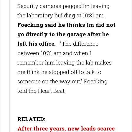
Security cameras pegged Im leaving
the laboratory building at 10:31 am.
Foecking said he thinks Im did not
go directly to the garage after he
left his office
. "The difference
between 10:31 am and when I
remember him leaving the lab makes
me think he stopped off to talk to
someone on the way out," Foecking
told the Heart Beat.
RELATED:
After three years, new leads scarce