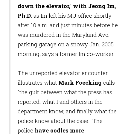
down the elevator," with Jeong Im,
Ph.D.
as Im left his MU office shortly
after 10 a.m. and just minutes before he
was murdered in the Maryland Ave.
parking garage on a snowy Jan. 2005
morning, says a former Im co-worker.
The unreported elevator encounter
illustrates what
Mark Foecking
calls
"the gulf between what the press has
reported, what I and others in the
department know, and finally what the
police know about the case. The
police
have oodles more