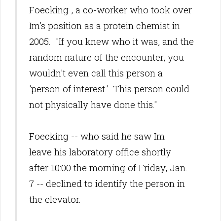
Foecking
, a co-worker who took over
Im's position as a protein chemist in
2005. "If you knew who it was, and the
random nature of the encounter, you
wouldn't even call this person a
'person of interest.' This person could
not physically have done this."
Foecking -- who said he saw Im
leave his laboratory office shortly
after 10:00 the morning of Friday, Jan.
7 -- declined to identify the person in
the elevator.