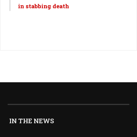
in stabbing death
IN THE NEWS