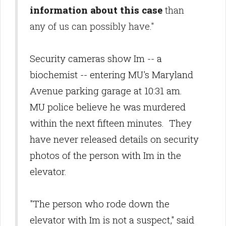
information about this case
than
any of us can possibly have."
Security cameras show Im -- a
biochemist -- entering MU's Maryland
Avenue parking garage at 10:31 am.
MU police believe he was murdered
within the next fifteen minutes. They
have never released details on security
photos of the person with Im in the
elevator.
"The person who rode down the
elevator with Im is not a suspect," said