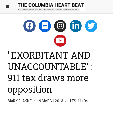
"EXORBITANT AND
UNACCOUNTABLE":
911 tax draws more
opposition
MARK FLAKNE
19 MARCH 2013
HITS: 11404