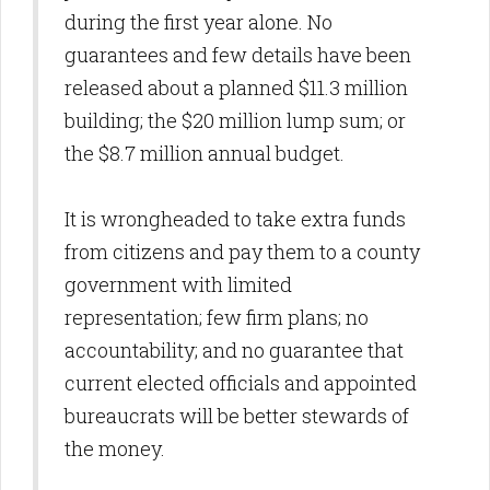
during the first year alone. No
guarantees and few details have been
released about a planned $11.3 million
building; the $20 million lump sum; or
the $8.7 million annual budget.
It is wrongheaded to take extra funds
from citizens and pay them to a county
government with limited
representation; few firm plans; no
accountability; and no guarantee that
current elected officials and appointed
bureaucrats will be better stewards of
the money.