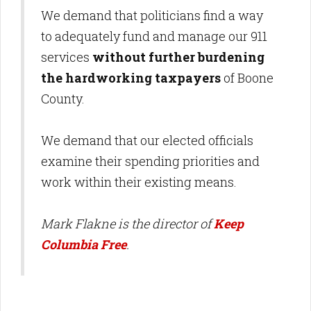
We demand that politicians find a way
to adequately fund and manage our 911
services
without further burdening
the hardworking taxpayers
of Boone
County.
We demand that our elected officials
examine their spending priorities and
work within their existing means.
Mark Flakne is the director of
Keep
Columbia Free
.