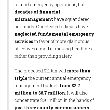
to fund emergency operations, but
decades of financial
mismanagement
have squandered
our funds. Our elected officials have
neglected fundamental emergency
services
in favor of more glamorous
objectives aimed at making headlines
rather than providing safety.
The proposed 911 tax will
more than
triple
the current annual emergency
management budget,
from $2.7
million to $8.7 million
. It will also
concentrate $20 million in the hands of
just three county commissioners