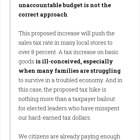
unaccountable budget is not the
correct approach
.
This proposed increase will push the
sales tax rate in many local stores to
over 8 percent. A tax increase on basic
goods
is ill-conceived, especially
when many families are struggling
to survive in a troubled economy. And in
this case, the proposed tax hike is
nothing more than a taxpayer bailout
for elected leaders who have misspent
our hard-earned tax dollars.
We citizens are already paying enough