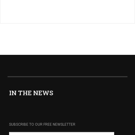
IN THE NEWS
SUBSCRIBE TO OUR FREE NEWSLETTER