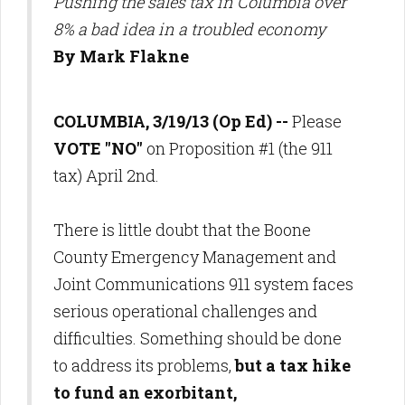
Pushing the sales tax in Columbia over
8% a bad idea in a troubled economy
By Mark Flakne
COLUMBIA, 3/19/13 (Op Ed) --
Please
VOTE "NO"
on Proposition #1 (the 911
tax) April 2nd.
There is little doubt that the Boone
County Emergency Management and
Joint Communications 911 system faces
serious operational challenges and
difficulties. Something should be done
to address its problems,
but a tax hike
to fund an exorbitant,