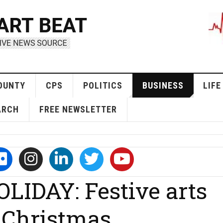
OUNTY
CPS
POLITICS
BUSINESS
LIFE
ARCH
FREE NEWSLETTER
IDAY: Festive arts
 Christmas