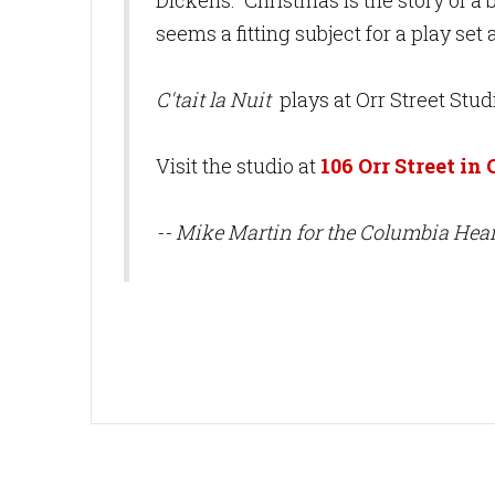
Dickens. Christmas is the story of a bi
seems a fitting subject for a play se
C'tait la Nuit
plays at Orr Street Stud
Visit the studio at
106 Orr Street in
-- Mike Martin for the Columbia Hear