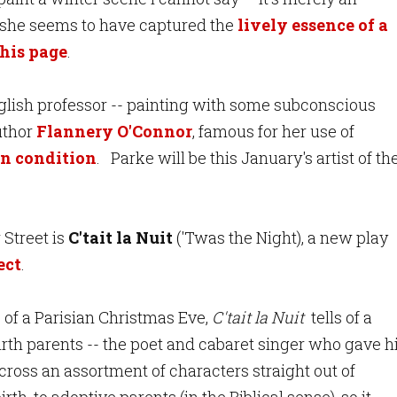
say she seems to have captured the
lively essence of a
this page
.
English professor -- painting with some subconscious
uthor
Flannery O'Connor
, famous for her use of
an condition
. Parke will be this January's artist of th
 Street is
C'tait la Nuit
('Twas the Night), a new play
ect
.
 of a Parisian Christmas Eve,
C'tait la Nuit
tells of a
irth parents -- the poet and cabaret singer who gave 
cross an assortment of characters straight out of