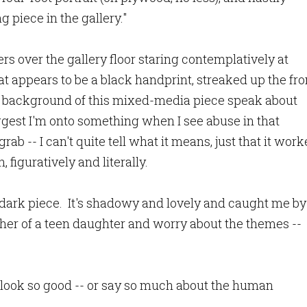
 piece in the gallery."
s over the gallery floor staring contemplatively at
t appears to be a black handprint, streaked up the fro
the background of this mixed-media piece speak about
gest I'm onto something when I see abuse in that
rab -- I can't quite tell what it means, just that it wor
 figuratively and literally.
 dark piece. It's shadowy and lovely and caught me by
ther of a teen daughter and worry about the themes --
 look so good -- or say so much about the human