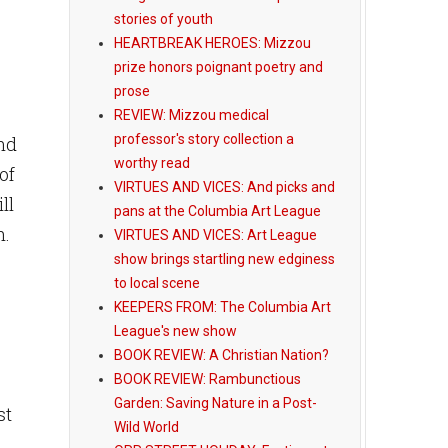
stories of youth
HEARTBREAK HEROES: Mizzou
.
prize honors poignant poetry and
prose
REVIEW: Mizzou medical
professor's story collection a
and
worthy read
of
VIRTUES AND VICES: And picks and
ll
pans at the Columbia Art League
h.
VIRTUES AND VICES: Art League
show brings startling new edginess
to local scene
KEEPERS FROM: The Columbia Art
League's new show
BOOK REVIEW: A Christian Nation?
BOOK REVIEW: Rambunctious
Garden: Saving Nature in a Post-
st
Wild World