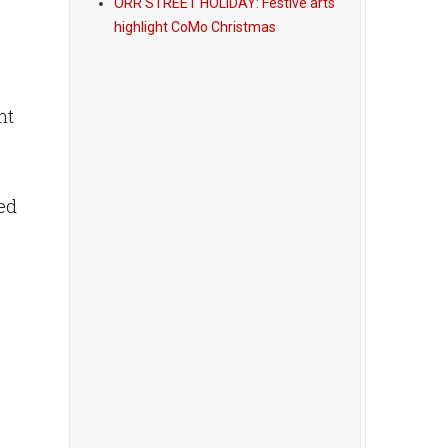
ORR STREET HOLIDAY: Festive arts
highlight CoMo Christmas
nt
ked