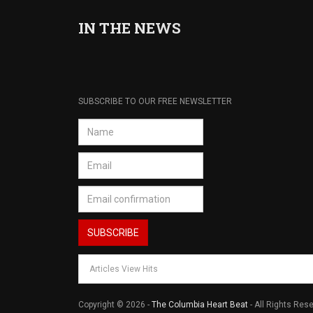
IN THE NEWS
SUBSCRIBE TO OUR FREE NEWSLETTER
Articles View Hits
Copyright © 2026 -
The Columbia Heart Beat
- All Rights Res