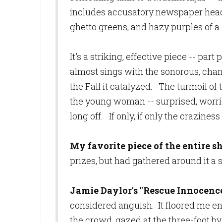
includes accusatory newspaper headlin
ghetto greens, and hazy
purples of a
It's a striking, effective piece -- part
almost sings with the sonorous, chan
the Fall it catalyzed. The turmoil of t
the young woman -- surprised, worried
long off. If only, if only the crazin
My favorite piece of the entire 
prizes, but had gathered around it a
Jamie Daylor's
"Rescue Innocenc
considered anguish. It floored me en
the crowd, gazed at the three-foot by 