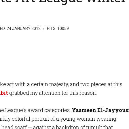
ED: 24 JANUARY 2012
HITS: 10059
like art with a certain
majesty, and two pi
eces a
t this
bit
grabbed my attention for this reason.
he League's award categories,
Yasmeen El-Jayyousi
tarkly colorful portrait of a young woman wearing
 head scarf -- against a backdrop of tumult that