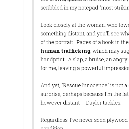
scribbled in my notepad "most striking
Look closely at the woman, who tower
something distant, and you'll see wha
of the portrait. Pages of a book in 
human trafficking
, which may sug
handprint. A slap, a bruise, an angry g
for me, leaving a powerful impression,
And yet, "Rescue Innocence" is not a
surprise, perhaps because I'm the fa
however distant -- Daylor tackles.
Regardless, I've never seen plywood
condition.