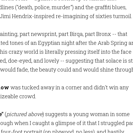
es ("death, police, murder") and the graffiti blues,
 Jimi Hendrix-inspired re-imagining of sixties turmoil
 painting, part newsprint, part Birqa, part Bronx -- that
ted tones of an Egyptian night after the Arab Spring 
his crazy world is literally pressing itself into the face 
, doe-eyed, and lovely -- suggesting that solace is sti
ess would fade, the beauty could and would shine throug
show
was tucked away in a corner and didn't win any
 sizeable crowd.
e"
(
pictured above
) suggests a young woman in some
ough when I caught a glimpse of it that I struggled pa
four-foot portrait (on plywood, no less), and hastily