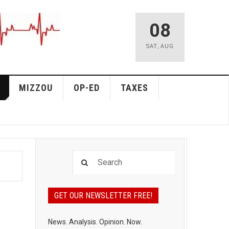
08
SAT
,
AUG
MIZZOU
OP-ED
TAXES
GET OUR NEWSLETTER FREE!
News. Analysis. Opinion. Now.