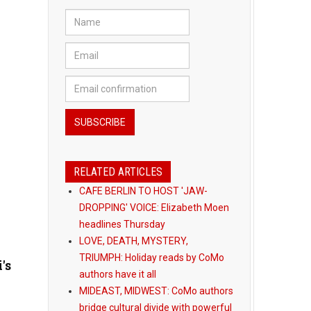
RELATED ARTICLES
CAFE BERLIN TO HOST 'JAW-
DROPPING' VOICE: Elizabeth Moen
headlines Thursday
LOVE, DEATH, MYSTERY,
TRIUMPH: Holiday reads by CoMo
's
authors have it all
MIDEAST, MIDWEST: CoMo authors
bridge cultural divide with powerful