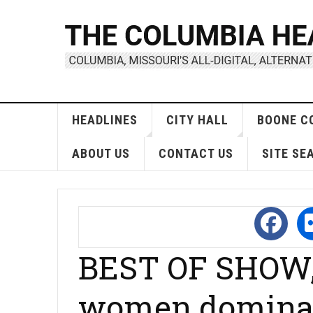
HEADLINES
CITY HALL
BOONE C
ABOUT US
CONTACT US
SITE SE
BEST OF SHOW,
women dominat