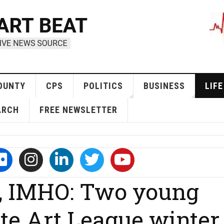
OUNTY
CPS
POLITICS
BUSINESS
LIFE
ARCH
FREE NEWSLETTER
 IMHO: Two young
e Art League winter