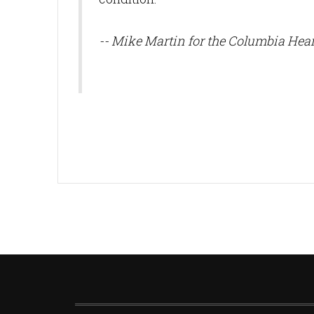
-- Mike Martin for the Columbia Hear