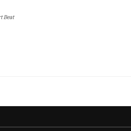
t Beat