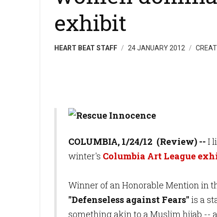
exhibit
HEART BEAT STAFF
24 JANUARY 2012
CREAT
C
OL
UM
B
IA, 1/24/
12 (Re
vi
ew
) --
I 
winter's
Columbia Art League exhi
Winner of an Honorable Mention in t
"Defenseless against Fears"
is a s
something akin to a Muslim hijab -- a