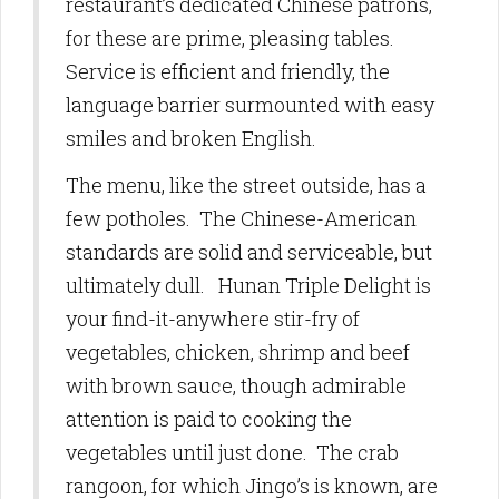
restaurant’s dedicated Chinese patrons,
for these are prime, pleasing tables.
Service is efficient and friendly, the
language barrier surmounted with easy
smiles and broken English.
The menu, like the street outside, has a
few potholes. The Chinese-American
standards are solid and serviceable, but
ultimately dull. Hunan Triple Delight is
your find-it-anywhere stir-fry of
vegetables, chicken, shrimp and beef
with brown sauce, though admirable
attention is paid to cooking the
vegetables until just done. The crab
rangoon, for which Jingo’s is known, are