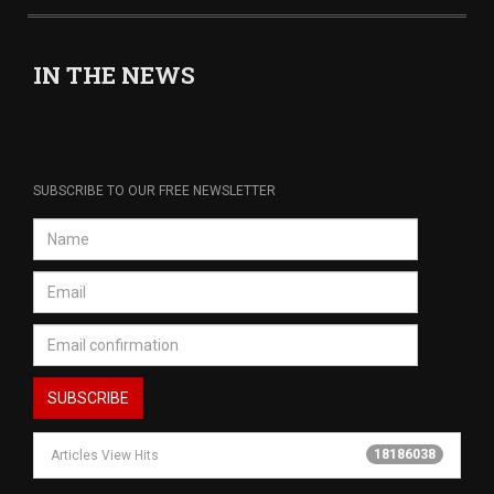
IN THE NEWS
SUBSCRIBE TO OUR FREE NEWSLETTER
18186038
Articles View Hits