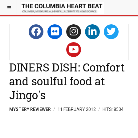
DINERS DISH: Comfort
and soulful food at
Jingo's
MYSTERY REVIEWER
11 FEBRUARY 2012
HITS: 8534