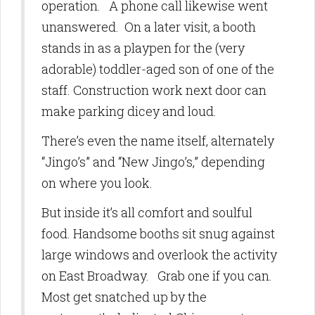
operation. A phone call likewise went
unanswered. On a later visit, a booth
stands in as a playpen for the (very
adorable) toddler-aged son of one of the
staff. Construction work next door can
make parking dicey and loud.
There’s even the name itself, alternately
“Jingo’s” and “New Jingo’s,” depending
on where you look.
But inside it’s all comfort and soulful
food. Handsome booths sit snug against
large windows and overlook the activity
on East Broadway. Grab one if you can.
Most get snatched up by the