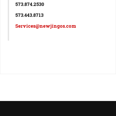
573.874.2530
573.443.8713
Services@newjingos.com