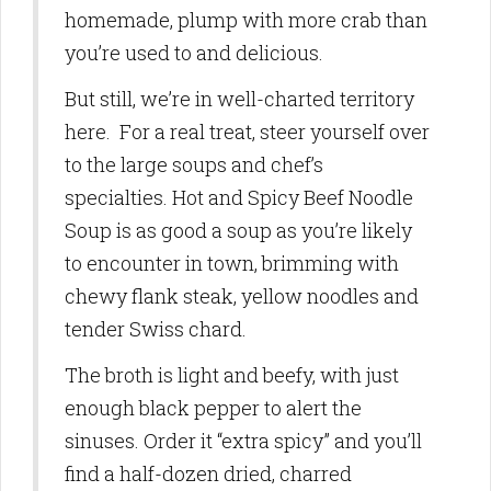
homemade, plump with more crab than
you’re used to and delicious.
But still, we’re in well-charted territory
here. For a real treat, steer yourself over
to the large soups and chef’s
specialties. Hot and Spicy Beef Noodle
Soup is as good a soup as you’re likely
to encounter in town, brimming with
chewy flank steak, yellow noodles and
tender Swiss chard.
The broth is light and beefy, with just
enough black pepper to alert the
sinuses. Order it “extra spicy” and you’ll
find a half-dozen dried, charred