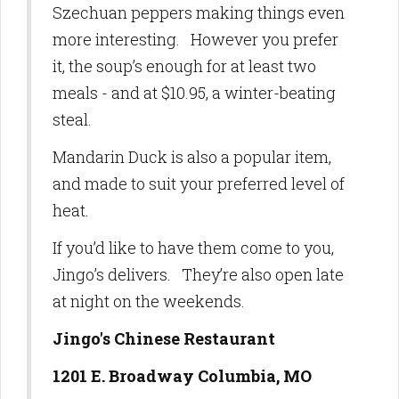
Szechuan peppers making things even
more interesting. However you prefer
it, the soup’s enough for at least two
meals - and at $10.95, a winter-beating
steal.
Mandarin Duck is also a popular item,
and made to suit your preferred level of
heat.
If you’d like to have them come to you,
Jingo’s delivers. They’re also open late
at night on the weekends.
Jingo's Chinese Restaurant
1201 E. Broadway Columbia, MO