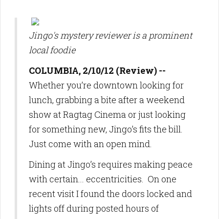
Jingo's mystery reviewer is a prominent
local foodie
COLUMBIA, 2/10/12 (Review) --
Whether you’re downtown looking for
lunch, grabbing a bite after a weekend
show at Ragtag Cinema or just looking
for something new, Jingo’s fits the bill.
Just come with an open mind.
Dining at Jingo’s requires making peace
with certain... eccentricities. On one
recent visit I found the doors locked and
lights off during posted hours of