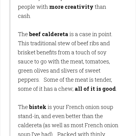
people with
more creativity
than
cash.
The
beef caldereta
is a case in point.
This traditional stew of beef ribs and
brisket benefits from a touch of soy
sauce to go with the meat, tomatoes,
green olives and slivers of sweet
peppers. Some of the meat is tender,
some of it has a chew;
all of it is good
.
The
bistek
is your French onion soup
stand-in, and even better than the
caldereta (as well as most French onion
soup I’ve had). Packed with thinly