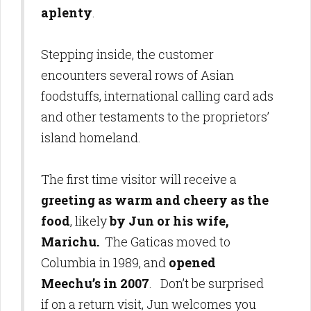
aplenty
.
Stepping inside, the customer
encounters several rows of Asian
foodstuffs, international calling card ads
and other testaments to the proprietors’
island homeland.
The first time visitor will receive a
greeting as warm and cheery as the
food
, likely
by Jun or his wife,
Marichu.
The Gaticas moved to
Columbia in 1989, and
opened
Meechu’s in 2007
. Don’t be surprised
if on a return visit, Jun welcomes you