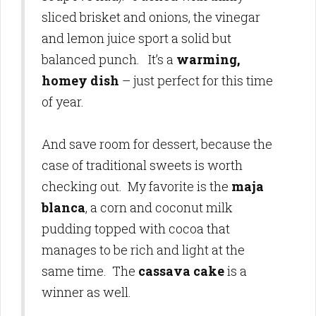
sliced brisket and onions, the vinegar
and lemon juice sport a solid but
balanced punch. It’s a
warming,
homey dish
– just perfect for this time
of year.
And save room for dessert, because the
case of traditional sweets is worth
checking out. My favorite is the
maja
blanca
, a corn and coconut milk
pudding topped with cocoa that
manages to be rich and light at the
same time. The
cassava cake
is a
winner as well.