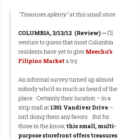
"Treasures aplenty" at this small store
COLUMBIA, 3/13/12 (Review) --
I’ll
venture to guess that most Columbia
residents have yet to give
Meechu’s
Filipino Market
a try.
An informal survey turned up almost
nobody who’d so much as heard of the
place. Certainly their location – in a
strip mall at
1301 Vandiver Drive
–
isn’t doing them any favors. But for
those in the know,
this small, multi-
purpose storefront offers treasures