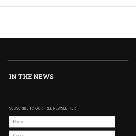
IN THE NEWS
SUBSCRIBE TO OUR FREE NEWSLETTER