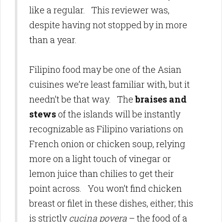
like a regular. This reviewer was,
despite having not stopped by in more
than a year.
Filipino food may be one of the Asian
cuisines we’re least familiar with, but it
needn’t be that way. The
braises and
stews
of the islands will be instantly
recognizable as Filipino variations on
French onion or chicken soup, relying
more on a light touch of vinegar or
lemon juice than chilies to get their
point across. You won’t find chicken
breast or filet in these dishes, either; this
is strictly
cucina povera
– the food of a