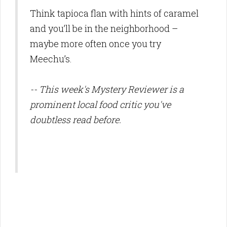
Think tapioca flan with hints of caramel
and you’ll be in the neighborhood –
maybe more often once you try
Meechu’s.
-- This week's Mystery Reviewer is a
prominent local food critic you've
doubtless read before.