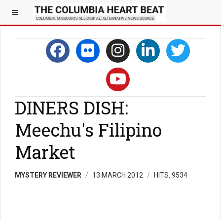
DINERS DISH:
Meechu's Filipino
Market
MYSTERY REVIEWER
13 MARCH 2012
HITS: 9534