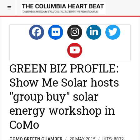
GREEN BIZ PROFILE:
Show Me Solar hosts
"group buy" solar
energy workshop in
CoMo
COMO GREEEN CHAMBER
20 MAY 2015
HITS: 8832