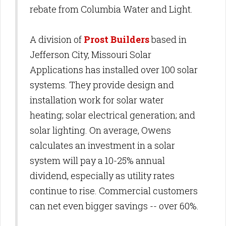
rebate from Columbia Water and Light.
A division of
Prost Builders
based in
Jefferson City, Missouri Solar
Applications has installed over 100 solar
systems. They provide design and
installation work for solar water
heating; solar electrical generation; and
solar lighting. On average, Owens
calculates an investment in a solar
system will pay a 10-25% annual
dividend, especially as utility rates
continue to rise. Commercial customers
can net even bigger savings -- over 60%.