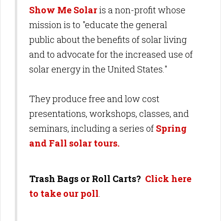
Show Me Solar
is a non-profit whose
mission is to "educate the general
public about the benefits of solar living
and to advocate for the increased use of
solar energy in the United States."
They produce free and low cost
presentations, workshops, classes, and
seminars, including a series of
Spring
and Fall solar tours.
Trash Bags or Roll Carts?
Click here
to take our poll
.