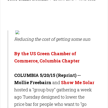
Reducing the cost of getting some sun
By the US Green Chamber of
Commerce, Columbia Chapter
COLUMBIA 5/20/15 (Reprint)
--
Mollie Freebairn
and
Show Me Solar
hosted a "group buy" gathering a week
ago Tuesday designed to lower the
price bar for people who want to "go