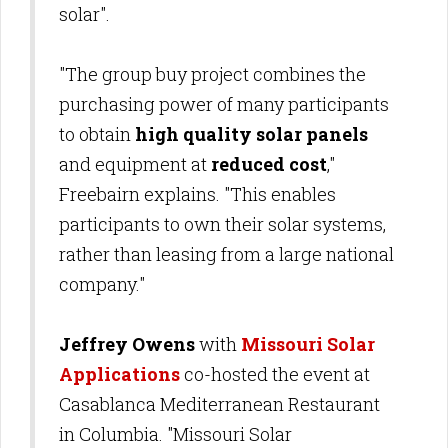
solar".
"The group buy project combines the
purchasing power of many participants
to obtain
high quality solar panels
and equipment at
reduced cost
,"
Freebairn explains. "This enables
participants to own their solar systems,
rather than leasing from a large national
company."
Jeffrey Owens
with
Missouri Solar
Applications
co-hosted the event at
Casablanca Mediterranean Restaurant
in Columbia. "Missouri Solar