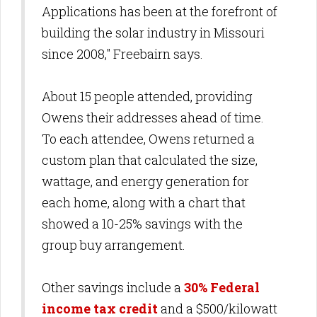
Applications has been at the forefront of
building the solar industry in Missouri
since 2008," Freebairn says.
About 15 people attended, providing
Owens their addresses ahead of time.
To each attendee, Owens returned a
custom plan that calculated the size,
wattage, and energy generation for
each home, along with a chart that
showed a 10-25% savings with the
group buy arrangement.
Other savings include a
30% Federal
income tax credit
and a $500/kilowatt