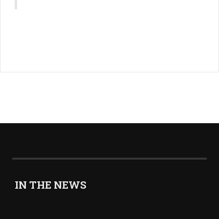
IN THE NEWS