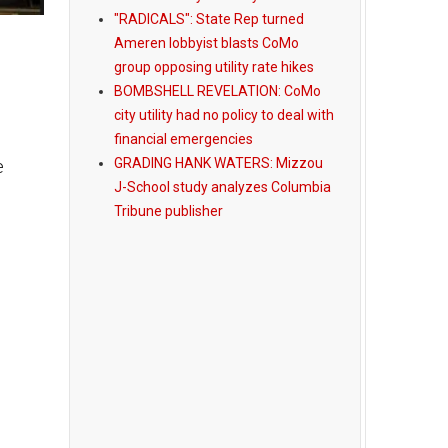
"RADICALS": State Rep turned
Ameren lobbyist blasts CoMo
group opposing utility rate hikes
BOMBSHELL REVELATION: CoMo
city utility had no policy to deal with
financial emergencies
e
GRADING HANK WATERS: Mizzou
J-School study analyzes Columbia
Tribune publisher