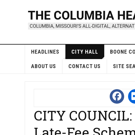
HEADLINES
CITY HALL
BOONE C
ABOUT US
CONTACT US
SITE SE
CITY COUNCIL: C
Late-Fee Sche