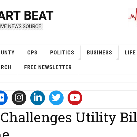
OUNTY
CPS
POLITICS
BUSINESS
LIFE
ARCH
FREE NEWSLETTER
hallenges Utility Bil
me