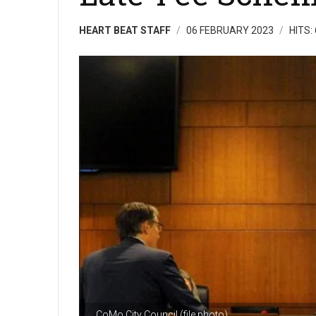
HEART BEAT STAFF
06 FEBRUARY 2023
HITS:
CoMo City Council (file photo)