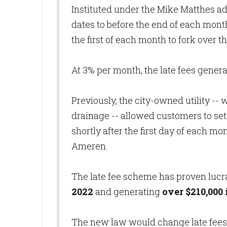
Instituted under the Mike Matthes adm
dates to before the end of each mont
the first of each month to fork over th
At 3% per month, the late fees genera
Previously, the city-owned utility --
drainage -- allowed customers to set
shortly after the first day of each mo
Ameren.
The late fee scheme has proven lucr
2022
and generating
over $210,000
The new law would change late fees