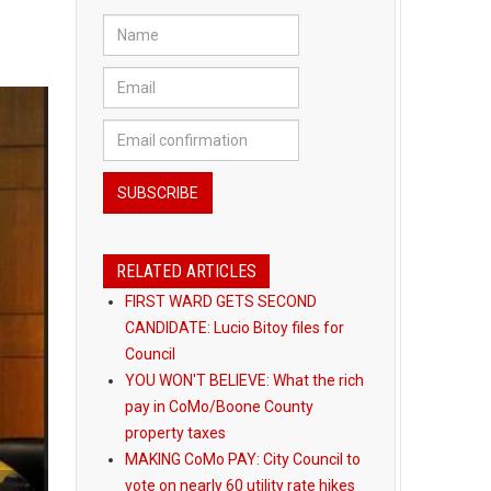
RELATED ARTICLES
FIRST WARD GETS SECOND
CANDIDATE: Lucio Bitoy files for
Council
YOU WON'T BELIEVE: What the rich
pay in CoMo/Boone County
property taxes
MAKING CoMo PAY: City Council to
vote on nearly 60 utility rate hikes