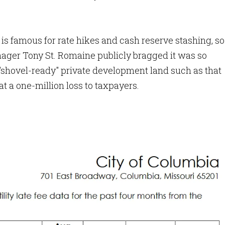
 is famous for rate hikes and cash reserve stashing, so
ager Tony St. Romaine publicly bragged it was so
or "shovel-ready" private development land such as that
at a one-million loss to taxpayers.