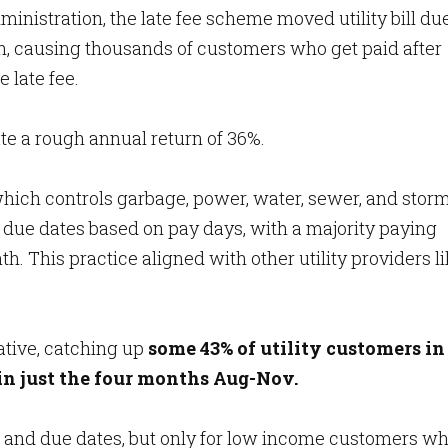
inistration, the late fee scheme moved utility bill du
h, causing thousands of customers who get paid after
e late fee.
te a rough annual return of 36%.
 which controls garbage, power, water, sewer, and stor
 due dates based on pay days, with a majority paying
nth. This practice aligned with other utility providers l
ative, catching up
some 43% of utility customers in
 in just the four months Aug-Nov.
 and due dates, but only for low income customers w