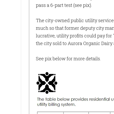
pass a 6-part test (see pix).
The city-owned public utility service
much so that former deputy city man
lucrative, utility profits could pay f
the city sold to Aurora Organic Dairy 
See pix below for more details.