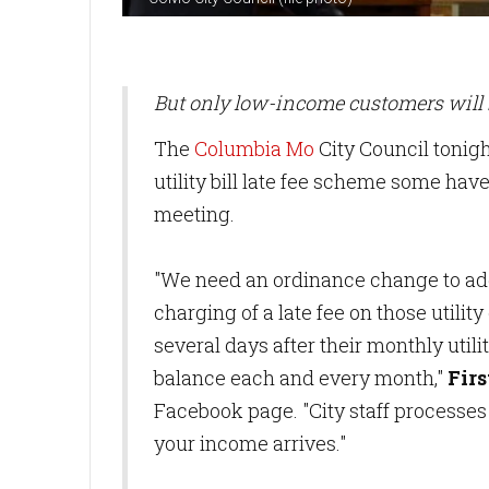
But only low-income customers will 
The
Columbia Mo
City Council tonigh
utility bill late fee scheme some hav
meeting.
"We need an ordinance change to add
charging of a late fee on those utilit
several days after their monthly utility
balance each and every month,"
Fir
Facebook page. "City staff processes 
your income arrives."