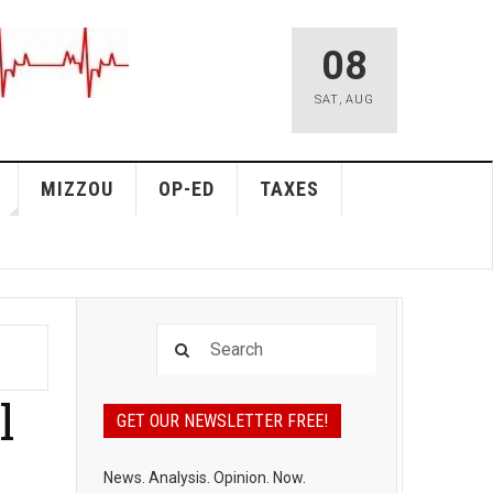
08
SAT
,
AUG
MIZZOU
OP-ED
TAXES
l
GET OUR NEWSLETTER FREE!
News. Analysis. Opinion. Now.