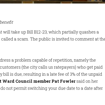
benefit
t will take up Bill B12-23, which partially quashes a
e called a scam. The public is invited to comment at th
ress a problem capable of repetition, namely the
y customers (the city calls us ratepayers) who get paid
 bill is due, resulting in a late fee of 3% of the unpaid
st Ward Council member Pat Fowler
said on her
do not permit switching your due date to a date after