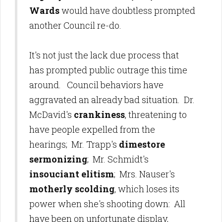
Wards
would have doubtless prompted
another Council re-do.
It's not just the lack due process that
has prompted public outrage this time
around. Council behaviors have
aggravated an already bad situation. Dr.
McDavid's
crankiness
, threatening to
have people expelled from the
hearings; Mr. Trapp's
dimestore
sermonizing
; Mr. Schmidt's
insouciant elitism
; Mrs. Nauser's
motherly scolding
, which loses its
power when she's shooting down: All
have been on unfortunate display,