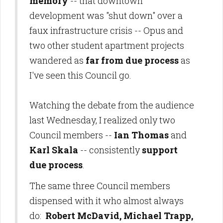
memory
-- that downtown
development was "shut down" over a
faux infrastructure crisis -- Opus and
two other student apartment projects
wandered as
far from due process
as
I've seen this Council go.
Watching the debate from the audience
last Wednesday, I realized only two
Council members --
Ian Thomas
and
Karl Skala
-- consistently
support
due process
.
The same three Council members
dispensed with it who almost always
do:
Robert McDavid, Michael Trapp,