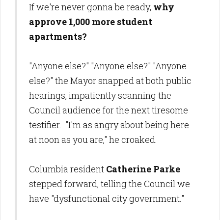
If we're never gonna be ready,
why
approve 1,000 more
student
apartments?
"Anyone else?" "Anyone else?" "Anyone
else?" the Mayor snapped at both public
hearings, impatiently scanning the
Council audience for the next tiresome
testifier. "I'm as angry about being here
at noon as you are," he croaked.
Columbia resident
Catherine Parke
stepped forward, telling the Council we
have "dysfunctional city government."