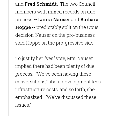
and
Fred Schmidt.
The two Council
members with mixed records on due
process
-- Laura Nauser
and
Barbara
Hoppe --
predictably split on the Opus
decision, Nauser on the pro-business
side, Hoppe on the pro-gressive side.
To justify her "yes" vote, Mrs. Nauser
implied there had been plenty of due
process. "We've been having these
conversations," about development fees,
infrastructure costs, and so forth, she
emphasized. "We've discussed these
issues."