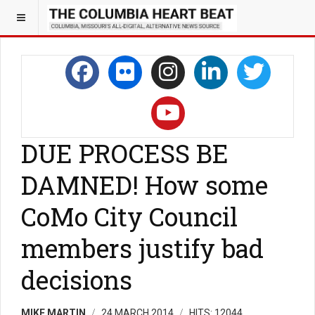
DUE PROCESS BE
DAMNED! How some
CoMo City Council
members justify bad
decisions
MIKE MARTIN
24 MARCH 2014
HITS: 12044