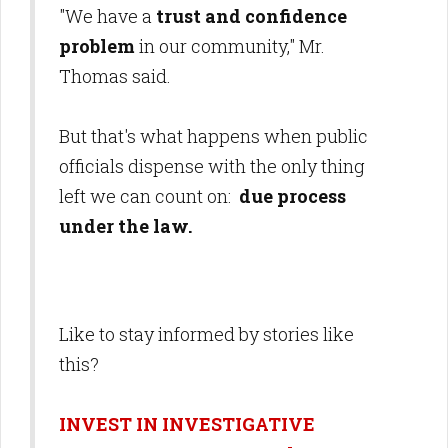
"We have a
trust and confidence
problem
in our community," Mr.
Thomas said.
But that's what happens when public
officials dispense with the only thing
left we can count on:
due process
under the law.
Like to stay informed by stories like
this?
INVEST IN INVESTIGATIVE