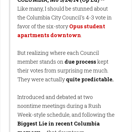
Like many, I should be stunned about
the Columbia City Council's 4-3 vote in
favor of the six-story
Opus student
apartments downtown
.
But realizing where each Council
member stands on
due process
kept
their votes from surprising me much.
They were actually
quite predictable.
Introduced and debated at two
noontime meetings during a Rush
Week-style schedule, and following the
Biggest Lie in recent Columbia