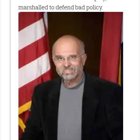
marshalled to defend bad policy.