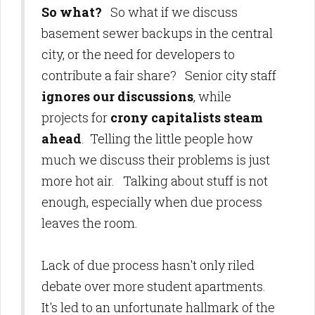
So what?
So what if we discuss
basement sewer backups in the central
city, or the need for developers to
contribute a fair share? Senior city staff
ignores our discussions
, while
projects for
crony capitalists steam
ahead
. Telling the little people how
much we discuss their problems is just
more hot air. Talking about stuff is not
enough, especially when due process
leaves the room.
Lack of due process hasn't only riled
debate over more student apartments.
It's led to an unfortunate hallmark of the