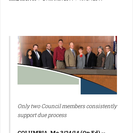
Only two Council members consistently
support due process
COLUMBIA, Mo 3/24/14 (Op Ed) --