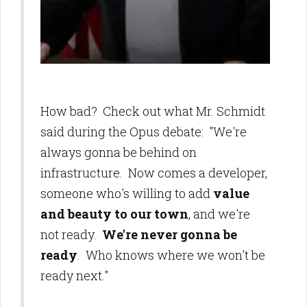
How bad? Check out what Mr. Schmidt
said during the Opus debate: "We're
always gonna be behind on
infrastructure. Now comes a developer,
someone who's willing to add
value
and beauty to our town
, and we're
not ready.
We're never gonna be
ready
. Who knows where we won't be
ready next."