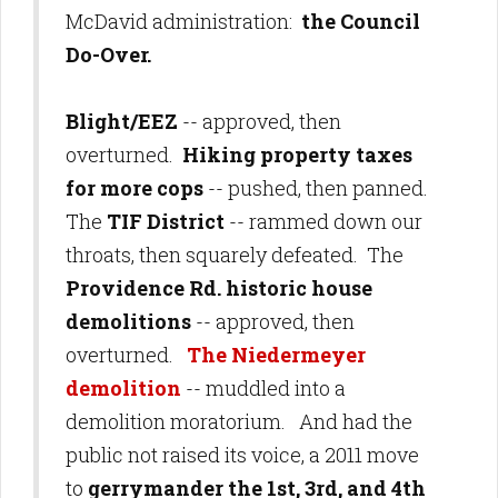
McDavid administration:
the Council
Do-Over.
Blight/EEZ
-- approved, then
overturned.
Hiking property taxes
for more cops
-- pushed, then panned.
The
TIF District
-- rammed down our
throats, then squarely defeated. The
Providence Rd. historic house
demolitions
-- approved, then
overturned.
The Niedermeyer
demolition
-- muddled into a
demolition moratorium. And had the
public not raised its voice, a 2011 move
to
gerrymander the 1st, 3rd, and 4th