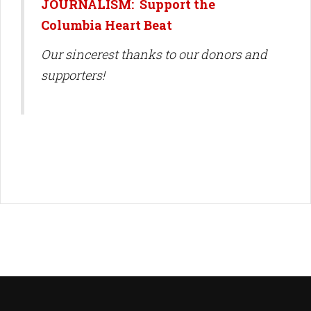
JOURNALISM: Support the
Columbia Heart Beat
Our sincerest thanks to our donors and
supporters!