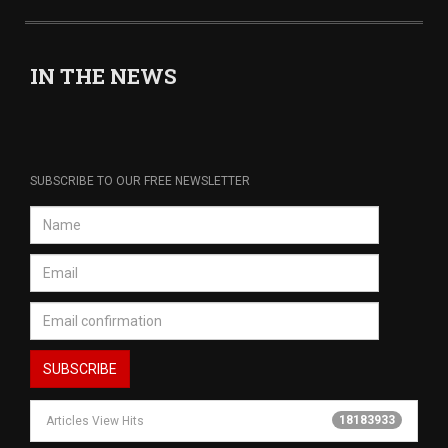
IN THE NEWS
SUBSCRIBE TO OUR FREE NEWSLETTER
18183933
Articles View Hits