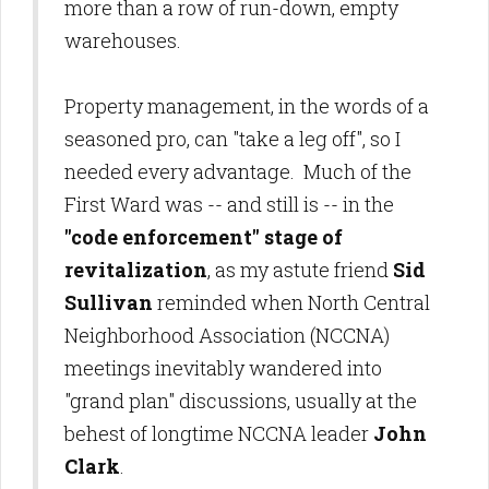
more than a row of run-down, empty
warehouses.
Property management, in the words of a
seasoned pro, can "take a leg off", so I
needed every advantage. Much of the
First Ward was -- and still is -- in the
"code enforcement" stage of
revitalization
, as my astute friend
Sid
Sullivan
reminded when North Central
Neighborhood Association (NCCNA)
meetings inevitably wandered into
"grand plan" discussions, usually at the
behest of longtime NCCNA leader
John
Clark
.