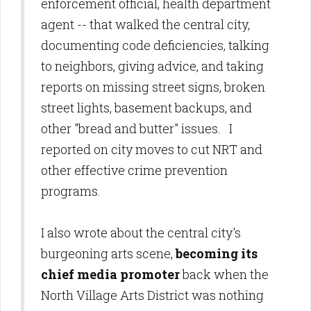
enforcement official, health department
agent -- that walked the central city,
documenting code deficiencies, talking
to neighbors, giving advice, and taking
reports on missing street signs, broken
street lights, basement backups, and
other "bread and butter" issues. I
reported on city moves to cut NRT and
other effective crime prevention
programs.
I also wrote about the central city's
burgeoning arts scene,
becoming its
chief media promoter
back when the
North Village Arts District was nothing