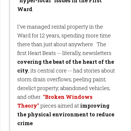
"hyper-local" issues in the First
Ward
.
I've managed rental property in the
Ward for 12 years, spending more time
there than just about anywhere. The
first Heart Beats -- literally, newsletters
covering the beat of the heart of the
city
, its central core -- had stories about
storm drain overflows; peeling paint;
derelict property; abandoned vehicles;
and other
"Broken Windows
Theory"
pieces aimed at
improving
the physical environment to reduce
crime
.