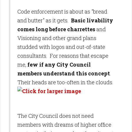
Code enforcement is about as "bread
and butter" as it gets.
Basic livability
comes long before charrettes
and
Visioning and other grand plans
studded with logos and out-of-state
consultants. For reasons that escape
me,
few if any City Council
members understand this concept
.
Their heads are too-often in the clouds.
The City Council does not need
members with dreams of higher office