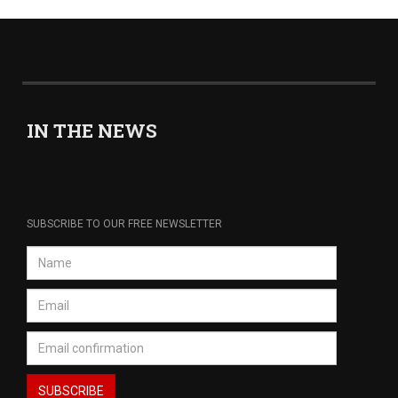
IN THE NEWS
SUBSCRIBE TO OUR FREE NEWSLETTER