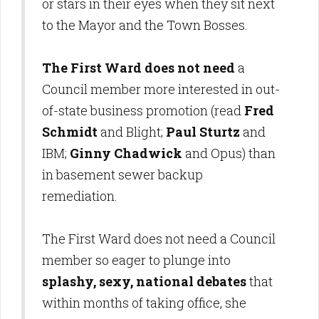
or stars in their eyes when they sit next
to the Mayor and the Town Bosses.
The First Ward does not need
a
Council member more interested in out-
of-state business promotion (read
Fred
Schmidt
and Blight;
Paul Sturtz
and
IBM;
Ginny Chadwick
and Opus) than
in basement sewer backup
remediation.
The First Ward does not need a Council
member so eager to plunge into
splashy, sexy, national debates
that
within months of taking office, she