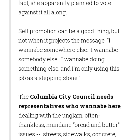
fact, she apparently planned to vote
against it all along.
Self promotion can be a good thing, but
not when it projects the message, "I
wannabe somewhere else. I wannabe
somebody else. I wannabe doing
something else, and I'm only using this
job as a stepping stone."
The
Columbia City Council needs
representatives who wannabe here
,
dealing with the unglam, often-
thankless, mundane "bread and butter"
issues -- streets, sidewalks, concrete,