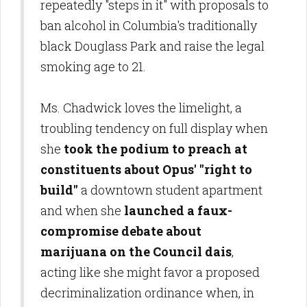
repeatedly "steps in it" with proposals to
ban alcohol in Columbia's traditionally
black Douglass Park and raise the legal
smoking age to 21.
Ms. Chadwick loves the limelight, a
troubling tendency on full display when
she
took the podium to preach at
constituents about Opus' "right to
build"
a downtown student apartment
and when she
launched a faux-
compromise debate about
marijuana on the Council dais
,
acting like she might favor a proposed
decriminalization ordinance when, in