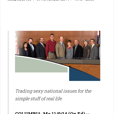
Trading sexy national issues for the
simple stuff of real life
COLUMBIA, Mo 11/9/14 (Op Ed) --