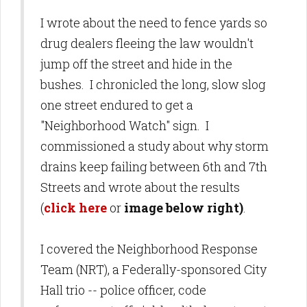
I wrote about the need to fence yards so
drug dealers fleeing the law wouldn't
jump off the street and hide in the
bushes. I chronicled the long, slow slog
one street endured to get a
"Neighborhood Watch" sign. I
commissioned a study about why storm
drains keep failing between 6th and 7th
Streets and wrote about the results
(
click here
or
image below right)
.
I covered the Neighborhood Response
Team (NRT), a Federally-sponsored City
Hall trio -- police officer, code