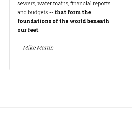
sewers, water mains, financial reports
and budgets --
that form the
foundations of the world beneath
our feet
.
-- Mike Martin