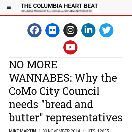
NO MORE
WANNABES: Why the
CoMo City Council
needs "bread and
butter" representatives
MIKE MARTIN
09 NOVEMBER 2014
HITS: 12635