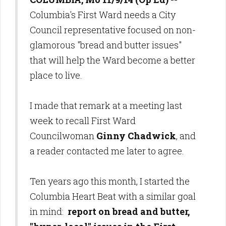
Columbia's First Ward needs a City
Council representative focused on non-
glamorous "bread and butter issues"
that will help the Ward become a better
place to live.
I made that remark at a meeting last
week to recall First Ward
Councilwoman
Ginny Chadwick
, and
a reader contacted me later to agree.
Ten years ago this month, I started the
Columbia Heart Beat with a similar goal
in mind:
report on bread and butter,