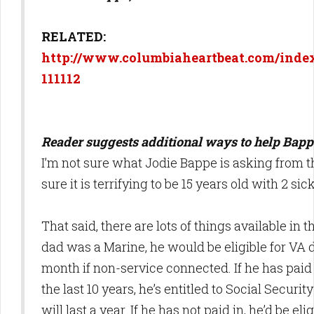
RELATED:
http://www.columbiaheartbeat.com/index
111112
Reader suggests additional ways to help Bapp
I’m not sure what Jodie Bappe is asking from 
sure it is terrifying to be 15 years old with 2 sic
That said, there are lots of things available in th
dad was a Marine, he would be eligible for VA d
month if non-service connected. If he has paid 
the last 10 years, he’s entitled to Social Security
will last a year. If he has not paid in, he’d be el