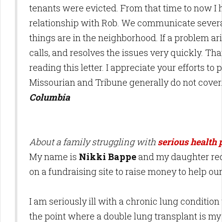
tenants were evicted. From that time to now I
relationship with Rob. We communicate severa
things are in the neighborhood. If a problem a
calls, and resolves the issues very quickly. Th
reading this letter. I appreciate your efforts to
Missourian and Tribune generally do not cover
Columbia
About a family struggling with
serious health
My name is
Nikki Bappe
and my daughter rec
on a fundraising site to raise money to help our
I am seriously ill with a chronic lung conditio
the point where a double lung transplant is m