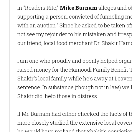
In "Readers Rite,"
Mike Burnam
alleges and ob
supporting a person, convicted of funneling mo
with an auction." Since he asked to be taken off 
not see my rejoinder to his mistaken and irres
our friend, local food merchant Dr. Shakir Ham
I am one who proudly and openly helped organ
raised money for the Hamoodi Family Benefit Tr
Shakir's local family while he's away at Leave
sentence. In substance (though not in law) we
Shakir did: help those in distress.
If Mr. Burnam had either checked the facts of t
more closely studied the extensive local coverag
he would have realized that Shakir's conviction