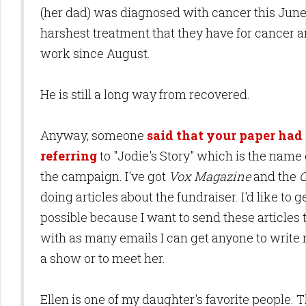
(her dad) was diagnosed with cancer this Jun
harshest treatment that they have for cancer a
work since August.
He is still a long way from recovered.
Anyway, someone
said that your paper had 
referring
to "Jodie's Story" which is the name 
the campaign. I've got
Vox Magazine
and the
C
doing articles about the fundraiser. I'd like to 
possible because I want to send these articles 
with as many emails I can get anyone to write r
a show or to meet her.
Ellen is one of my daughter's favorite people.