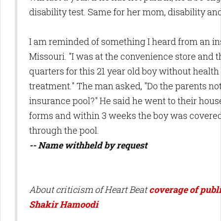
disability test. Same for her mom, disability and
I am reminded of something I heard from an i
Missouri. "I was at the convenience store and 
quarters for this 21 year old boy without health
treatment." The man asked, "Do the parents no
insurance pool?" He said he went to their house
forms and within 3 weeks the boy was covered
through the pool.
-- Name withheld by request
About criticism of Heart Beat
coverage of publi
Shakir Hamoodi