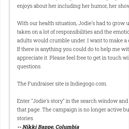
enjoys about her including her humor, her sho
With our health situation, Jodie's had to grow 
taken on a lot of responsibilities and the emotio
adults would crumble under. I want to make a 
If there is anything you could do to help me wi
appreciate it. Please feel free to get in touch 
questions.
The Fundraiser site is Indiegogo.com.
Enter "Jodie's story" in the search window and
that page. The campaign is no longer active but
stories.
-- Nikki Bappe, Columbia