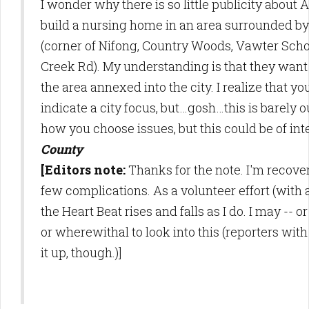
I wonder why there is so little publicity about
build a nursing home in an area surrounded b
(corner of Nifong, Country Woods, Vawter Schoo
Creek Rd). My understanding is that they want 
the area annexed into the city. I realize that y
indicate a city focus, but…gosh…this is barely o
how you choose issues, but this could be of int
County
[Editors note:
Thanks for the note. I'm recove
few complications. As a volunteer effort (with 
the Heart Beat rises and falls as I do. I may -- 
or wherewithal to look into this (reporters with
it up, though.)]