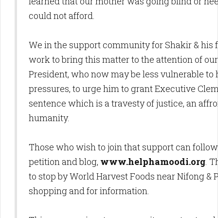
learned that our mother was going blind or ne
could not afford.
We in the support community for Shakir & his f
work to bring this matter to the attention of o
President, who now may be less vulnerable to hy
pressures, to urge him to grant Executive Cl
sentence which is a travesty of justice, an aff
humanity.
Those who wish to join that support can follow 
petition and blog,
www.helphamoodi.org
. T
to stop by World Harvest Foods near Nifong & P
shopping and for information.