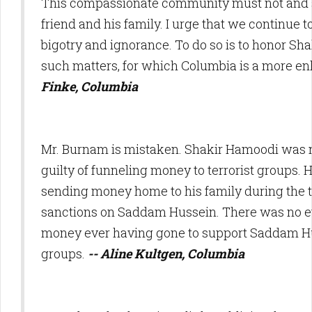
This compassionate community must not and s
friend and his family. I urge that we continue t
bigotry and ignorance. To do so is to honor Shak
such matters, for which Columbia is a more en
Finke, Columbia
Mr. Burnam is mistaken. Shakir Hamoodi was 
guilty of funneling money to terrorist groups. 
sending money home to his family during the
sanctions on Saddam Hussein. There was no ev
money ever having gone to support Saddam Hu
groups.
-- Aline Kultgen, Columbia