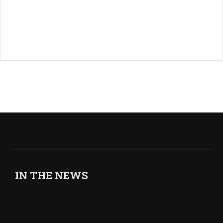
IN THE NEWS