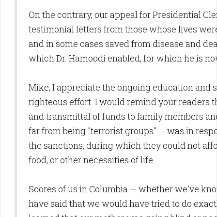
On the contrary, our appeal for Presidential Cle
testimonial letters from those whose lives w
and in some cases saved from disease and deat
which Dr. Hamoodi enabled, for which he is no
Mike, I appreciate the ongoing education and s
righteous effort. I would remind your readers t
and transmittal of funds to family members and 
far from being "terrorist groups" — was in resp
the sanctions, during which they could not af
food, or other necessities of life.
Scores of us in Columbia — whether we've kno
have said that we would have tried to do exact