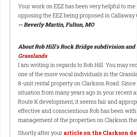
Your work on EEZ has been very helpful to me
opposing the EEZ being proposed in Callaway 
-- Beverly Martin, Fulton, MO
About Rob Hill's Rock Bridge subdivision and
Grasslands
I am writing in regards to Rob Hill. You may 
one of the more vocal individuals in the Grass
8-unit rental property on Clarkson Road. Since
situation from many years ago in your recent a
Route K development, it seems fair and approp
effective and conscientious Rob has been with 
management of the properties on Clarkson the
Shortly after your
article on the Clarkson 