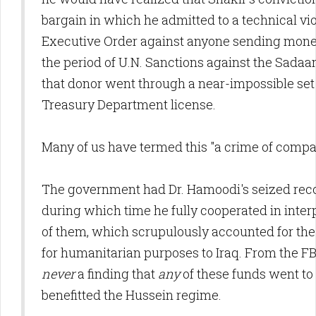
bargain in which he admitted to a technical vio
Executive Order against anyone sending money
the period of U.N. Sanctions against the Sada
that donor went through a near-impossible set 
Treasury Department license.
Many of us have termed this "a crime of compa
The government had Dr. Hamoodi's seized recor
during which time he fully cooperated in interp
of them, which scrupulously accounted for th
for humanitarian purposes to Iraq. From the FBI
never
a finding that
any
of these funds went to 
benefitted the Hussein regime.