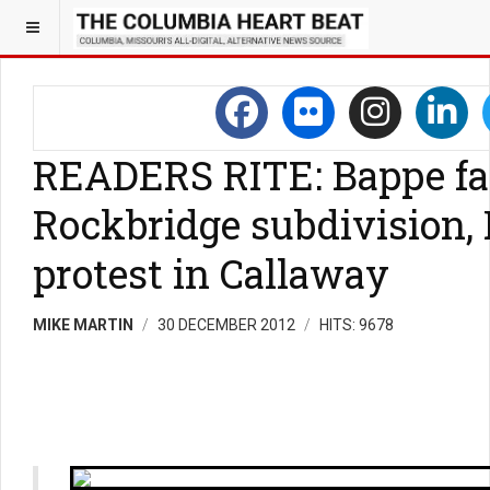
READERS RITE: Bappe fa
Rockbridge subdivision,
protest in Callaway
MIKE MARTIN
30 DECEMBER 2012
HITS: 9678