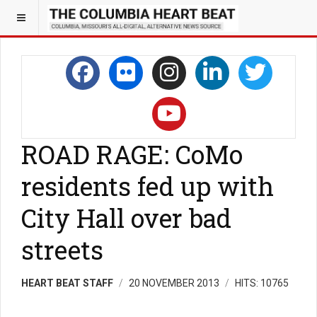
ROAD RAGE: CoMo
residents fed up with
City Hall over bad
streets
HEART BEAT STAFF
20 NOVEMBER 2013
HITS: 10765