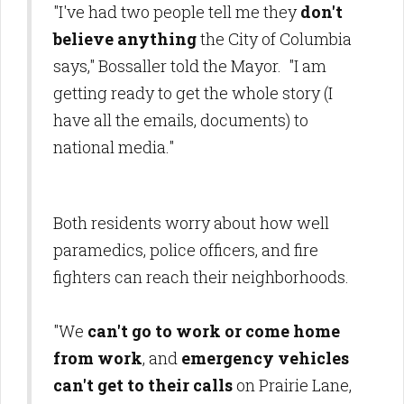
"I've had two people tell me they
don't
believe anything
the City of Columbia
says," Bossaller told the Mayor. "I am
getting ready to get the whole story (I
have all the emails, documents) to
national media."
Both residents worry about how well
paramedics, police officers, and fire
fighters can reach their neighborhoods.
"We
can't go to work or come home
from work
, and
emergency vehicles
can't get to their calls
on Prairie Lane,