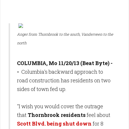
Anger from Thornbrook to the south, Vanderveen to the
north
COLUMBIA, Mo 11/20/13 (Beat Byte) -
-
Columbia's backward approach to
road construction has residents on two
sides of town fed up.
"I wish you would cover the outrage
that
Thornbrook residents
feel about
Scott Blvd. being shut down
for 8