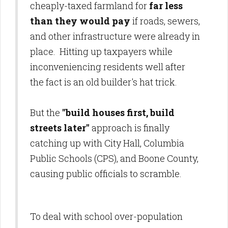
cheaply-taxed farmland for
far less
than they would pay
if roads, sewers,
and other infrastructure were already in
place. Hitting up taxpayers while
inconveniencing residents well after
the fact is an old builder's hat trick.
But the
"build houses first, build
streets later"
approach is finally
catching up with City Hall, Columbia
Public Schools (CPS), and Boone County,
causing public officials to scramble.
To deal with school over-population