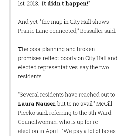
1st, 2013.
It didn't happen!
"
And yet, "the map in City Hall shows
Prairie Lane connected," Bossaller said.
T
he poor planning and broken
promises reflect poorly on City Hall and
elected representatives, say the two
residents.
"Several residents have reached out to
Laura Nauser
, but to no avail," McGill
Piecko said, referring to the 5th Ward
Councilwoman, who is up for re-
election in April. "We pay a lot of taxes