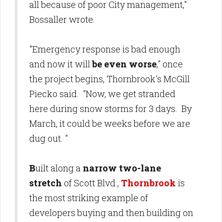
all because of poor City management,"
Bossaller wrote.
"Emergency response is bad enough
and now it will
be even worse
," once
the project begins, Thornbrook's McGill
Piecko said. "Now, we get stranded
here during snow storms for 3 days. By
March, it could be weeks before we are
dug out.
"
B
uilt along a
narrow two-lane
stretch
of Scott Blvd.,
Thornbrook
is
the most striking example of
developers buying and then building on