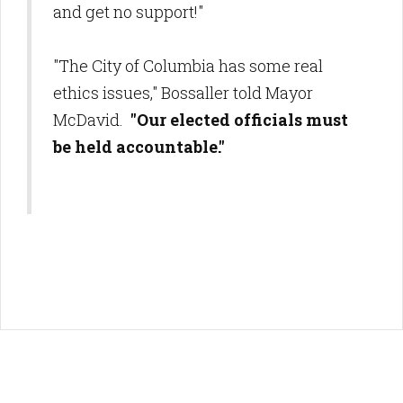
and get no support!"
"The City of Columbia has some real
ethics issues," Bossaller told Mayor
McDavid.
"Our elected officials must
be held accountable."