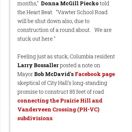
months,"
Donna McGill Piecko
told
the Heart Beat. "Vawter School Road
will be shut down also, due to
construction of a round about. We are
stuck out here."
Feeling just as stuck, Columbia resident
Larry Bossaller
posted a note on
Mayor
Bob McDavid's
Facebook page
skeptical of City Hall's long-standing
promise to construct 85 feet of road
connecting the Prairie Hill and
Vanderveen Crossing (PH-VC)
subdivisions
.