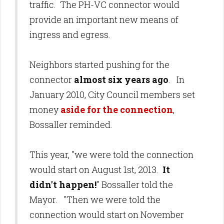
traffic. The PH-VC connector would
provide an important new means of
ingress and egress.
Neighbors started pushing for the
connector
almost six years ago
. In
January 2010, City Council members set
money
aside for the connection
,
Bossaller reminded.
This year, "we were told the connection
would start on August 1st, 2013.
It
didn't happen!
" Bossaller told the
Mayor. "Then we were told the
connection would start on November