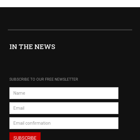
IN THE NEWS
SUBSCRIBE TO OUR FREE NEWSLETTER