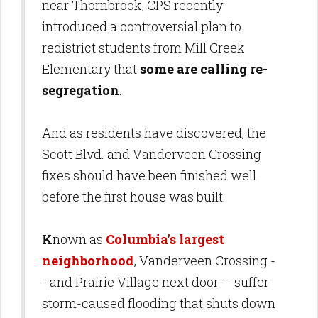
near Thornbrook, CPS recently
introduced a controversial plan to
redistrict students from Mill Creek
Elementary that
some are calling re-
segregation
.
And as residents have discovered, the
Scott Blvd. and Vanderveen Crossing
fixes should have been finished well
before the first house was built.
K
nown as
Columbia's largest
neighborhood
, Vanderveen Crossing -
- and Prairie Village next door -- suffer
storm-caused flooding that shuts down