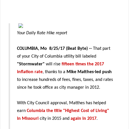
Your Daily Rate Hike report
COLUMBIA, Mo 8/25/17 (Beat Byte)
--
That part
of your City of Columbia utility bill labeled
"Stormwater"
will rise
fifteen times the 2017
inflation rate
, thanks to a
Mike Matthes-led push
to increase hundreds of fees, fines, taxes, and rates
since he took office as city manager in 2012.
With City Council approval, Matthes has helped
earn
Columbia the title "Highest Cost of Living"
in Missouri
city in 2015 and
again in 2017
.