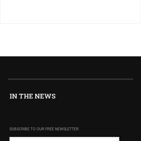
IN THE NEWS
SUBSCRIBE TO OUR FREE NEWSLETTER