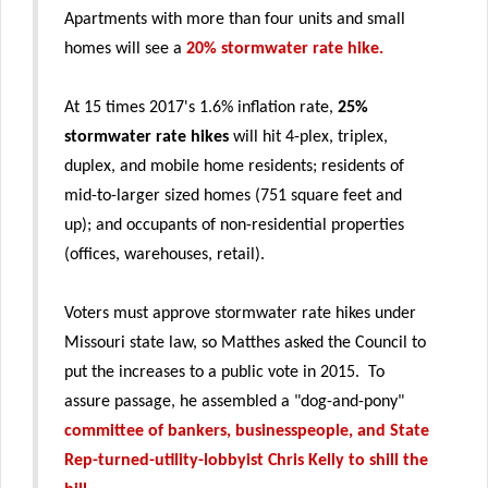
Apartments with more than four units and small
homes will see a
20% stormwater rate hike.
At 15 times 2017's 1.6% inflation rate,
25%
stormwater rate hikes
will hit 4-plex, triplex,
duplex, and mobile home residents; residents of
mid-to-larger sized homes (751 square feet and
up); and occupants of non-residential properties
(offices, warehouses, retail).
Voters must approve stormwater rate hikes under
Missouri state law, so Matthes asked the Council to
put the increases to a public vote in 2015. To
assure passage, he assembled a "dog-and-pony"
committee of bankers, businesspeople, and State
Rep-turned-utility-lobbyist Chris Kelly to shill the