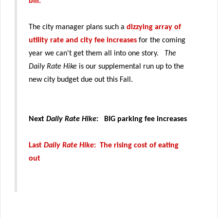
bill.
The city manager plans such a
dizzying array of
utility rate and city fee increases
for the coming
year we can't get them all into one story.
The
Daily Rate Hike
is our supplemental run up to the
new city budget due out this Fall.
Next
Daily Rate Hike
: BIG parking fee increases
Last
Daily Rate Hike
: The rising cost of eating
out