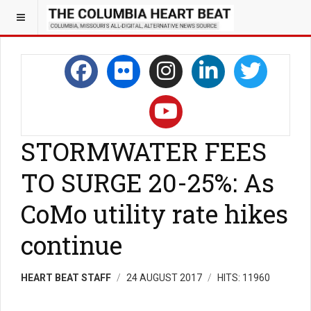
STORMWATER FEES
TO SURGE 20-25%: As
CoMo utility rate hikes
continue
HEART BEAT STAFF
24 AUGUST 2017
HITS: 11960