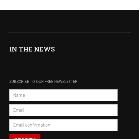
IN THE NEWS
SUBSCRIBE TO OUR FREE NEWSLETTER