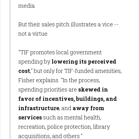
media.
But their sales pitch illustrates a vice --
not a virtue.
"TIF promotes local government
spending by
lowering its perceived
cost
," but only for TIF-funded amenities,
Fisher explains. "In the process,
spending priorities are
skewed in
favor of incentives, buildings, and
infrastructure
, and
away from
services
such as mental health,
recreation, police protection, library
acquisitions, and others."