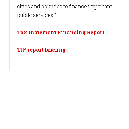
cities and counties to finance important
public services."
Tax Increment Financing Report
TIF report briefing