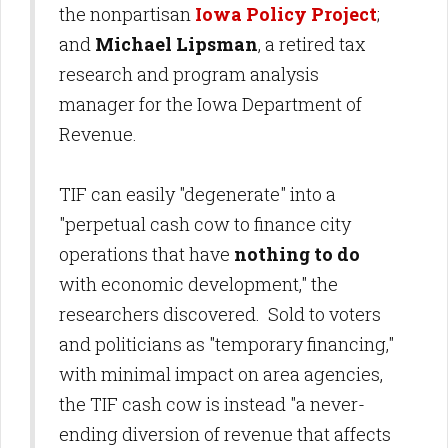
the nonpartisan
Iowa Policy Project
;
and
Michael Lipsman
, a retired tax
research and program analysis
manager for the Iowa Department of
Revenue.
TIF can easily "degenerate" into a
"perpetual cash cow to finance city
operations that have
nothing to do
with economic development," the
researchers discovered. Sold to voters
and politicians as "temporary financing,"
with minimal impact on area agencies,
the TIF cash cow is instead "a never-
ending diversion of revenue that affects