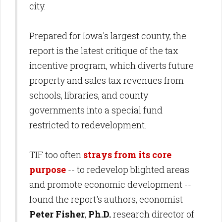
city.
Prepared for Iowa's largest county, the
report is the latest critique of the tax
incentive program, which diverts future
property and sales tax revenues from
schools, libraries, and county
governments into a special fund
restricted to redevelopment.
TIF too often
strays from its core
purpose
-- to redevelop blighted areas
and promote economic development --
found the report's authors, economist
Peter
Fisher
,
Ph.D.
research director of