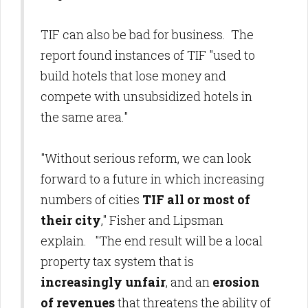
TIF can also be bad for business. The
report found instances of TIF "used to
build hotels that lose money and
compete with unsubsidized hotels in
the same area."
"Without serious reform, we can look
forward to a future in which increasing
numbers of cities
TIF all or most of
their city
," Fisher and Lipsman
explain. "The end result will be a local
property tax system that is
increasingly unfair
, and an
erosion
of revenues
that threatens the ability of