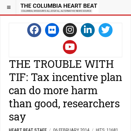
THE TROUBLE WITH
TIF: Tax incentive plan
can do more harm
than good, researchers
say
HEART BEAT STAFF
06 FEBRUARY 2014
HITS: 11681