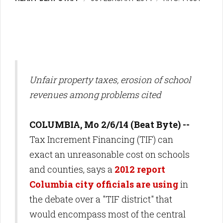
Unfair property taxes, erosion of school
revenues among problems cited
COLUMBIA, Mo 2/6/14 (Beat Byte) --
Tax Increment Financing (TIF) can
exact an unreasonable cost on schools
and counties, says a
2012 report
Columbia city officials are using
in
the debate over a "TIF district" that
would encompass most of the central