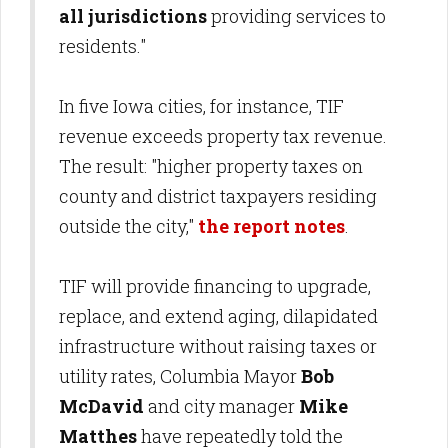
all jurisdictions
providing services to
residents."
In five Iowa cities, for instance, TIF
revenue exceeds property tax revenue.
The result: "higher property taxes on
county and district taxpayers residing
outside the city,"
the report notes
.
TIF will provide financing to upgrade,
replace, and extend aging, dilapidated
infrastructure without raising taxes or
utility rates, Columbia Mayor
Bob
McDavid
and city manager
Mike
Matthes
have repeatedly told the