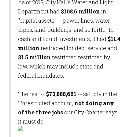
As of 2013, City Hall's Water and Light
Department had
$108.6 million
in
"capital assets" -- power lines, water
pipes, land, buildings, and so forth. In
cash and liquid investments, it had
$11.4
million
restricted for debt service and
$1.5 million
restricted restricted by
law, which may include state and
federal mandates.
The rest --
$73,888,661 --
sat idly in the
Unrestricted account,
not doing any
of the three jobs
our City Charter says
it must do.