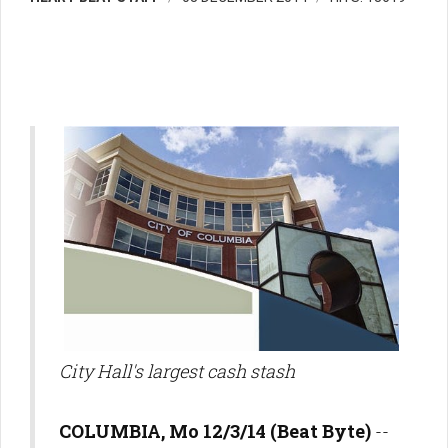
City Hall's largest cash stash
COLUMBIA, Mo 12/3/14 (Beat Byte)
--