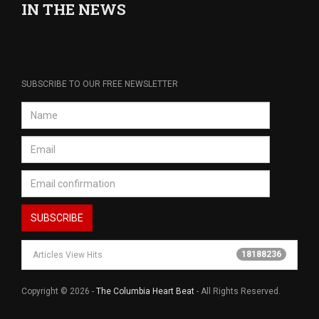
IN THE NEWS
SUBSCRIBE TO OUR FREE NEWSLETTER
18188236
Articles View Hits
Copyright © 2026 -
The Columbia Heart Beat
- All Rights Reserved.