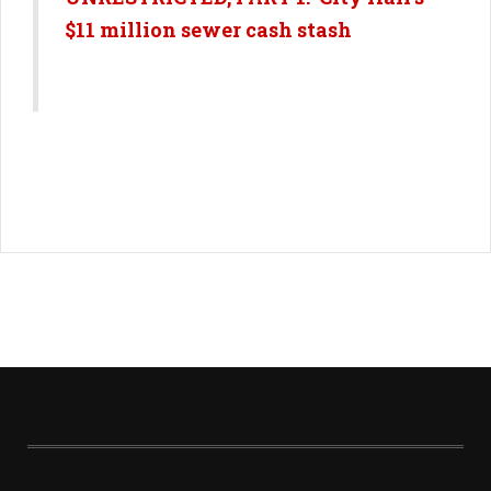
$11 million sewer cash stash