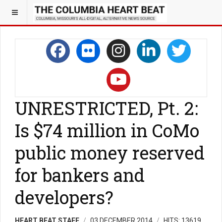
UNRESTRICTED, Pt. 2:
Is $74 million in CoMo
public money reserved
for bankers and
developers?
HEART BEAT STAFF
03 DECEMBER 2014
HITS: 13619