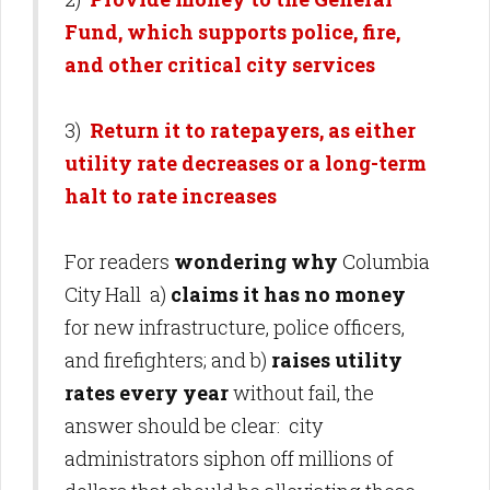
Fund, which supports police, fire,
and other critical city services
3)
Return it to ratepayers, as either
utility rate decreases or a long-term
halt to rate increases
For readers
wondering why
Columbia
City Hall a)
claims it has no money
for new infrastructure, police officers,
and firefighters; and b)
raises utility
rates every year
without fail, the
answer should be clear: city
administrators siphon off millions of