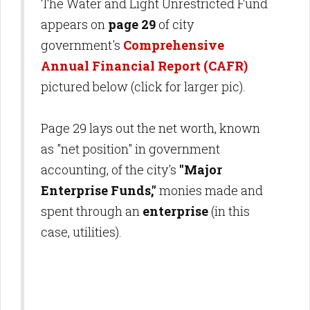
The Water and Light Unrestricted Fund
appears on
page 29
of city
government's
Comprehensive
Annual Financial Report (CAFR)
pictured below (click for larger pic).
Page 29 lays out the net worth, known
as "net position" in government
accounting, of the city's
"Major
Enterprise Funds,"
monies made and
spent through an
enterprise
(in this
case, utilities).