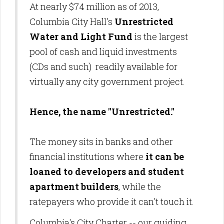
At nearly $74 million as of 2013,
Columbia City Hall's
Unrestricted
Water and Light Fund
is the largest
pool of cash and liquid investments
(CDs and such) readily available for
virtually any city government project.
Hence, the name "Unrestricted."
The money sits in banks and other
financial institutions where
it can be
loaned to developers and student
apartment builders
, while the
ratepayers who provide it can't touch it.
Columbia's City Charter -- our guiding