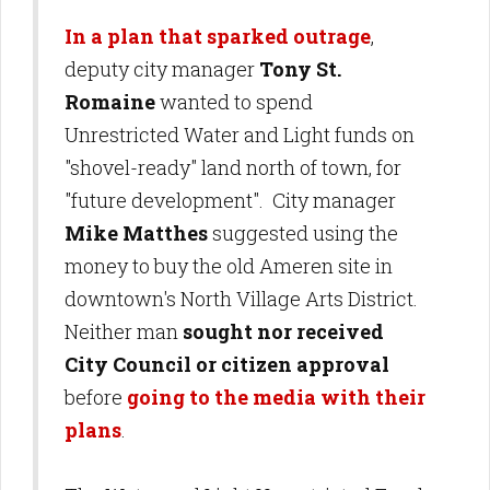
In a plan that sparked outrage
,
deputy city manager
Tony St.
Romaine
wanted to spend
Unrestricted Water and Light funds on
"shovel-ready" land north of town, for
"future development". City manager
Mike Matthes
suggested using the
money to buy the old Ameren site in
downtown's North Village Arts District.
Neither man
sought nor received
City Council or citizen approval
before
going to the media with their
plans
.