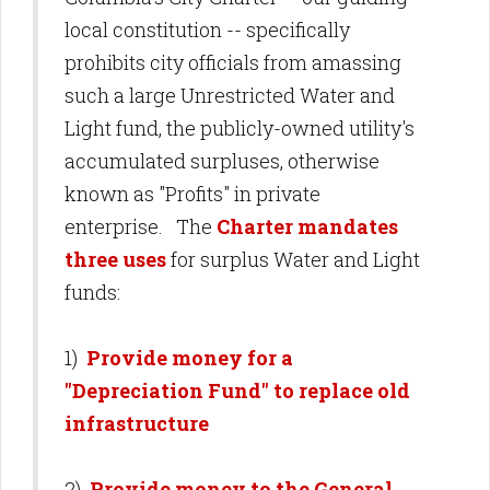
local constitution -- specifically
prohibits city officials from amassing
such a large Unrestricted Water and
Light fund, the publicly-owned utility's
accumulated surpluses, otherwise
known as "Profits" in private
enterprise. The
Charter mandates
three uses
for surplus Water and Light
funds:
1)
Provide money for a
"Depreciation Fund" to replace old
infrastructure
2)
Provide money to the General