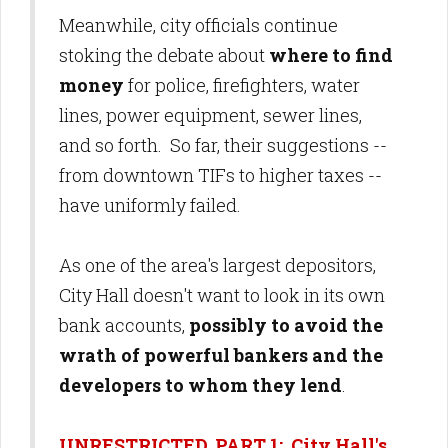
Meanwhile, city officials continue
stoking the debate about
where to find
money
for police, firefighters, water
lines, power equipment, sewer lines,
and so forth. So far, their suggestions --
from downtown TIFs to higher taxes --
have uniformly failed.
As one of the area's largest depositors,
City Hall doesn't want to look in its own
bank accounts,
possibly to avoid the
wrath of powerful bankers and the
developers to whom they lend
.
UNRESTRICTED, PART 1: City Hall's