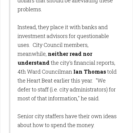
dollars that should be alleviating these
problems.
Instead, they place it with banks and
investment advisors for questionable
uses. City Council members,
meanwhile,
neither read nor
understand
the city's financial reports,
4th Ward Councilman
Ian Thomas
told
the Heart Beat earlier this year. "We
defer to staff (i.e. city administrators) for
most of that information," he said.
Senior city staffers have their own ideas
about how to spend the money.