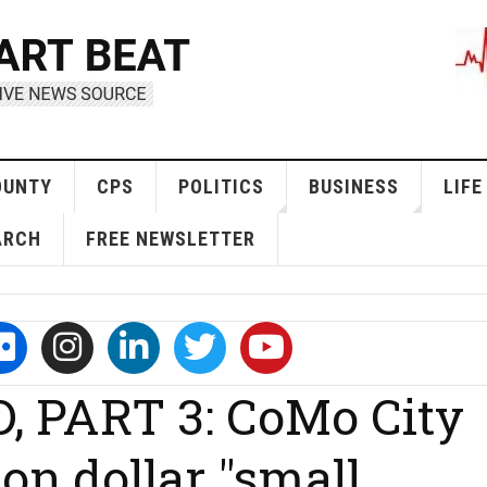
OUNTY
CPS
POLITICS
BUSINESS
LIFE
ARCH
FREE NEWSLETTER
 PART 3: CoMo City
ion dollar "small