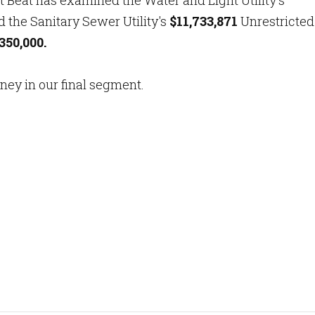
rt Beat has examined the Water and Light Utility's
 the Sanitary Sewer Utility's
$11,733,871
Unrestricted
350,000.
oney in our final segment.