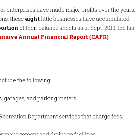
r enterprises have made major profits over the years
ions, these
eight
little businesses have accumulated
portion
of their balance sheets as of Sept. 2013, the las
nsive Annual Financial Report (CAFR)
.
nclude the following:
ts, garages, and parking meters.
Recreation Department services that charge fees.
r management and drainage facilities.