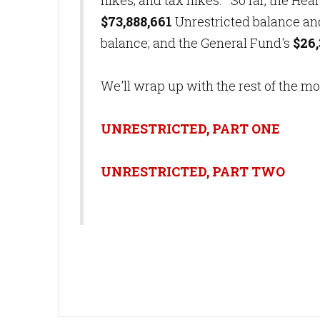
hikes; and tax hikes. So far, the Hea
$73,888,661
Unrestricted balance and
balance; and the General Fund's
$26,
We'll wrap up with the rest of the m
UNRESTRICTED, PART ONE
UNRESTRICTED, PART TWO