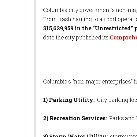
Columbia city government's non-majo
From trash hauling to airport operat
$15,629,959 in the "Unrestricted" 
date the city published its
Comprehe
Columbia's "non-major enterprises" i
1) Parking Utility:
City parking lo
2) Recreation Services:
Parks and 
3) Storm Water Utility:
stormwate