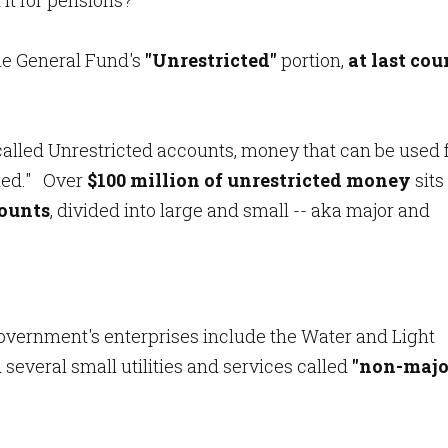
 it for pensions?
he General Fund's
"Unrestricted"
portion,
at last cou
-called Unrestricted accounts, money that can be used 
ted." Over
$100 million of unrestricted money
sits
counts
, divided into large and small -- aka major and
y government's enterprises include the Water and Light
d several small utilities and services called
"non-majo