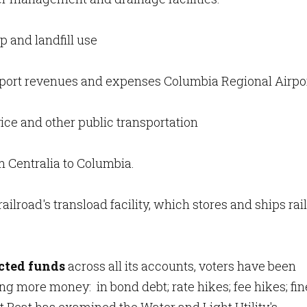
p and landfill use
port revenues and expenses Columbia Regional Airpor
ice and other public transportation
m Centralia to Columbia.
 railroad's transload facility, which stores and ships rail
icted funds
across all its accounts, voters have been
 more money: in bond debt; rate hikes; fee hikes; fin