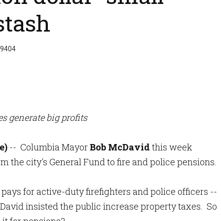
stash
 9404
es generate big profits
e)
-- Columbia Mayor
Bob McDavid
this week
m the city's General Fund to fire and police pensions.
ays for active-duty firefighters and police officers --
cDavid insisted the public increase property taxes. So