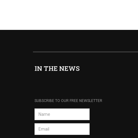
IN THE NEWS
SUBSCRIBE TO OUR FREE NEWSLETTER