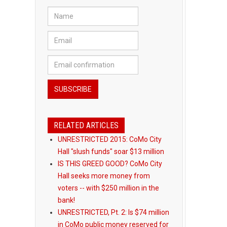
RELATED ARTICLES
UNRESTRICTED 2015: CoMo City
Hall "slush funds" soar $13 million
IS THIS GREED GOOD? CoMo City
Hall seeks more money from
voters -- with $250 million in the
bank!
UNRESTRICTED, Pt. 2: Is $74 million
in CoMo public money reserved for