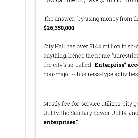
how can the city take $5 million from
The answer: by using money from t
$26,350,000
.
City Hall has over $144 million in so
anything, hence the name "unrestric
the city's so-called
"Enterprise" ac
non-major -- business-type activities
Mostly fee-for-service utilities, cit
Utility; the Sanitary Sewer Utility; an
enterprises."