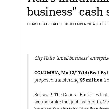
business" cash 
HEART BEAT STAFF
18 DECEMBER 2014
HITS:
City Hall's "small business" enterpris
COLUMBIA, Mo 12/17/14 (Beat Byt
proposed transferring
$5 million
fro
But wait! The General Fund -- which p
was so broke that just last month, M