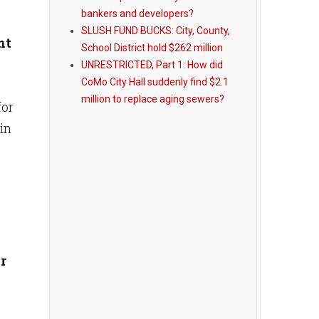
bankers and developers?
SLUSH FUND BUCKS: City, County,
nt
School District hold $262 million
UNRESTRICTED, Part 1: How did
CoMo City Hall suddenly find $2.1
million to replace aging sewers?
for
 in
r