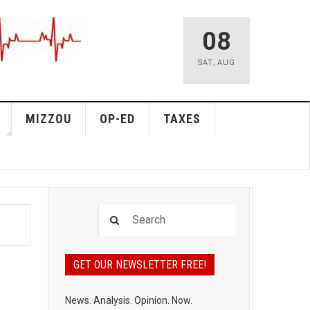
08
SAT
,
AUG
MIZZOU
OP-ED
TAXES
GET OUR NEWSLETTER FREE!
News. Analysis. Opinion. Now.