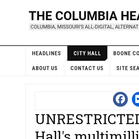
HEADLINES
CITY HALL
BOONE C
ABOUT US
CONTACT US
SITE SE
UNRESTRICTED,
Hall's multimill