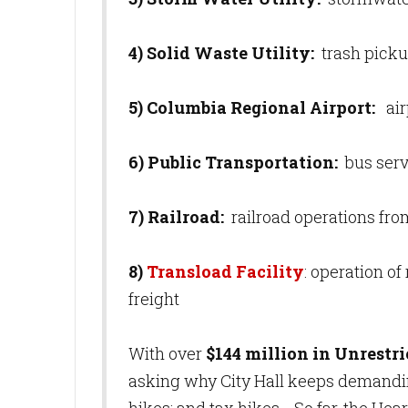
4) Solid Waste Utility:
trash picku
5) Columbia Regional Airport:
air
6) Public Transportation:
bus serv
7) Railroad:
railroad operations fro
8)
Transload Facility
: operation of
freight
With over
$144 million in Unrestr
asking why City Hall keeps demanding