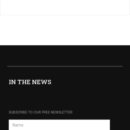
IN THE NEWS
SUBSCRIBE TO OUR FREE NEWSLETTER