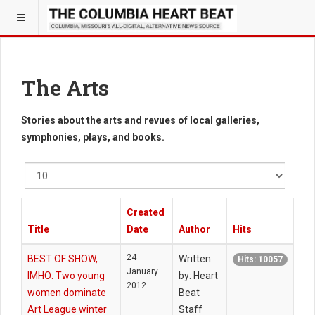
The Arts
Stories about the arts and revues of local galleries,
symphonies, plays, and books.
Display
#
Created
Title
Date
Author
Hits
24
BEST OF SHOW,
Written
Hits: 10057
January
IMHO: Two young
by: Heart
2012
women dominate
Beat
Art League winter
Staff