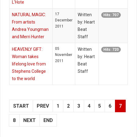
L'Hote
17
NATURAL MAGIC:
Written
Hits: 707
December
From artists
by: Heart
2011
Andrea Youngman
Beat
and Merri Hunter
Staff
05
HEAVENLY GIFT:
Written
Hits: 720
November
Woman takes
by: Heart
2011
lifelong love from
Beat
Stephens College
Staff
to the world
START
PREV
1
2
3
4
5
6
7
8
NEXT
END