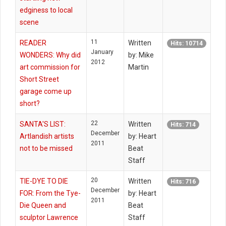
edginess to local
scene
11
READER
Written
Hits: 10714
January
WONDERS: Why did
by: Mike
2012
art commission for
Martin
Short Street
garage come up
short?
22
SANTA'S LIST:
Written
Hits: 714
December
Artlandish artists
by: Heart
2011
not to be missed
Beat
Staff
20
TIE-DYE TO DIE
Written
Hits: 716
December
FOR: From the Tye-
by: Heart
2011
Die Queen and
Beat
sculptor Lawrence
Staff