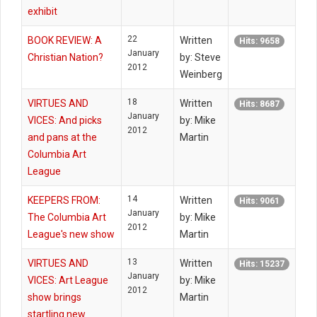
exhibit
22
BOOK REVIEW: A
Written
Hits: 9658
January
Christian Nation?
by: Steve
2012
Weinberg
18
VIRTUES AND
Written
Hits: 8687
January
VICES: And picks
by: Mike
2012
and pans at the
Martin
Columbia Art
League
14
KEEPERS FROM:
Written
Hits: 9061
January
The Columbia Art
by: Mike
2012
League's new show
Martin
13
VIRTUES AND
Written
Hits: 15237
January
VICES: Art League
by: Mike
2012
show brings
Martin
startling new